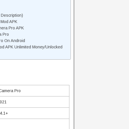
Description)
o Mod APK
mera Pro APK
a Pro
ro On Android
od APK Unlimited Money/Unlocked
Camera Pro
2021
 4.1+