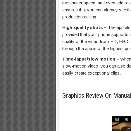
the shutter speed, and even add real-
ensures that you can already see th
production editing.
High-quality shots –
The app als
provided that your phone supports i
quality of the video from HD, FHD 
through the app is of the highest qua
Time-lapse/slow motion –
When 
slow-motion video, you can also do 
easily create exceptional clips.
Graphics Review On Manua