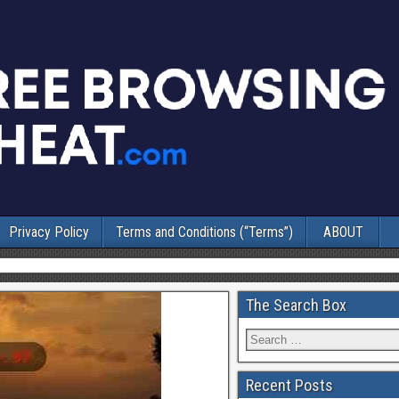
Privacy Policy
Terms and Conditions (“Terms”)
ABOUT
The Search Box
Recent Posts