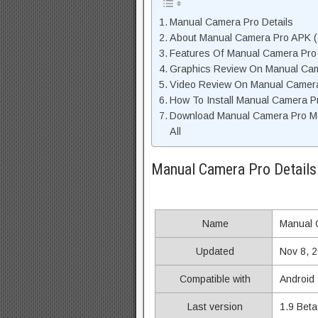
Manual Camera Pro Details
About Manual Camera Pro APK ( 
Features Of Manual Camera Pr
Graphics Review On Manual Ca
Video Review On Manual Camer
How To Install Manual Camera P
Download Manual Camera Pro M
All
Manual Camera Pro Details
Name
Manual 
Updated
Nov 8, 
Compatible with
Android
Last version
1.9 Beta