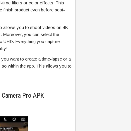
time filters or color effects. This
e finish product even before post-
o allows you to shoot videos on 4K
t. Moreover, you can select the
to UHD. Everything you capture
lity!
you want to create a time-lapse or a
so within the app. This allows you to
l Camera Pro APK