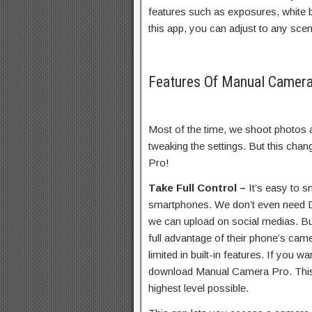
features such as exposures, white 
this app, you can adjust to any scen
Features Of Manual Camer
Most of the time, we shoot photos 
tweaking the settings. But this c
Pro!
Take Full Control –
It’s easy to 
smartphones. We don’t even need D
we can upload on social medias. Bu
full advantage of their phone’s ca
limited in built-in features. If you 
download Manual Camera Pro. This 
highest level possible.