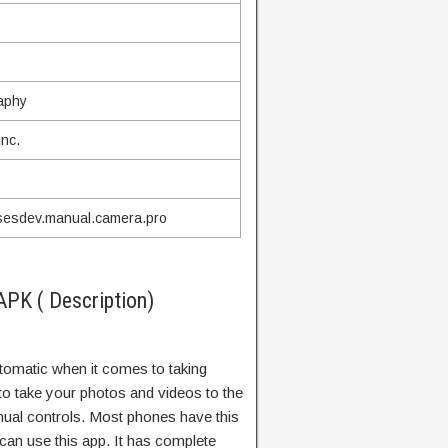
aphy
nc.
sesdev.manual.camera.pro
PK ( Description)
omatic when it comes to taking
to take your photos and videos to the
nual controls. Most phones have this
u can use this app. It has complete