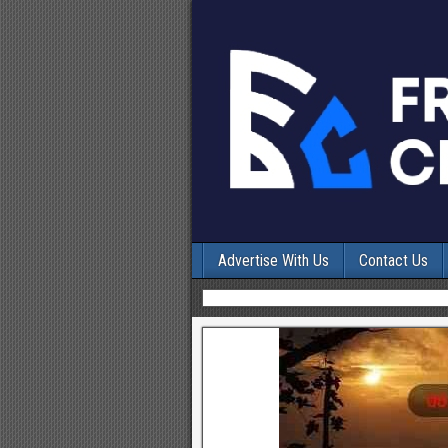
Advertise With Us
Contact Us