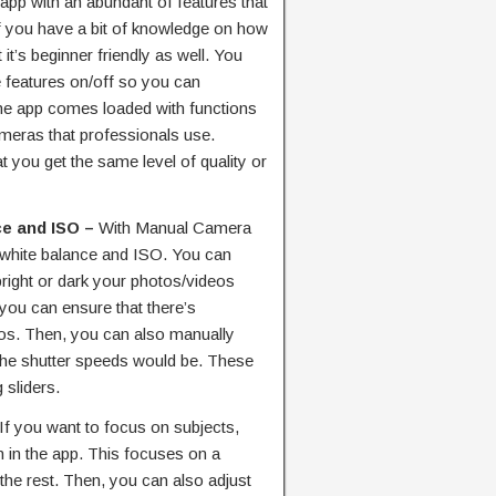
app with an abundant of features that
if you have a bit of knowledge on how
it’s beginner friendly as well. You
he features on/off so you can
he app comes loaded with functions
ameras that professionals use.
 you get the same level of quality or
ce and ISO –
With Manual Camera
 white balance and ISO. You can
right or dark your photos/videos
 you can ensure that there’s
tos. Then, you can also manually
 the shutter speeds would be. These
 sliders.
If you want to focus on subjects,
n in the app. This focuses on a
 the rest. Then, you can also adjust