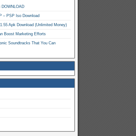
MP3 DOWNLOAD
P – PSP Iso Download
.1.55 Apk Download (Unlimited Money)
n Boost Marketing Efforts
onic Soundtracks That You Can