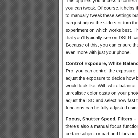
This app lets you access a camera 
you can tweak. Of course, it helps 
to manually tweak these settings but 
can just adjust the sliders or turn t
experiment on which works best. T
that you’ll typically see on DSLR c
Because of this, you can ensure that
even more with just your phone.
Control Exposure, White Balan
Pro, you can control the exposure,
adjust the exposure to decide how b
would look like. With white balance,
unrealistic color casts on your pho
adjust the ISO and select how fast
functions can be fully adjusted using
Focus, Shutter Speed, Filters –
there’s also a manual focus functio
certain subject or part and blurs out