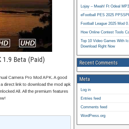
Lojay – Mwah! Ft Odeal 
eFootball PES 2025 PPSSP
Football League 2025 Mod 0
How Online Contest Tools Ca
Top 10 Video Games With Ic
Download Right Now
1.9 Beta (Paid)
Recent Comments
anual Camera Pro Mod APK. A good
Meta
 a direct link to download the mod apk
Log in
locked All. All the premium features
ow!
Entries feed
Comments feed
WordPress.org