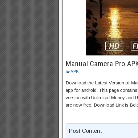
Manual Camera Pro APK 
APK
Download the Latest Version of M
app for android, This page contains
version with Unlimited Money and Un
are now free. Download Link is Bel
Post Content