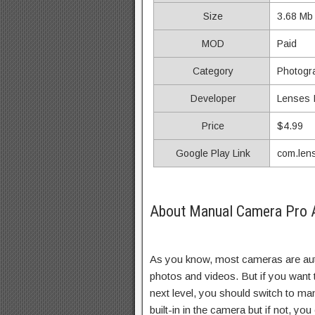
Size
3.68 Mb
MOD
Paid
Category
Photogr
Developer
Lenses I
Price
$4.99
Google Play Link
com.len
About Manual Camera Pro A
As you know, most cameras are aut
photos and videos. But if you want 
next level, you should switch to ma
built-in in the camera but if not, yo