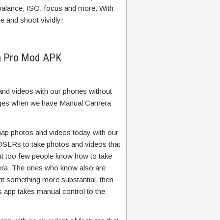
balance, ISO, focus and more. With
e and shoot vividly!
a Pro Mod APK
and videos with our phones without
hanges when we have Manual Camera
snap photos and videos today with our
SLRs to take photos and videos that
t too few people know how to take
mera. The ones who know also are
want something more substantial, then
app takes manual control to the