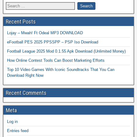
Recent Posts
Lojay – Mwah! Ft Odeal MP3 DOWNLOAD
eFootball PES 2025 PPSSPP – PSP Iso Download
Football League 2025 Mod 0.1.55 Apk Download (Unlimited Money)
How Online Contest Tools Can Boost Marketing Efforts
Top 10 Video Games With Iconic Soundtracks That You Can
Download Right Now
Recent Comments
Meta
Log in
Entries feed