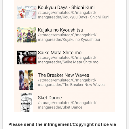
Please send the infringement/Copyright notice via