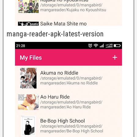
manga-reader-apk-latest-version