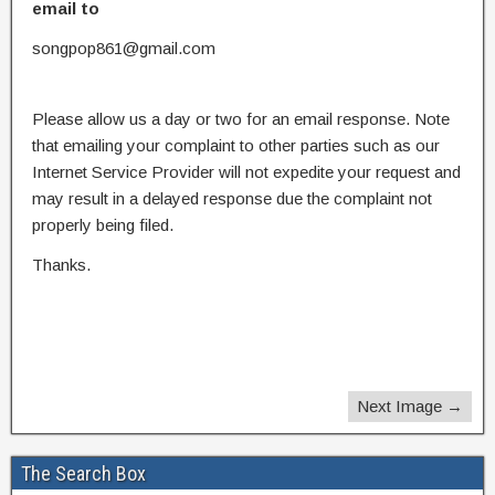
email to
songpop861@gmail.com
Please allow us a day or two for an email response. Note
that emailing your complaint to other parties such as our
Internet Service Provider will not expedite your request and
may result in a delayed response due the complaint not
properly being filed.
Thanks.
Next Image →
The Search Box