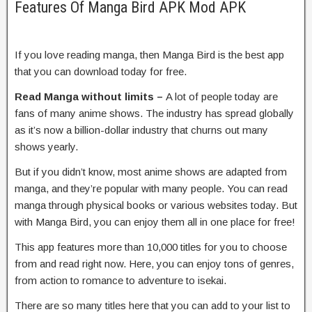
Features Of Manga Bird APK Mod APK
If you love reading manga, then Manga Bird is the best app
that you can download today for free.
Read Manga without limits –
A lot of people today are
fans of many anime shows. The industry has spread globally
as it’s now a billion-dollar industry that churns out many
shows yearly.
But if you didn’t know, most anime shows are adapted from
manga, and they’re popular with many people. You can read
manga through physical books or various websites today. But
with Manga Bird, you can enjoy them all in one place for free!
This app features more than 10,000 titles for you to choose
from and read right now. Here, you can enjoy tons of genres,
from action to romance to adventure to isekai.
There are so many titles here that you can add to your list to