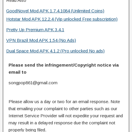
Read Also
GoodNovel Mod APK 1.7.4.1084 (Unlimited Coins)
Hotstar Mod APK 12.2.4 (Vip unlocked Free subscription)
Pretty Up Premium APK 3.4.1
VPN Brazil Mod APK 1.54 (No Ads)
Dual Space Mod APK 4.1.2 (Pro unlocked No ads)
Please send the infringement/Copyright notice via
email to
songpop861@gmail.com
Please allow us a day or two for an email response. Note
that emailing your complaint to other parties such as our
Internet Service Provider will not expedite your request and
may result in a delayed response due the complaint not
properly being filed.