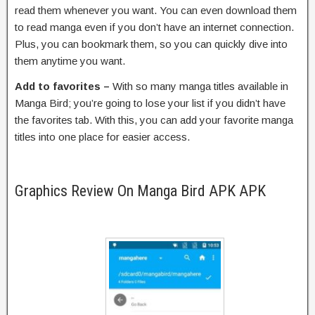
read them whenever you want. You can even download them
to read manga even if you don’t have an internet connection.
Plus, you can bookmark them, so you can quickly dive into
them anytime you want.
Add to favorites –
With so many manga titles available in
Manga Bird; you’re going to lose your list if you didn’t have
the favorites tab. With this, you can add your favorite manga
titles into one place for easier access.
Graphics Review On Manga Bird APK APK