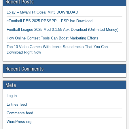
Recent Posts
Lojay – Mwah! Ft Odeal MP3 DOWNLOAD
eFootball PES 2025 PPSSPP – PSP Iso Download
Football League 2025 Mod 0.1.55 Apk Download (Unlimited Money)
How Online Contest Tools Can Boost Marketing Efforts
Top 10 Video Games With Iconic Soundtracks That You Can
Download Right Now
Recent Comments
Meta
Log in
Entries feed
Comments feed
WordPress.org