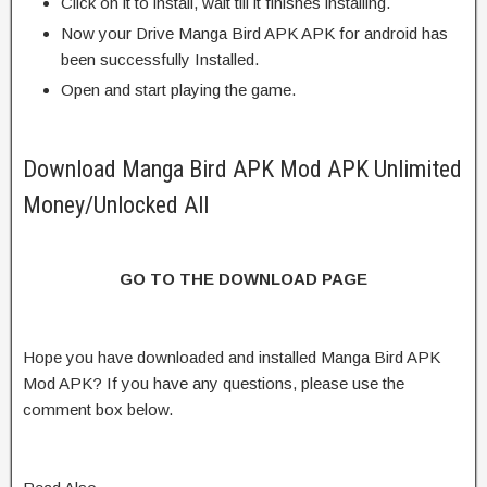
Click on it to install, wait till it finishes installing.
Now your Drive Manga Bird APK APK for android has
been successfully Installed.
Open and start playing the game.
Download Manga Bird APK Mod APK Unlimited
Money/Unlocked All
GO TO THE DOWNLOAD PAGE
Hope you have downloaded and installed Manga Bird APK
Mod APK? If you have any questions, please use the
comment box below.