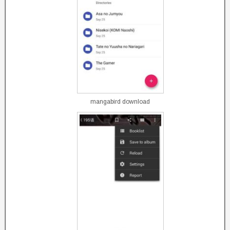
mangabird download