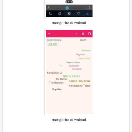
mangabird download
mangabird download