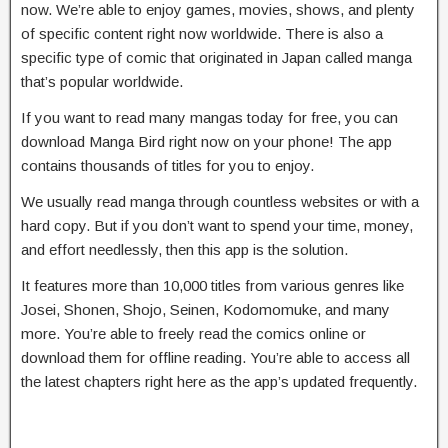
now. We’re able to enjoy games, movies, shows, and plenty
of specific content right now worldwide. There is also a
specific type of comic that originated in Japan called manga
that’s popular worldwide.
If you want to read many mangas today for free, you can
download Manga Bird right now on your phone! The app
contains thousands of titles for you to enjoy.
We usually read manga through countless websites or with a
hard copy. But if you don’t want to spend your time, money,
and effort needlessly, then this app is the solution.
It features more than 10,000 titles from various genres like
Josei, Shonen, Shojo, Seinen, Kodomomuke, and many
more. You’re able to freely read the comics online or
download them for offline reading. You’re able to access all
the latest chapters right here as the app’s updated frequently.