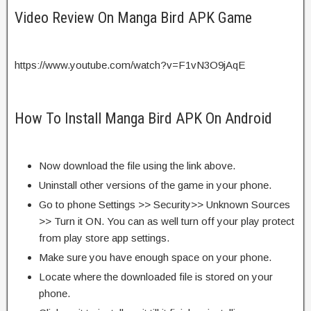
Video Review On Manga Bird APK Game
https://www.youtube.com/watch?v=F1vN3O9jAqE
How To Install Manga Bird APK On Android
Now download the file using the link above.
Uninstall other versions of the game in your phone.
Go to phone Settings >> Security>> Unknown Sources
>> Turn it ON. You can as well turn off your play protect
from play store app settings.
Make sure you have enough space on your phone.
Locate where the downloaded file is stored on your
phone.