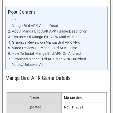
Post Content
Manga Bird APK Game Details
About Manga Bird APK APK (Game Description)
Features Of Manga Bird APK Mod APK
Graphics Review On Manga Bird APK APK
Video Review On Manga Bird APK Game
How To Install Manga Bird APK On Android
Download Manga Bird APK Mod APK Unlimited
Money/Unlocked All
Manga Bird APK Game Details
Name
Manga Bird
Updated
Nov 1, 2021