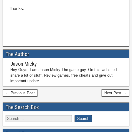
Thanks.
The Author
Jason Micky
Hey Guys, I am Jason Micky The game guy. On this website I
share a lot of stuff. Review games, free cheats and give out
important update.
← Previous Post
Next Post →
The Search Box