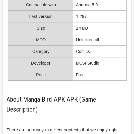
Compatible with
Android 5.0+
Last version
1.287
Size
14 MB
MOD
Unlocked all
Category
Comics
Developer
MCSFStudio
Price
Free
About Manga Bird APK APK (Game
Description)
There are so many excellent contents that we enjoy right