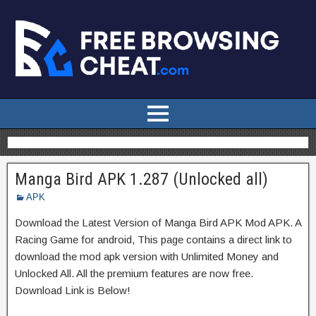
Manga Bird APK 1.287 (Unlocked all)
APK
Download the Latest Version of Manga Bird APK Mod APK. A
Racing Game for android, This page contains a direct link to
download the mod apk version with Unlimited Money and
Unlocked All. All the premium features are now free.
Download Link is Below!