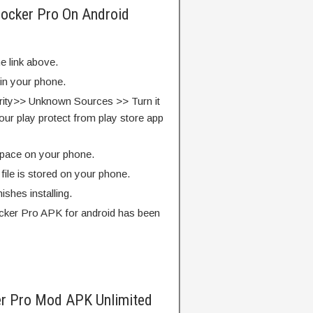
locker Pro On Android
e link above.
 in your phone.
rity>> Unknown Sources >> Turn it
our play protect from play store app
pace on your phone.
ile is stored on your phone.
finishes installing.
cker Pro APK for android has been
r Pro Mod APK Unlimited