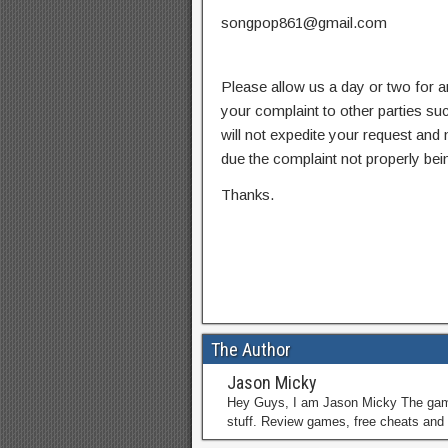
songpop861@gmail.com
Please allow us a day or two for a
your complaint to other parties su
will not expedite your request and
due the complaint not properly bein
Thanks.
The Author
Jason Micky
Hey Guys, I am Jason Micky The game 
stuff. Review games, free cheats and 