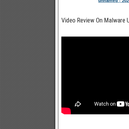
unnamed - 202
Video Review On Malware U