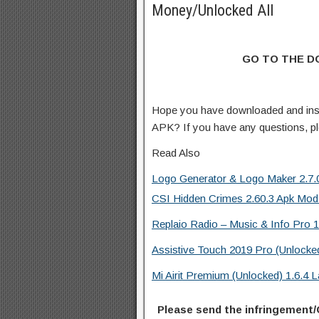
Money/Unlocked All
GO TO THE 
Hope you have downloaded and ins
APK? If you have any questions, p
Read Also
Logo Generator & Logo Maker 2.7.0
CSI Hidden Crimes 2.60.3 Apk Mod
Replaio Radio – Music & Info Pro 1
Assistive Touch 2019 Pro (Unlocke
Mi Airit Premium (Unlocked) 1.6.4
Please send the infringement/