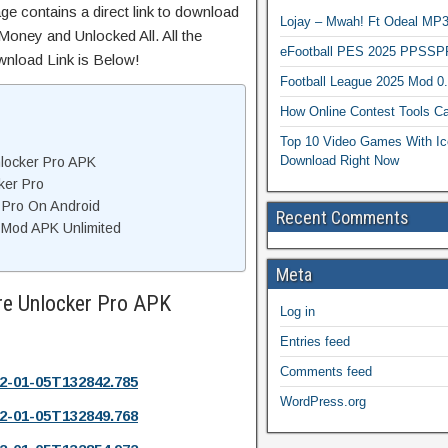
ge contains a direct link to download
Lojay – Mwah! Ft Odeal 
Money and Unlocked All. All the
eFootball PES 2025 PPSSP
wnload Link is Below!
Football League 2025 Mod 0
How Online Contest Tools Ca
Top 10 Video Games With Ic
Download Right Now
locker Pro APK
ker Pro
 Pro On Android
Recent Comments
 Mod APK Unlimited
Meta
re Unlocker Pro APK
Log in
Entries feed
Comments feed
2-01-05T132842.785
WordPress.org
2-01-05T132849.768