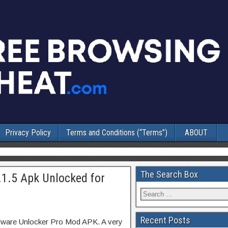
Privacy Policy
Terms and Conditions (“Terms”)
ABOUT
The Search Box
.1.5 Apk Unlocked for
Recent Posts
lware Unlocker Pro Mod APK. A very