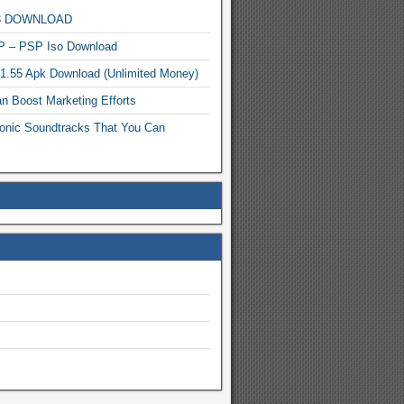
MP3 DOWNLOAD
P – PSP Iso Download
.1.55 Apk Download (Unlimited Money)
n Boost Marketing Efforts
onic Soundtracks That You Can