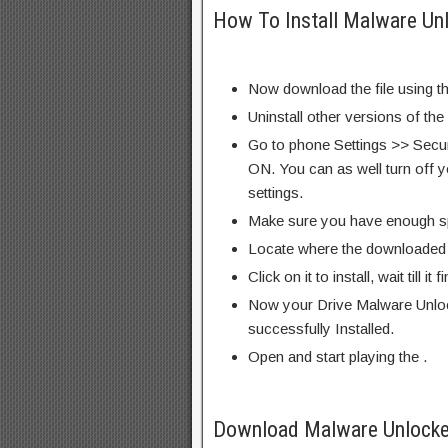
How To Install Malware Un
Now download the file using th
Uninstall other versions of the
Go to phone Settings >> Secu
ON. You can as well turn off y
settings.
Make sure you have enough s
Locate where the downloaded f
Click on it to install, wait till it 
Now your Drive Malware Unlo
successfully Installed.
Open and start playing the .
Download Malware Unlocke