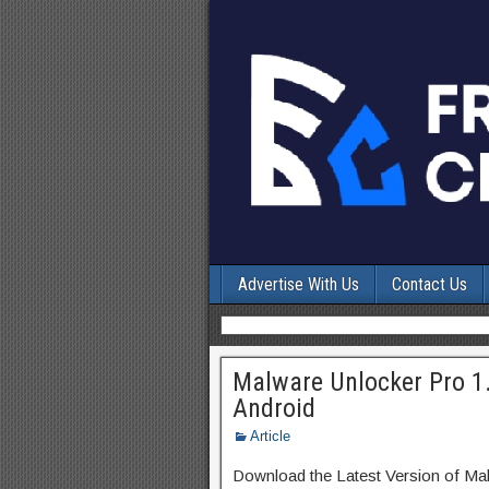
Advertise With Us
Contact Us
Malware Unlocker Pro 1
Android
Article
Download the Latest Version of Ma