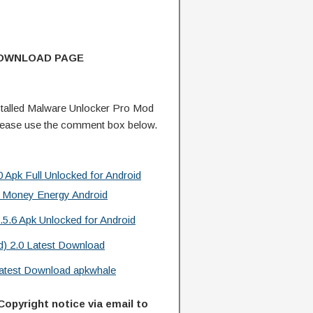
DOWNLOAD PAGE
talled Malware Unlocker Pro Mod
lease use the comment box below.
 Apk Full Unlocked for Android
 Money Energy Android
.5.6 Apk Unlocked for Android
d) 2.0 Latest Download
 Latest Download apkwhale
Copyright notice via email to