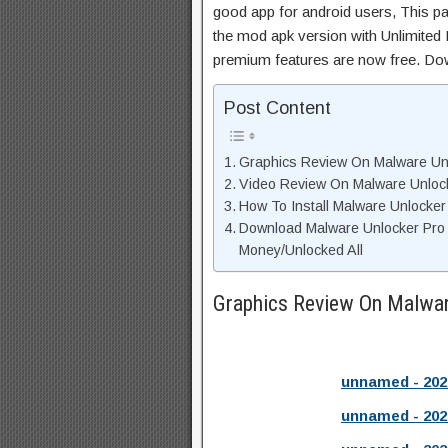
good app for android users, This pa
the mod apk version with Unlimited 
premium features are now free. Do
Post Content
Graphics Review On Malware Un
Video Review On Malware Unloc
How To Install Malware Unlocker
Download Malware Unlocker Pro
Money/Unlocked All
Graphics Review On Malwa
unnamed - 202
unnamed - 202