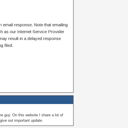
n email response. Note that emailing
ch as our Internet Service Provider
 may result in a delayed response
g filed.
guy. On this website I share a lot of
give out important update.