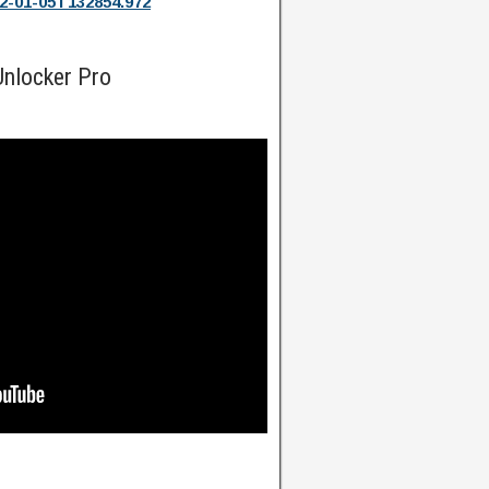
2-01-05T132854.972
nlocker Pro