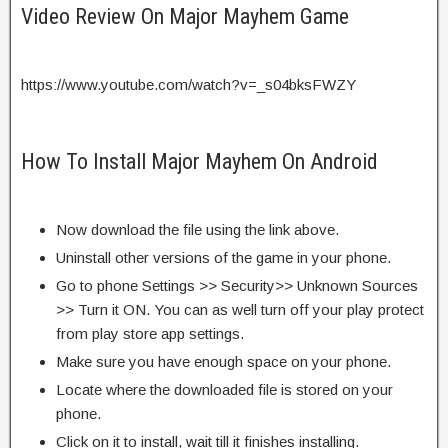
Video Review On Major Mayhem Game
https://www.youtube.com/watch?v=_s04bksFWZY
How To Install Major Mayhem On Android
Now download the file using the link above.
Uninstall other versions of the game in your phone.
Go to phone Settings >> Security>> Unknown Sources
>> Turn it ON. You can as well turn off your play protect
from play store app settings.
Make sure you have enough space on your phone.
Locate where the downloaded file is stored on your
phone.
Click on it to install, wait till it finishes installing.