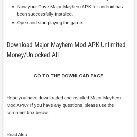
Now your Drive Major Mayhem APK for android has
been successfully Installed.
Open and start playing the game.
Download Major Mayhem Mod APK Unlimited
Money/Unlocked All
GO TO THE DOWNLOAD PAGE
Hope you have downloaded and installed Major Mayhem
Mod APK? If you have any questions, please use the
comment box below.
Read Also