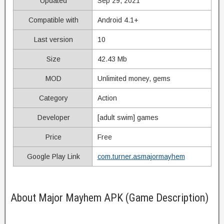
Updated
Sep 29, 2021
Compatible with
Android 4.1+
Last version
10
Size
42.43 Mb
MOD
Unlimited money, gems
Category
Action
Developer
[adult swim] games
Price
Free
Google Play Link
com.turner.asmajormayhem
About Major Mayhem APK (Game Description)