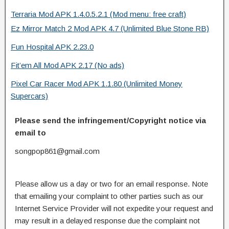
Terraria Mod APK 1.4.0.5.2.1 (Mod menu: free craft)
Ez Mirror Match 2 Mod APK 4.7 (Unlimited Blue Stone RB)
Fun Hospital APK 2.23.0
Fit’em All Mod APK 2.17 (No ads)
Pixel Car Racer Mod APK 1.1.80 (Unlimited Money
Supercars)
Please send the infringement/Copyright notice via
email to
songpop861@gmail.com
Please allow us a day or two for an email response. Note
that emailing your complaint to other parties such as our
Internet Service Provider will not expedite your request and
may result in a delayed response due the complaint not