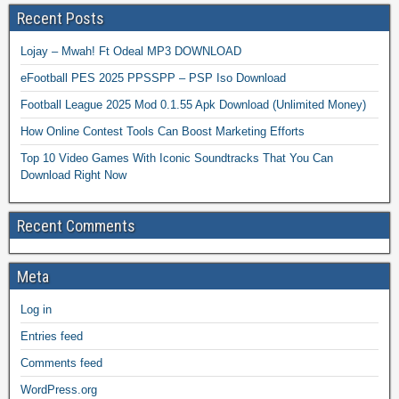
Recent Posts
Lojay – Mwah! Ft Odeal MP3 DOWNLOAD
eFootball PES 2025 PPSSPP – PSP Iso Download
Football League 2025 Mod 0.1.55 Apk Download (Unlimited Money)
How Online Contest Tools Can Boost Marketing Efforts
Top 10 Video Games With Iconic Soundtracks That You Can
Download Right Now
Recent Comments
Meta
Log in
Entries feed
Comments feed
WordPress.org