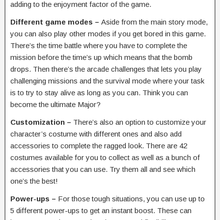
adding to the enjoyment factor of the game.
Different game modes –
Aside from the main story mode,
you can also play other modes if you get bored in this game.
There’s the time battle where you have to complete the
mission before the time’s up which means that the bomb
drops. Then there’s the arcade challenges that lets you play
challenging missions and the survival mode where your task
is to try to stay alive as long as you can. Think you can
become the ultimate Major?
Customization –
There’s also an option to customize your
character’s costume with different ones and also add
accessories to complete the ragged look. There are 42
costumes available for you to collect as well as a bunch of
accessories that you can use. Try them all and see which
one’s the best!
Power-ups –
For those tough situations, you can use up to
5 different power-ups to get an instant boost. These can