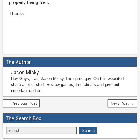
properly being filed.
Thanks.
The Author
Jason Micky
Hey Guys, I am Jason Micky The game guy. On this website I
share a lot of stuff. Review games, free cheats and give out
important update.
← Previous Post
Next Post →
The Search Box