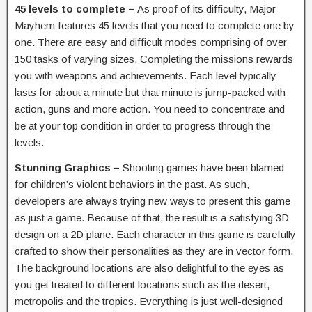
45 levels to complete –
As proof of its difficulty, Major
Mayhem features 45 levels that you need to complete one by
one. There are easy and difficult modes comprising of over
150 tasks of varying sizes. Completing the missions rewards
you with weapons and achievements. Each level typically
lasts for about a minute but that minute is jump-packed with
action, guns and more action. You need to concentrate and
be at your top condition in order to progress through the
levels.
Stunning Graphics –
Shooting games have been blamed
for children’s violent behaviors in the past. As such,
developers are always trying new ways to present this game
as just a game. Because of that, the result is a satisfying 3D
design on a 2D plane. Each character in this game is carefully
crafted to show their personalities as they are in vector form.
The background locations are also delightful to the eyes as
you get treated to different locations such as the desert,
metropolis and the tropics. Everything is just well-designed