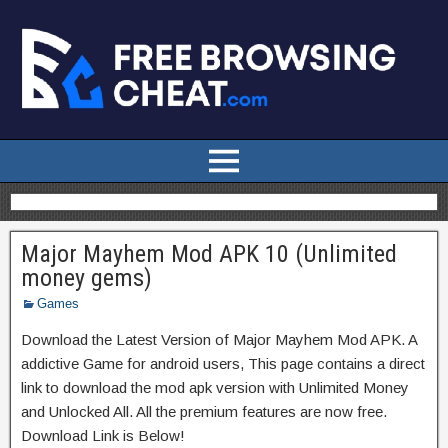
Major Mayhem Mod APK 10 (Unlimited
money gems)
Games
Download the Latest Version of Major Mayhem Mod APK. A
addictive Game for android users, This page contains a direct
link to download the mod apk version with Unlimited Money
and Unlocked All. All the premium features are now free.
Download Link is Below!