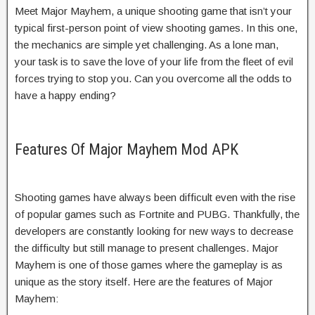
Meet Major Mayhem, a unique shooting game that isn’t your
typical first-person point of view shooting games. In this one,
the mechanics are simple yet challenging. As a lone man,
your task is to save the love of your life from the fleet of evil
forces trying to stop you. Can you overcome all the odds to
have a happy ending?
Features Of Major Mayhem Mod APK
Shooting games have always been difficult even with the rise
of popular games such as Fortnite and PUBG. Thankfully, the
developers are constantly looking for new ways to decrease
the difficulty but still manage to present challenges. Major
Mayhem is one of those games where the gameplay is as
unique as the story itself. Here are the features of Major
Mayhem: