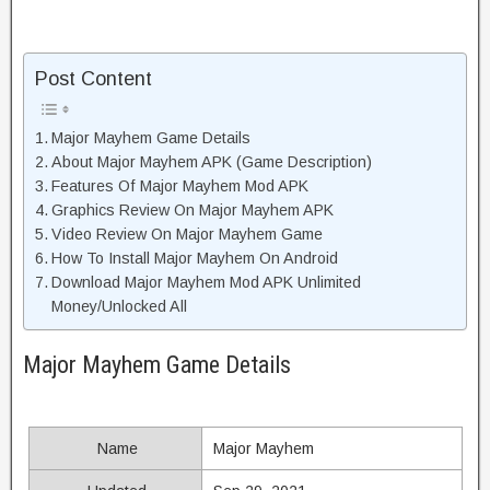
Post Content
Major Mayhem Game Details
About Major Mayhem APK (Game Description)
Features Of Major Mayhem Mod APK
Graphics Review On Major Mayhem APK
Video Review On Major Mayhem Game
How To Install Major Mayhem On Android
Download Major Mayhem Mod APK Unlimited
Money/Unlocked All
Major Mayhem Game Details
Name
Major Mayhem