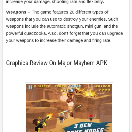
increase your damage, shooting rate and flexibility.
Weapons –
The game features 20 different types of
weapons that you can use to destroy your enemies. Such
weapons include the automatic shotgun, mini gun, and the
powerful quadzooka. Also, don’t forget that you can upgrade
your weapons to increase their damage and firing rate.
Graphics Review On Major Mayhem APK