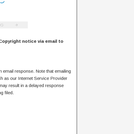
Copyright notice via email to
n email response. Note that emailing
ch as our Internet Service Provider
 may result in a delayed response
g filed.