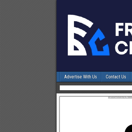
Advertise With Us
Contact Us