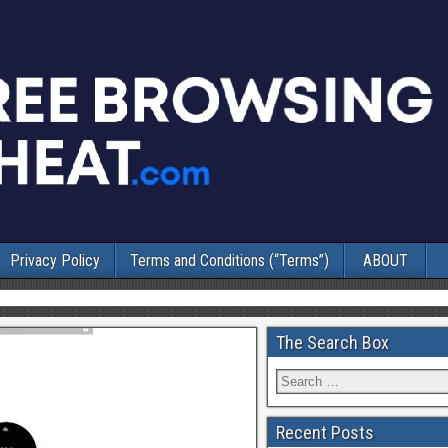
Privacy Policy
Terms and Conditions (“Terms”)
ABOUT
The Search Box
Recent Posts