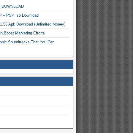
MP3 DOWNLOAD
P – PSP Iso Download
.1.55 Apk Download (Unlimited Money)
n Boost Marketing Efforts
onic Soundtracks That You Can