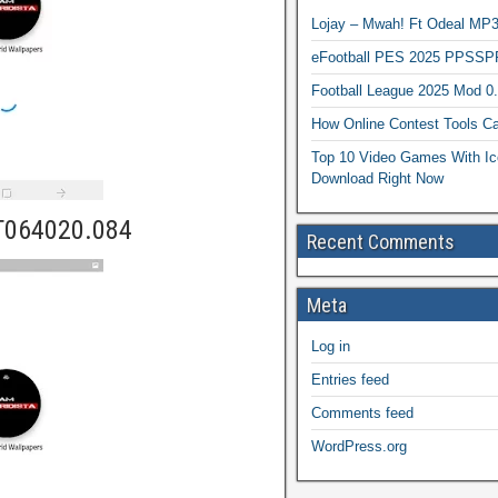
Lojay – Mwah! Ft Odeal 
eFootball PES 2025 PPSSP
Football League 2025 Mod 0
How Online Contest Tools Ca
Top 10 Video Games With Ic
Download Right Now
T064020.084
Recent Comments
Meta
Log in
Entries feed
Comments feed
WordPress.org