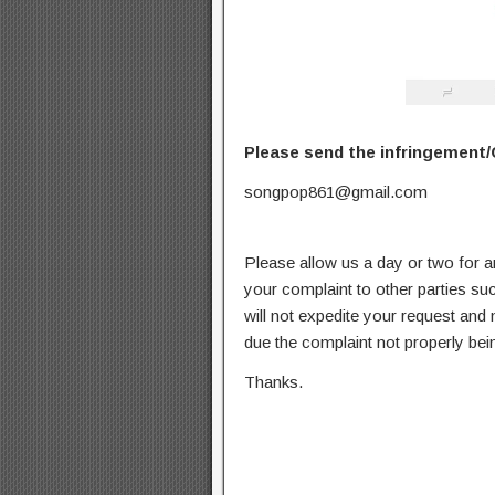
Please send the infringement/
songpop861@gmail.com
Please allow us a day or two for a
your complaint to other parties su
will not expedite your request and
due the complaint not properly bein
Thanks.