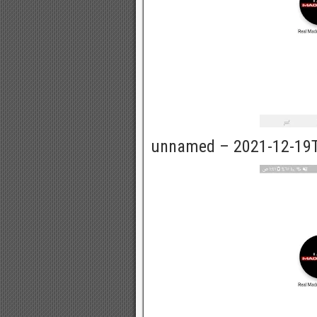
unnamed – 2021-12-19