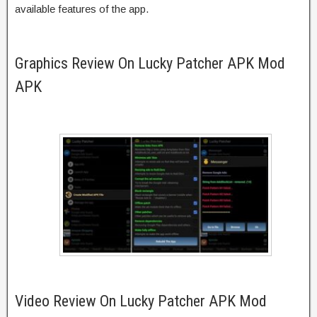
available features of the app.
Graphics Review On Lucky Patcher APK Mod
APK
Video Review On Lucky Patcher APK Mod