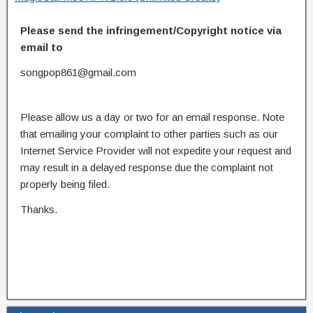
Please send the infringement/Copyright notice via
email to
songpop861@gmail.com
Please allow us a day or two for an email response. Note
that emailing your complaint to other parties such as our
Internet Service Provider will not expedite your request and
may result in a delayed response due the complaint not
properly being filed.
Thanks.