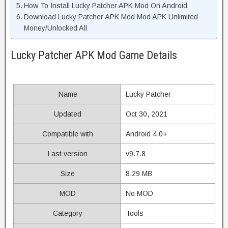
How To Install Lucky Patcher APK Mod On Android
Download Lucky Patcher APK Mod Mod APK Unlimited
Money/Unlocked All
Lucky Patcher APK Mod Game Details
Name
Lucky Patcher
Updated
Oct 30, 2021
Compatible with
Android 4.0+
Last version
v9.7.8
Size
8.29 MB
MOD
No MOD
Category
Tools