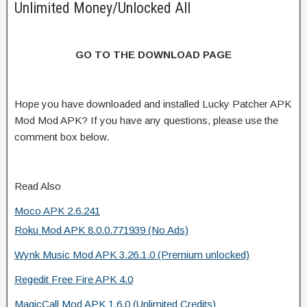
Unlimited Money/Unlocked All
GO TO THE DOWNLOAD PAGE
Hope you have downloaded and installed Lucky Patcher APK
Mod Mod APK? If you have any questions, please use the
comment box below.
Read Also
Moco APK 2.6.241
Roku Mod APK 8.0.0.771939 (No Ads)
Wynk Music Mod APK 3.26.1.0 (Premium unlocked)
Regedit Free Fire APK 4.0
MagicCall Mod APK 1.6.0 (Unlimited Credits)