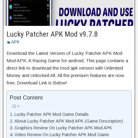
Lucky Patcher APK Mod v9.7.8
APK
Download the Latest Version of Lucky Patcher APK Mod
Mod APK. A Racing Game for android, This page contains a
direct link to download the mod apk version with Unlimited
Money and Unlocked All. All the premium features are now
free. Download Link is Below!
Post Content
Lucky Patcher APK Mod Game Details
About Lucky Patcher APK Mod APK (Game Description)
Graphics Review On Lucky Patcher APK Mod APK
Video Review On Lucky Patcher APK Mod Game