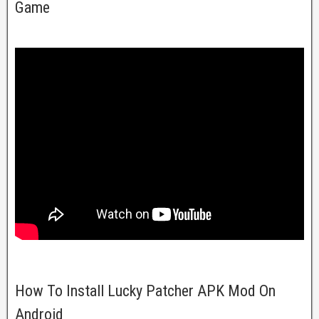
Game
How To Install Lucky Patcher APK Mod On
Android