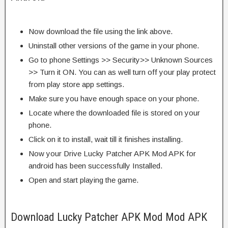
Now download the file using the link above.
Uninstall other versions of the game in your phone.
Go to phone Settings >> Security>> Unknown Sources
>> Turn it ON. You can as well turn off your play protect
from play store app settings.
Make sure you have enough space on your phone.
Locate where the downloaded file is stored on your
phone.
Click on it to install, wait till it finishes installing.
Now your Drive Lucky Patcher APK Mod APK for
android has been successfully Installed.
Open and start playing the game.
Download Lucky Patcher APK Mod Mod APK