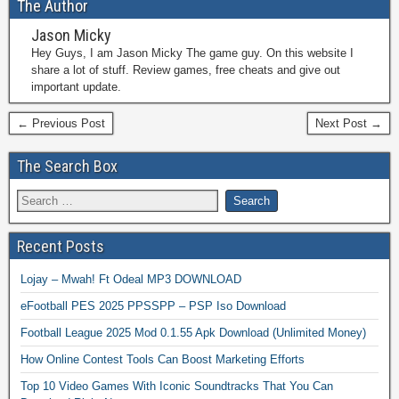
The Author
Jason Micky
Hey Guys, I am Jason Micky The game guy. On this website I
share a lot of stuff. Review games, free cheats and give out
important update.
← Previous Post
Next Post →
The Search Box
Recent Posts
Lojay – Mwah! Ft Odeal MP3 DOWNLOAD
eFootball PES 2025 PPSSPP – PSP Iso Download
Football League 2025 Mod 0.1.55 Apk Download (Unlimited Money)
How Online Contest Tools Can Boost Marketing Efforts
Top 10 Video Games With Iconic Soundtracks That You Can