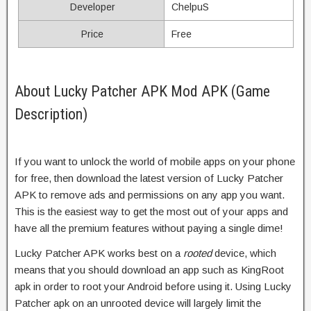
Developer
ChelpuS
Price
Free
About Lucky Patcher APK Mod APK (Game
Description)
If you want to unlock the world of mobile apps on your phone
for free, then download the latest version of Lucky Patcher
APK to remove ads and permissions on any app you want.
This is the easiest way to get the most out of your apps and
have all the premium features without paying a single dime!
Lucky Patcher APK works best on a
rooted
device, which
means that you should download an app such as KingRoot
apk in order to root your Android before using it. Using Lucky
Patcher apk on an unrooted device will largely limit the