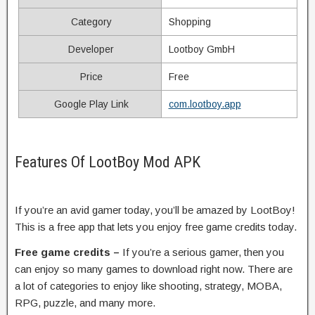
Category
Shopping
Developer
Lootboy GmbH
Price
Free
Google Play Link
com.lootboy.app
Features Of LootBoy Mod APK
If you’re an avid gamer today, you’ll be amazed by LootBoy!
This is a free app that lets you enjoy free game credits today.
Free game credits –
If you’re a serious gamer, then you
can enjoy so many games to download right now. There are
a lot of categories to enjoy like shooting, strategy, MOBA,
RPG, puzzle, and many more.