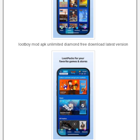
lootboy mod apk unlimited diamond free download latest version