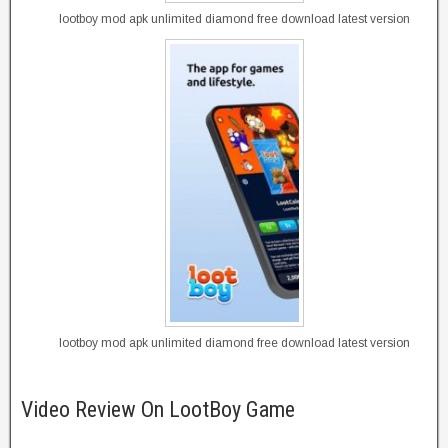
lootboy mod apk unlimited diamond free download latest version
lootboy mod apk unlimited diamond free download latest version
Video Review On LootBoy Game