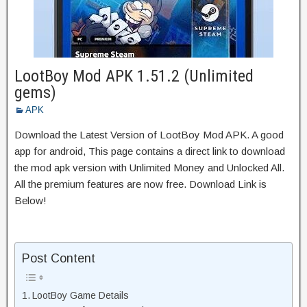
LootBoy Mod APK 1.51.2 (Unlimited
gems)
APK
Download the Latest Version of LootBoy Mod APK. A good
app for android, This page contains a direct link to download
the mod apk version with Unlimited Money and Unlocked All.
All the premium features are now free. Download Link is
Below!
Post Content
LootBoy Game Details