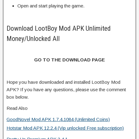
Open and start playing the game.
Download LootBoy Mod APK Unlimited
Money/Unlocked All
GO TO THE DOWNLOAD PAGE
Hope you have downloaded and installed LootBoy Mod
APK? If you have any questions, please use the comment
box below.
Read Also
GoodNovel Mod APK 1.7.4.1084 (Unlimited Coins)
Hotstar Mod APK 12.2.4 (Vip unlocked Free subscription)