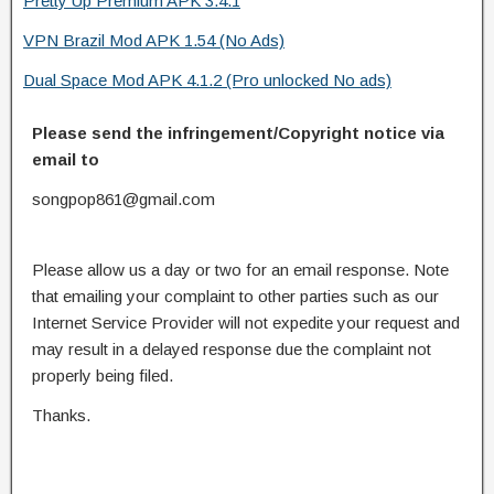
Pretty Up Premium APK 3.4.1
VPN Brazil Mod APK 1.54 (No Ads)
Dual Space Mod APK 4.1.2 (Pro unlocked No ads)
Please send the infringement/Copyright notice via
email to
songpop861@gmail.com
Please allow us a day or two for an email response. Note
that emailing your complaint to other parties such as our
Internet Service Provider will not expedite your request and
may result in a delayed response due the complaint not
properly being filed.
Thanks.