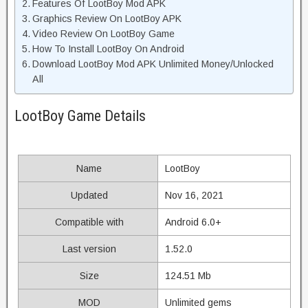
Features Of LootBoy Mod APK
Graphics Review On LootBoy APK
Video Review On LootBoy Game
How To Install LootBoy On Android
Download LootBoy Mod APK Unlimited Money/Unlocked
All
LootBoy Game Details
Name
LootBoy
Updated
Nov 16, 2021
Compatible with
Android 6.0+
Last version
1.52.0
Size
124.51 Mb
MOD
Unlimited gems