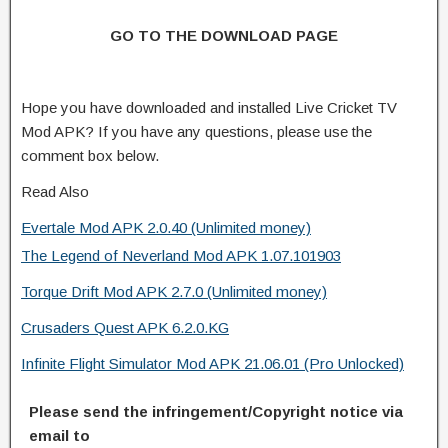
GO TO THE DOWNLOAD PAGE
Hope you have downloaded and installed Live Cricket TV
Mod APK? If you have any questions, please use the
comment box below.
Read Also
Evertale Mod APK 2.0.40 (Unlimited money)
The Legend of Neverland Mod APK 1.07.101903
Torque Drift Mod APK 2.7.0 (Unlimited money)
Crusaders Quest APK 6.2.0.KG
Infinite Flight Simulator Mod APK 21.06.01 (Pro Unlocked)
Please send the infringement/Copyright notice via
email to