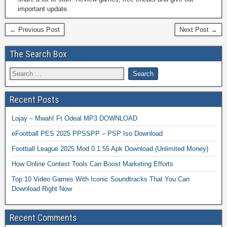
important update.
← Previous Post
Next Post →
The Search Box
Recent Posts
Lojay – Mwah! Ft Odeal MP3 DOWNLOAD
eFootball PES 2025 PPSSPP – PSP Iso Download
Football League 2025 Mod 0.1.55 Apk Download (Unlimited Money)
How Online Contest Tools Can Boost Marketing Efforts
Top 10 Video Games With Iconic Soundtracks That You Can
Download Right Now
Recent Comments