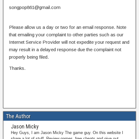
songpop861@gmail.com
Please allow us a day or two for an email response. Note
that emailing your complaint to other parties such as our
Internet Service Provider will not expedite your request and
may result in a delayed response due the complaint not
properly being filed.
Thanks.
The Author
Jason Micky
Hey Guys, I am Jason Micky The game guy. On this website I
share a lot of stuff. Review games, free cheats and give out