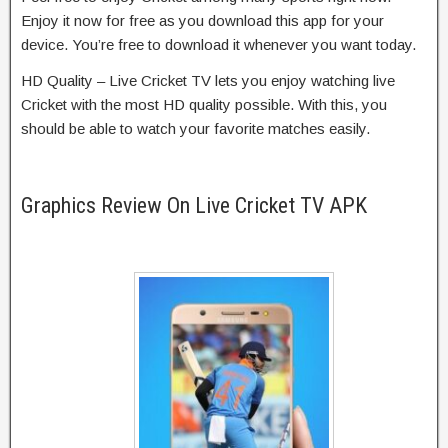
Enjoy it now for free as you download this app for your
device. You’re free to download it whenever you want today.
HD Quality – Live Cricket TV lets you enjoy watching live
Cricket with the most HD quality possible. With this, you
should be able to watch your favorite matches easily.
Graphics Review On Live Cricket TV APK