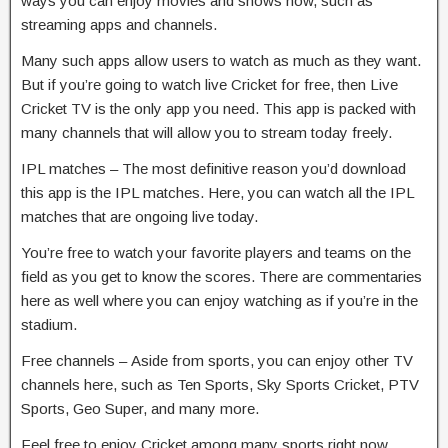
ways you can enjoy movies and shows now, such as
streaming apps and channels.
Many such apps allow users to watch as much as they want.
But if you’re going to watch live Cricket for free, then Live
Cricket TV is the only app you need. This app is packed with
many channels that will allow you to stream today freely.
IPL matches – The most definitive reason you’d download
this app is the IPL matches. Here, you can watch all the IPL
matches that are ongoing live today.
You’re free to watch your favorite players and teams on the
field as you get to know the scores. There are commentaries
here as well where you can enjoy watching as if you’re in the
stadium.
Free channels – Aside from sports, you can enjoy other TV
channels here, such as Ten Sports, Sky Sports Cricket, PTV
Sports, Geo Super, and many more.
Feel free to enjoy Cricket among many sports right now.