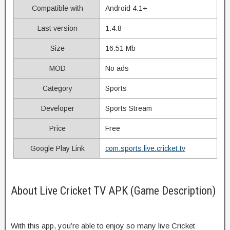
Compatible with
Android 4.1+
Last version
1.4.8
Size
16.51 Mb
MOD
No ads
Category
Sports
Developer
Sports Stream
Price
Free
Google Play Link
com.sports.live.cricket.tv
About Live Cricket TV APK (Game Description)
With this app, you’re able to enjoy so many live Cricket