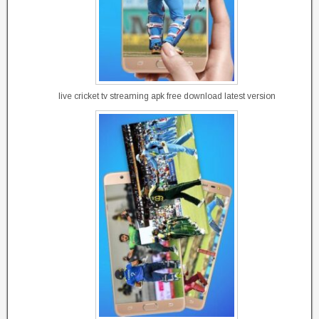
live cricket tv streaming apk free download latest version