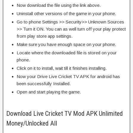
Now download the file using the link above.
Uninstall other versions of the game in your phone.
Go to phone Settings >> Security>> Unknown Sources
>> Turn it ON. You can as well turn off your play protect
from play store app settings.
Make sure you have enough space on your phone.
Locate where the downloaded file is stored on your
phone.
Click on it to install, wait till it finishes installing.
Now your Drive Live Cricket TV APK for android has
been successfully Installed.
Open and start playing the game.
Download Live Cricket TV Mod APK Unlimited
Money/Unlocked All