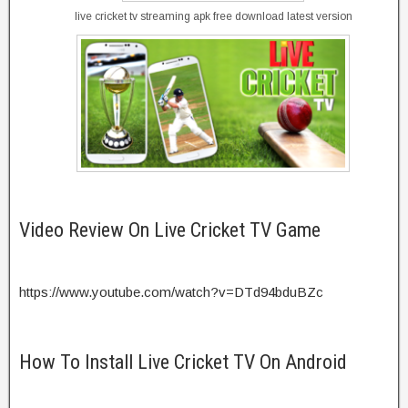
live cricket tv streaming apk free download latest version
Video Review On Live Cricket TV Game
https://www.youtube.com/watch?v=DTd94bduBZc
How To Install Live Cricket TV On Android