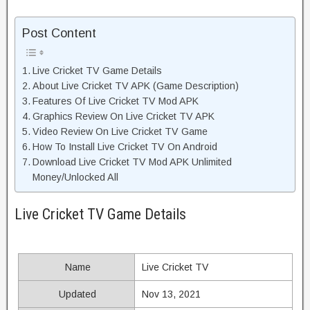
Post Content
Live Cricket TV Game Details
About Live Cricket TV APK (Game Description)
Features Of Live Cricket TV Mod APK
Graphics Review On Live Cricket TV APK
Video Review On Live Cricket TV Game
How To Install Live Cricket TV On Android
Download Live Cricket TV Mod APK Unlimited
Money/Unlocked All
Live Cricket TV Game Details
Name
Live Cricket TV
Updated
Nov 13, 2021