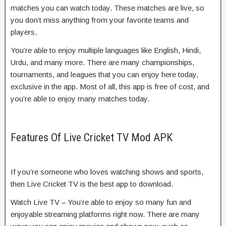
matches you can watch today. These matches are live, so
you don’t miss anything from your favorite teams and
players.
You’re able to enjoy multiple languages like English, Hindi,
Urdu, and many more. There are many championships,
tournaments, and leagues that you can enjoy here today,
exclusive in the app. Most of all, this app is free of cost, and
you’re able to enjoy many matches today.
Features Of Live Cricket TV Mod APK
If you’re someone who loves watching shows and sports,
then Live Cricket TV is the best app to download.
Watch Live TV – You’re able to enjoy so many fun and
enjoyable streaming platforms right now. There are many