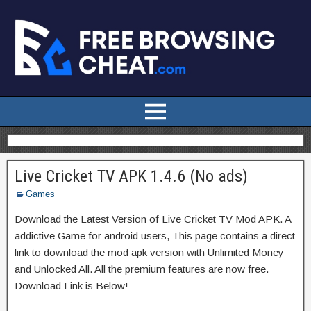
Live Cricket TV APK 1.4.6 (No ads)
Games
Download the Latest Version of Live Cricket TV Mod APK. A
addictive Game for android users, This page contains a direct
link to download the mod apk version with Unlimited Money
and Unlocked All. All the premium features are now free.
Download Link is Below!