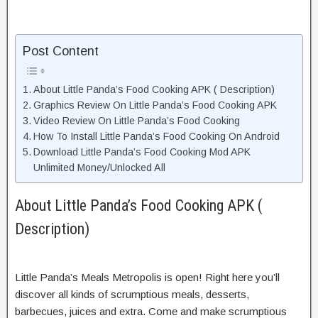
Post Content
About Little Panda’s Food Cooking APK ( Description)
Graphics Review On Little Panda’s Food Cooking APK
Video Review On Little Panda’s Food Cooking
How To Install Little Panda’s Food Cooking On Android
Download Little Panda’s Food Cooking Mod APK
Unlimited Money/Unlocked All
About Little Panda’s Food Cooking APK (
Description)
Little Panda’s Meals Metropolis is open! Right here you’ll
discover all kinds of scrumptious meals, desserts,
barbecues, juices and extra. Come and make scrumptious