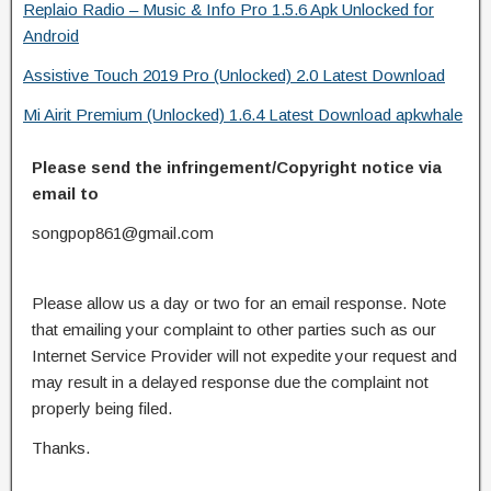
Replaio Radio – Music & Info Pro 1.5.6 Apk Unlocked for
Android
Assistive Touch 2019 Pro (Unlocked) 2.0 Latest Download
Mi Airit Premium (Unlocked) 1.6.4 Latest Download apkwhale
Please send the infringement/Copyright notice via
email to
songpop861@gmail.com
Please allow us a day or two for an email response. Note
that emailing your complaint to other parties such as our
Internet Service Provider will not expedite your request and
may result in a delayed response due the complaint not
properly being filed.
Thanks.