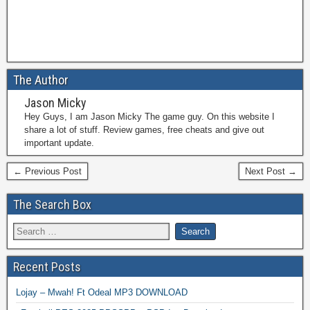
The Author
Jason Micky
Hey Guys, I am Jason Micky The game guy. On this website I
share a lot of stuff. Review games, free cheats and give out
important update.
← Previous Post
Next Post →
The Search Box
Recent Posts
Lojay – Mwah! Ft Odeal MP3 DOWNLOAD