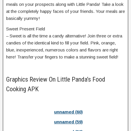
meals on your prospects along with Little Panda! Take a look
at the completely happy faces of your friends. Your meals are
basically yummy!
Sweet Present Field
– Sweet is all the time a candy alternative! Join three or extra
candies of the identical kind to fill your field. Pink, orange,
blue, inexperienced, numerous colors and flavors are right
here! Transfer your fingers to make a stunning sweet field!
Graphics Review On Little Panda’s Food
Cooking APK
unnamed (60)
unnamed (59)