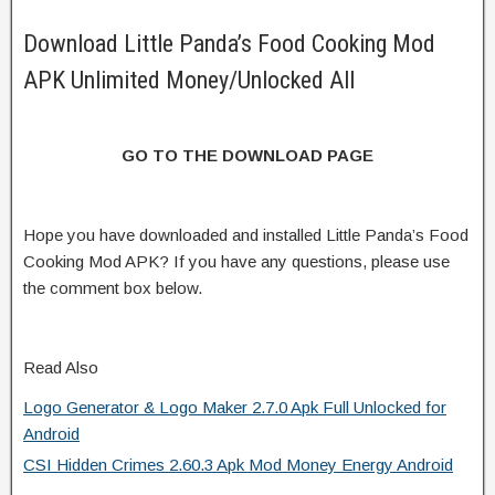
Download Little Panda’s Food Cooking Mod
APK Unlimited Money/Unlocked All
GO TO THE DOWNLOAD PAGE
Hope you have downloaded and installed Little Panda’s Food
Cooking Mod APK? If you have any questions, please use
the comment box below.
Read Also
Logo Generator & Logo Maker 2.7.0 Apk Full Unlocked for
Android
CSI Hidden Crimes 2.60.3 Apk Mod Money Energy Android