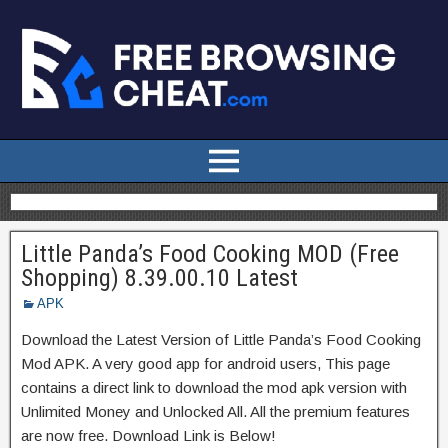
Little Panda’s Food Cooking MOD (Free
Shopping) 8.39.00.10 Latest
APK
Download the Latest Version of Little Panda’s Food Cooking
Mod APK. A very good app for android users, This page
contains a direct link to download the mod apk version with
Unlimited Money and Unlocked All. All the premium features
are now free. Download Link is Below!