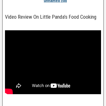
unnamed (58)
Video Review On Little Panda’s Food Cooking