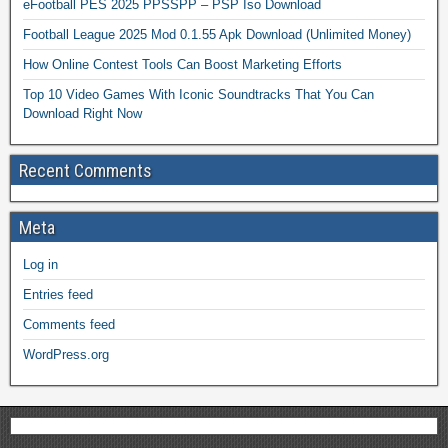
eFootball PES 2025 PPSSPP – PSP Iso Download
Football League 2025 Mod 0.1.55 Apk Download (Unlimited Money)
How Online Contest Tools Can Boost Marketing Efforts
Top 10 Video Games With Iconic Soundtracks That You Can
Download Right Now
Recent Comments
Meta
Log in
Entries feed
Comments feed
WordPress.org