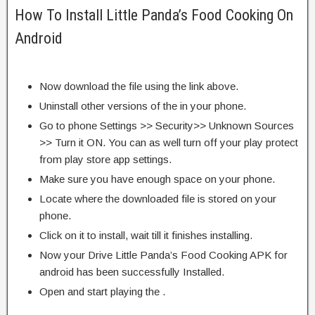
How To Install Little Panda’s Food Cooking On
Android
Now download the file using the link above.
Uninstall other versions of the in your phone.
Go to phone Settings >> Security>> Unknown Sources
>> Turn it ON. You can as well turn off your play protect
from play store app settings.
Make sure you have enough space on your phone.
Locate where the downloaded file is stored on your
phone.
Click on it to install, wait till it finishes installing.
Now your Drive Little Panda’s Food Cooking APK for
android has been successfully Installed.
Open and start playing the .