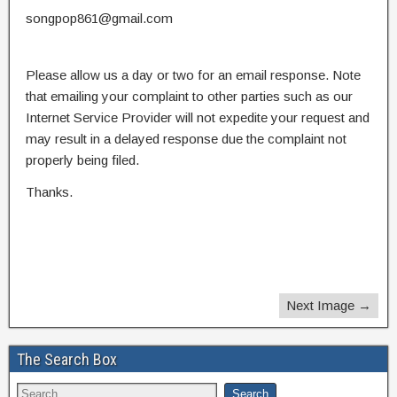
songpop861@gmail.com
Please allow us a day or two for an email response. Note
that emailing your complaint to other parties such as our
Internet Service Provider will not expedite your request and
may result in a delayed response due the complaint not
properly being filed.
Thanks.
Next Image →
The Search Box