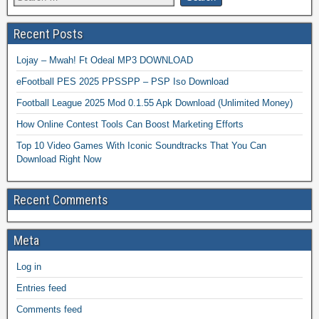
Recent Posts
Lojay – Mwah! Ft Odeal MP3 DOWNLOAD
eFootball PES 2025 PPSSPP – PSP Iso Download
Football League 2025 Mod 0.1.55 Apk Download (Unlimited Money)
How Online Contest Tools Can Boost Marketing Efforts
Top 10 Video Games With Iconic Soundtracks That You Can
Download Right Now
Recent Comments
Meta
Log in
Entries feed
Comments feed