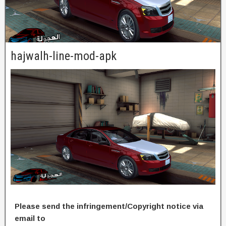
hajwalh-line-mod-apk
Please send the infringement/Copyright notice via
email to