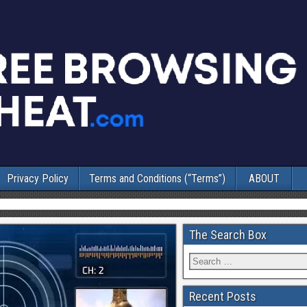
Privacy Policy
Terms and Conditions (“Terms”)
ABOUT
The Search Box
Recent Posts