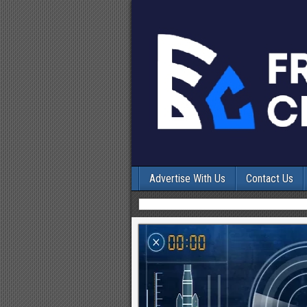
Advertise With Us
Contact Us