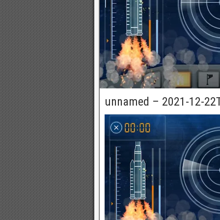
unnamed – 2021-12-22