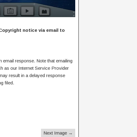
Copyright notice via email to
n email response. Note that emailing
ch as our Internet Service Provider
 may result in a delayed response
g filed.
Next Image →