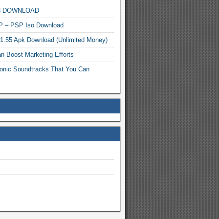
MP3 DOWNLOAD
P – PSP Iso Download
.1.55 Apk Download (Unlimited Money)
n Boost Marketing Efforts
onic Soundtracks That You Can