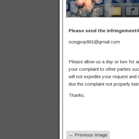
Please send the infringement/
songpop861@gmail.com
Please allow us a day or two for a
your complaint to other parties su
will not expedite your request and
due the complaint not properly bein
Thanks.
← Previous Image