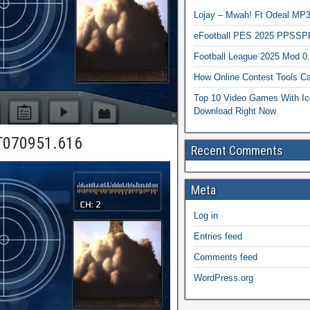
Lojay – Mwah! Ft Odeal 
eFootball PES 2025 PPSSP
Football League 2025 Mod 0
How Online Contest Tools Ca
Top 10 Video Games With Ic
Download Right Now
T070951.616
Recent Comments
Meta
Log in
Entries feed
Comments feed
WordPress.org