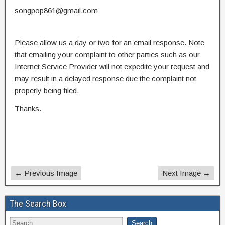
songpop861@gmail.com
Please allow us a day or two for an email response. Note
that emailing your complaint to other parties such as our
Internet Service Provider will not expedite your request and
may result in a delayed response due the complaint not
properly being filed.
Thanks.
← Previous Image
Next Image →
The Search Box