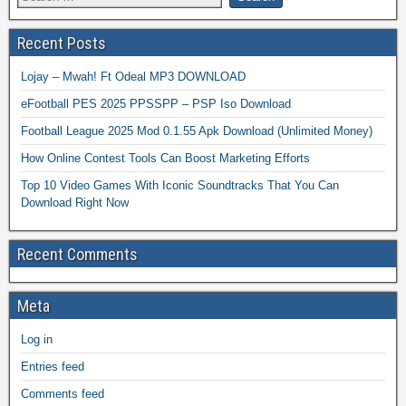
Recent Posts
Lojay – Mwah! Ft Odeal MP3 DOWNLOAD
eFootball PES 2025 PPSSPP – PSP Iso Download
Football League 2025 Mod 0.1.55 Apk Download (Unlimited Money)
How Online Contest Tools Can Boost Marketing Efforts
Top 10 Video Games With Iconic Soundtracks That You Can
Download Right Now
Recent Comments
Meta
Log in
Entries feed
Comments feed