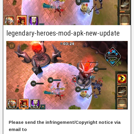
legendary-heroes-mod-apk-new-update
Please send the infringement/Copyright notice via
email to