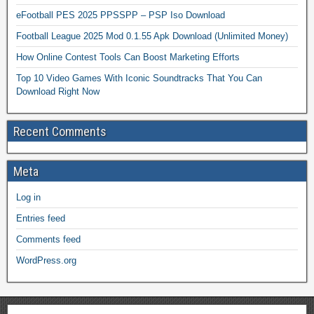
eFootball PES 2025 PPSSPP – PSP Iso Download
Football League 2025 Mod 0.1.55 Apk Download (Unlimited Money)
How Online Contest Tools Can Boost Marketing Efforts
Top 10 Video Games With Iconic Soundtracks That You Can
Download Right Now
Recent Comments
Meta
Log in
Entries feed
Comments feed
WordPress.org