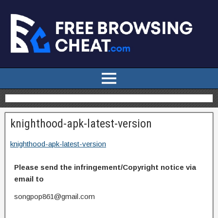
knighthood-apk-latest-version
knighthood-apk-latest-version
Please send the infringement/Copyright notice via
email to
songpop861@gmail.com