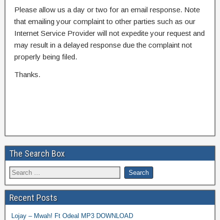
Please allow us a day or two for an email response. Note
that emailing your complaint to other parties such as our
Internet Service Provider will not expedite your request and
may result in a delayed response due the complaint not
properly being filed.
Thanks.
The Search Box
Recent Posts
Lojay – Mwah! Ft Odeal MP3 DOWNLOAD