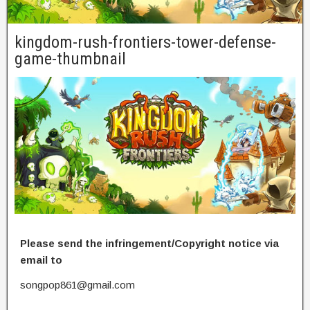
kingdom-rush-frontiers-tower-defense-
game-thumbnail
Please send the infringement/Copyright notice via
email to
songpop861@gmail.com