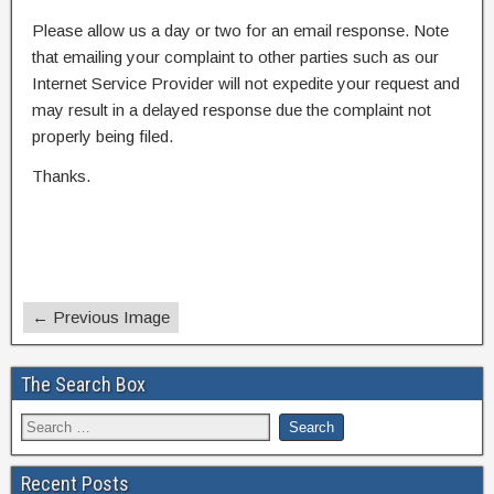
Please allow us a day or two for an email response. Note
that emailing your complaint to other parties such as our
Internet Service Provider will not expedite your request and
may result in a delayed response due the complaint not
properly being filed.
Thanks.
← Previous Image
The Search Box
Recent Posts