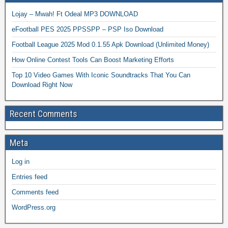
Lojay – Mwah! Ft Odeal MP3 DOWNLOAD
eFootball PES 2025 PPSSPP – PSP Iso Download
Football League 2025 Mod 0.1.55 Apk Download (Unlimited Money)
How Online Contest Tools Can Boost Marketing Efforts
Top 10 Video Games With Iconic Soundtracks That You Can
Download Right Now
Recent Comments
Meta
Log in
Entries feed
Comments feed
WordPress.org