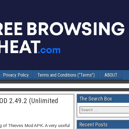
Privacy Policy
Terms and Conditions (“Terms”)
ABOUT
The Search Box
OD 2.49.2 (Unlimited
Recent Posts
ng of Thieves Mod APK. A very useful