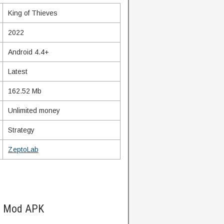
King of Thieves
2022
Android 4.4+
Latest
162.52 Mb
Unlimited money
Strategy
ZeptoLab
es Mod APK