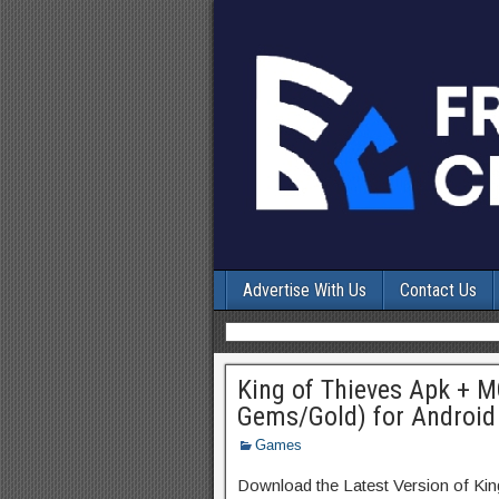
Advertise With Us
Contact Us
King of Thieves Apk + M
Gems/Gold) for Android
Games
Download the Latest Version of Ki