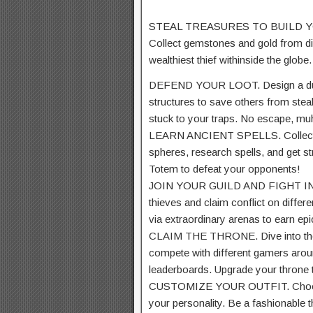
STEAL TREASURES TO BUILD YOU
Collect
gemstones
and gold from
d
wealthiest thief
withinside the
globe
.
DEFEND YOUR LOOT. Design a du
structures
to
save
others from stea
stuck
to your
traps. No escape, mu
LEARN ANCIENT SPELLS. Collec
spheres,
research
spells, and get s
Totem to defeat your opponents!
JOIN YOUR GUILD AND FIGHT I
thieves and
claim
conflict
on
differe
via
extraordinary
arenas to earn epi
CLAIM THE THRONE. Dive into the
compete with
different
gamers
arou
leaderboards. Upgrade your throne
CUSTOMIZE YOUR OUTFIT. Cho
your personality. Be a
fashionable
t