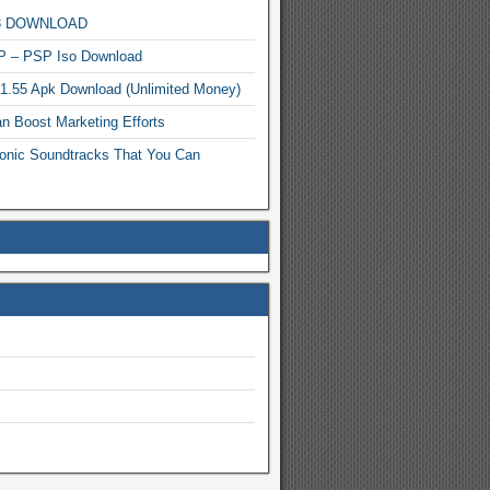
MP3 DOWNLOAD
P – PSP Iso Download
.1.55 Apk Download (Unlimited Money)
n Boost Marketing Efforts
onic Soundtracks That You Can