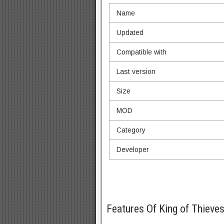
Name
Updated
Compatible with
Last version
Size
MOD
Category
Developer
Features Of King of Thiev