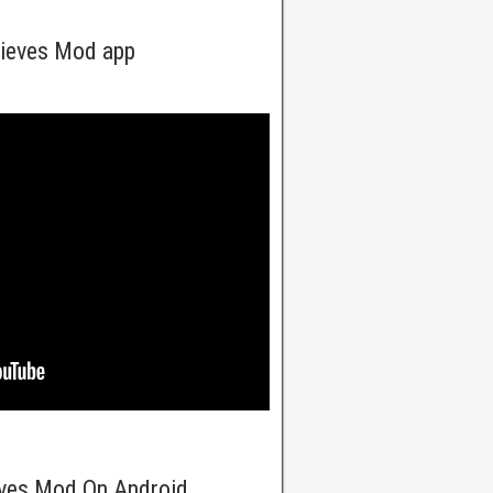
hieves Mod app
eves Mod On Android