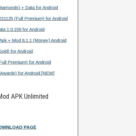
Diamonds) + Data for Android
11125 (Full Premium) for Android
ata 1.0.156 for Android
pk + Mod 8.1.1 (Money) Android
old) for Android
ll Premium) for Android
 Awards) for Android [NEW]
 Mod APK Unlimited
DOWNLOAD PAGE