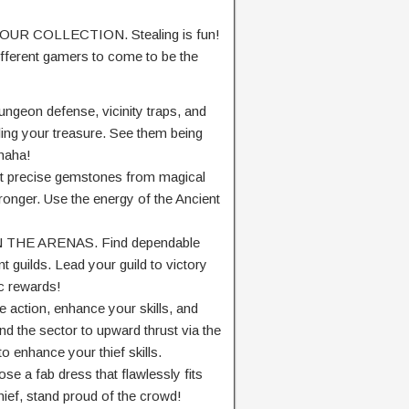
R COLLECTION. Stealing is fun!
ifferent
gamers
to
come to be
the
ngeon defense,
vicinity
traps, and
ling your treasure. See them being
haha!
t
precise
gemstones
from magical
tronger. Use the
energy
of the Ancient
N THE ARENAS. Find
dependable
nt
guilds. Lead your guild to victory
c rewards!
 action,
enhance
your skills, and
nd
the sector
to
upward thrust
via
the
to enhance
your thief skills.
ose
a fab
dress
that
flawlessly
fits
hief,
stand proud of
the crowd!