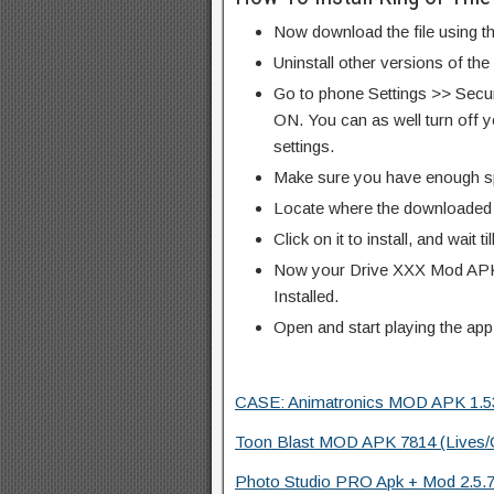
Now download the file using th
Uninstall other versions of th
Go to phone Settings >> Secu
ON. You can as well turn off y
settings.
Make sure you have enough s
Locate where the downloaded f
Click on it to install, and wait til
Now your Drive XXX Mod APK 
Installed.
Open and start playing the app
CASE: Animatronics MOD APK 1.53 (
Toon Blast MOD APK 7814 (Lives/C
Photo Studio PRO Apk + Mod 2.5.7.6