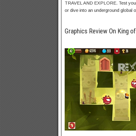
TRAVEL AND EXPLORE. Test your 
or dive into an underground
global
o
Graphics Review On King o