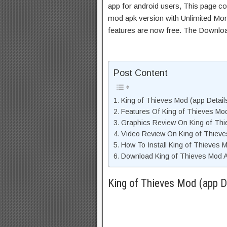
app for android users, This page con
mod apk version with Unlimited Mon
features are now free. The Downloa
Post Content
King of Thieves Mod (app Details
Features Of King of Thieves Mo
Graphics Review On King of Th
Video Review On King of Thiev
How To Install King of Thieves 
Download King of Thieves Mod A
King of Thieves Mod (app De