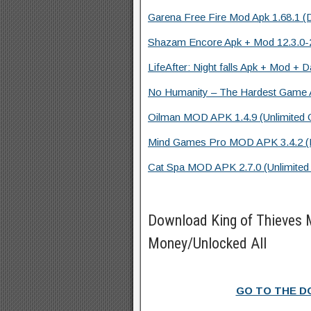
Garena Free Fire Mod Apk 1.68.1 (
Shazam Encore Apk + Mod 12.3.0-2
LifeAfter: Night falls Apk + Mod + D
No Humanity – The Hardest Game A
Oilman MOD APK 1.4.9 (Unlimited G
Mind Games Pro MOD APK 3.4.2 (Fu
Cat Spa MOD APK 2.7.0 (Unlimited
Download King of Thieves
Money/Unlocked All
GO TO THE 