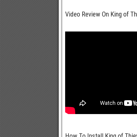
Video Review On King of T
How To Install King of Thi