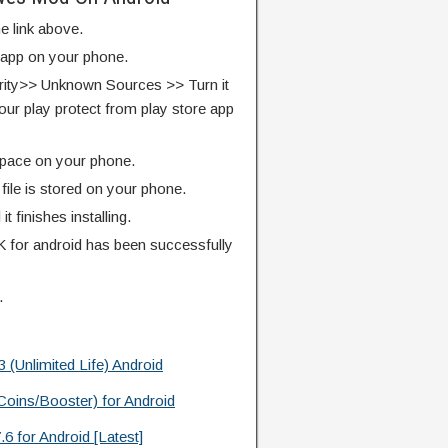
e link above.
e app on your phone.
rity>> Unknown Sources >> Turn it
our play protect from play store app
pace on your phone.
ile is stored on your phone.
l it finishes installing.
for android has been successfully
.
Unlimited Life) Android
oins/Booster) for Android
 for Android [Latest]