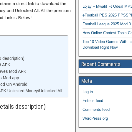
tains a direct link to download the
Lojay – Mwah! Ft Odeal 
ey and Unlocked All. All the premium
eFootball PES 2025 PPSSP
d Link is Below!
Football League 2025 Mod 0
How Online Contest Tools Ca
Top 10 Video Games With Ic
Download Right Now
 description)
Recent Comments
d APK
ieves Mod APK
es Mod app
Meta
Mod On Android
PK Unlimited Money/Unlocked All
Log in
Entries feed
tails description)
Comments feed
WordPress.org