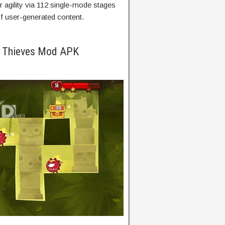
agility
via
112 single-mode
stages
f user-generated content.
f Thieves Mod APK