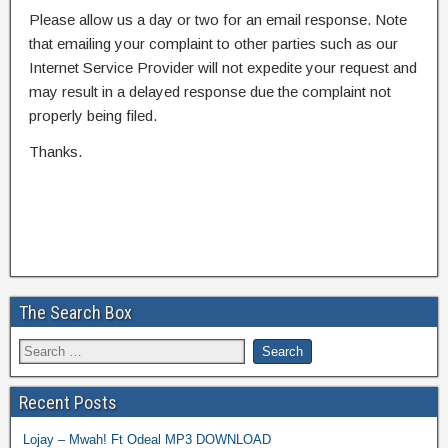
Please allow us a day or two for an email response. Note
that emailing your complaint to other parties such as our
Internet Service Provider will not expedite your request and
may result in a delayed response due the complaint not
properly being filed.
Thanks.
The Search Box
Recent Posts
Lojay – Mwah! Ft Odeal MP3 DOWNLOAD