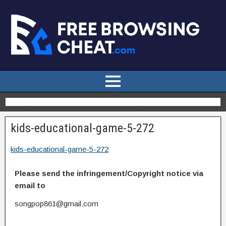
kids-educational-game-5-272
kids-educational-game-5-272
Please send the infringement/Copyright notice via
email to
songpop861@gmail.com