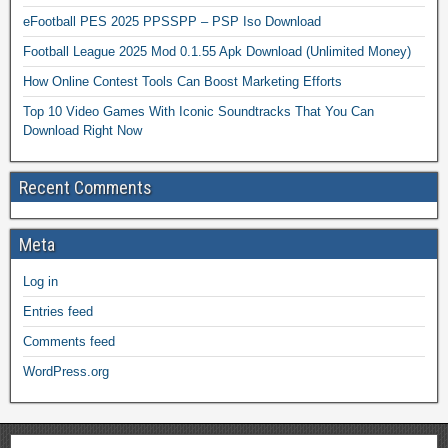
eFootball PES 2025 PPSSPP – PSP Iso Download
Football League 2025 Mod 0.1.55 Apk Download (Unlimited Money)
How Online Contest Tools Can Boost Marketing Efforts
Top 10 Video Games With Iconic Soundtracks That You Can
Download Right Now
Recent Comments
Meta
Log in
Entries feed
Comments feed
WordPress.org