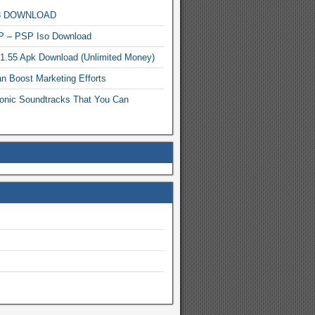
MP3 DOWNLOAD
P – PSP Iso Download
.1.55 Apk Download (Unlimited Money)
n Boost Marketing Efforts
onic Soundtracks That You Can