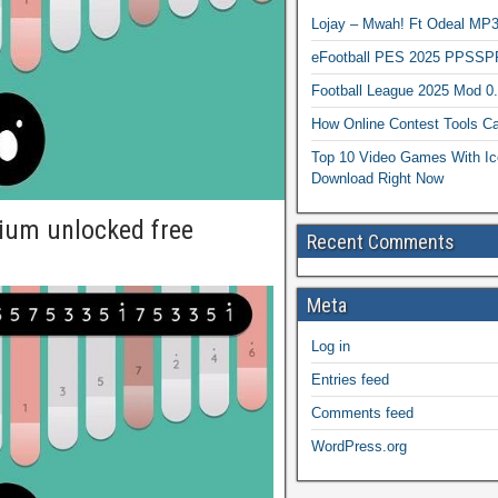
Lojay – Mwah! Ft Odeal 
eFootball PES 2025 PPSSP
Football League 2025 Mod 0
How Online Contest Tools Ca
Top 10 Video Games With Ic
Download Right Now
ium unlocked free
Recent Comments
Meta
Log in
Entries feed
Comments feed
WordPress.org