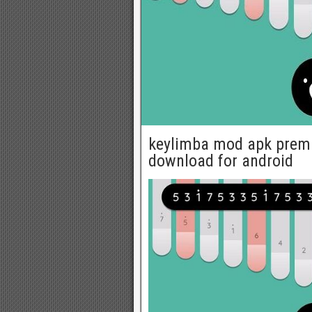
keylimba mod apk prem
download for android