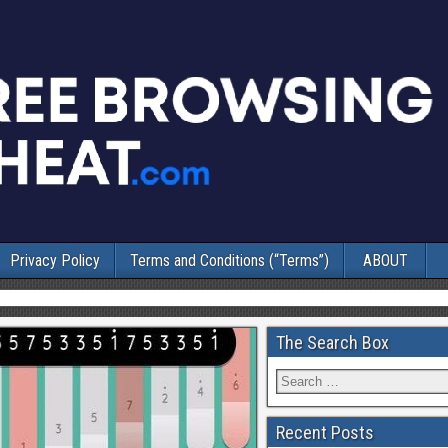
Privacy Policy
Terms and Conditions (“Terms”)
ABOUT
The Search Box
Recent Posts