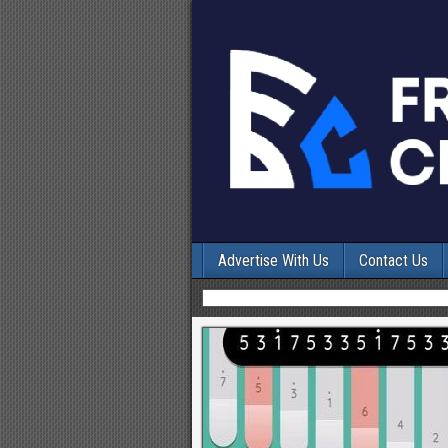
Advertise With Us
Contact Us