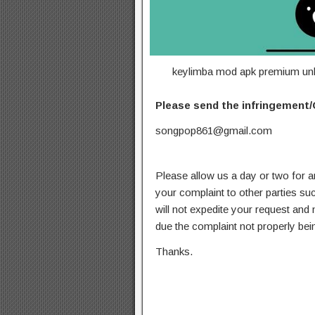
keylimba mod apk premium unl
Please send the infringement/
songpop861@gmail.com
Please allow us a day or two for a
your complaint to other parties su
will not expedite your request and
due the complaint not properly bein
Thanks.