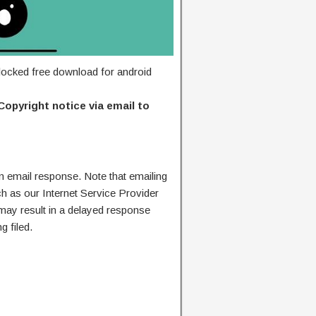
ocked free download for android
Copyright notice via email to
n email response. Note that emailing
ch as our Internet Service Provider
 may result in a delayed response
g filed.