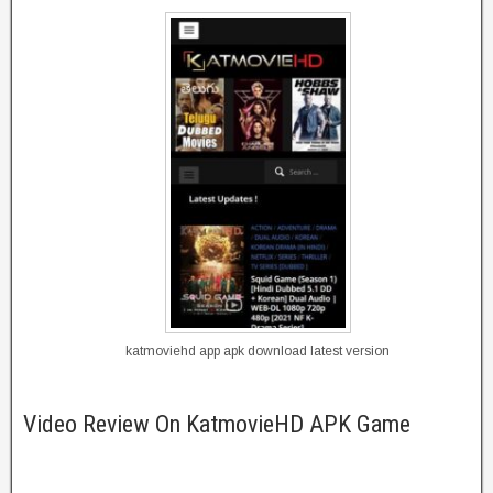
katmoviehd app apk download latest version
Video Review On KatmovieHD APK Game