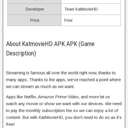
Developer
Team KatMovieHD
Price
Free
About KatmovieHD APK APK (Game
Description)
Streaming is famous all over the world right now, thanks to
many apps. Thanks to the apps, we’ve reached a point where
we can stream as much as we want.
Apps like Netflix, Amazon Prime Video, and more let us
watch any movie or show we want with our devices. We need
to pay the monthly subscription fee so we can enjoy a lot of
content. But with KatMovieHD, you don’t need to do so as it’s
free!