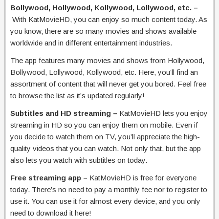
Bollywood, Hollywood, Kollywood, Lollywood, etc. –
With KatMovieHD, you can enjoy so much content today. As
you know, there are so many movies and shows available
worldwide and in different entertainment industries.
The app features many movies and shows from Hollywood,
Bollywood, Lollywood, Kollywood, etc. Here, you’ll find an
assortment of content that will never get you bored. Feel free
to browse the list as it’s updated regularly!
Subtitles and HD streaming –
KatMovieHD lets you enjoy
streaming in HD so you can enjoy them on mobile. Even if
you decide to watch them on TV, you’ll appreciate the high-
quality videos that you can watch. Not only that, but the app
also lets you watch with subtitles on today.
Free streaming app –
KatMovieHD is free for everyone
today. There’s no need to pay a monthly fee nor to register to
use it. You can use it for almost every device, and you only
need to download it here!