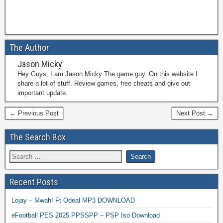
The Author
Jason Micky
Hey Guys, I am Jason Micky The game guy. On this website I
share a lot of stuff. Review games, free cheats and give out
important update.
← Previous Post
Next Post →
The Search Box
Recent Posts
Lojay – Mwah! Ft Odeal MP3 DOWNLOAD
eFootball PES 2025 PPSSPP – PSP Iso Download