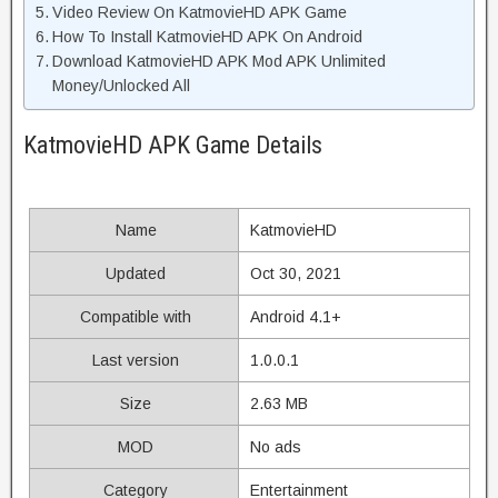
Video Review On KatmovieHD APK Game
How To Install KatmovieHD APK On Android
Download KatmovieHD APK Mod APK Unlimited
Money/Unlocked All
KatmovieHD APK Game Details
Name
KatmovieHD
Updated
Oct 30, 2021
Compatible with
Android 4.1+
Last version
1.0.0.1
Size
2.63 MB
MOD
No ads
Category
Entertainment