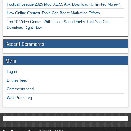
Football League 2025 Mod 0.1.55 Apk Download (Unlimited Money)
How Online Contest Tools Can Boost Marketing Efforts
Top 10 Video Games With Iconic Soundtracks That You Can
Download Right Now
Recent Comments
Meta
Log in
Entries feed
Comments feed
WordPress.org