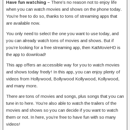
Have fun watching –
There’s no reason not to enjoy life
when you can watch movies and shows on the phone today.
You’re free to do so, thanks to tons of streaming apps that
are available now.
You only need to select the one you want to use today, and
you can already watch tons of movies and shows. But if
you’re looking for a free streaming app, then KatMovieHD is
the app to download!
This app offers an accessible way for you to watch movies
and shows today freely! In this app, you can enjoy plenty of
videos from Hollywood, Bollywood Kollywood, Kollywood,
and many more.
There are tons of movies and songs, plus songs that you can
tune in to here. You’re also able to watch the trailers of the
movies and shows so you can decide if you want to watch
them or not. In here, you’re free to have fun with so many
videos!