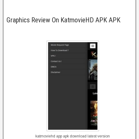
Graphics Review On KatmovieHD APK APK
katmoviehd app apk download latest version