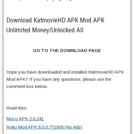
Download KatmovieHD APK Mod APK
Unlimited Money/Unlocked All
GO TO THE DOWNLOAD PAGE
Hope you have downloaded and installed KatmovieHD APK
Mod APK? If you have any questions, please use the
comment box below.
Read Also
Moco APK 2.6.241
Roku Mod APK 8.0.0.771939 (No Ads)