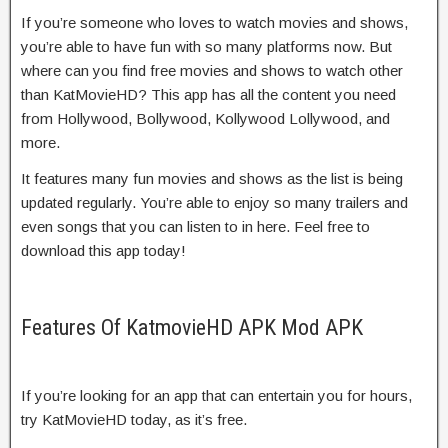
If you’re someone who loves to watch movies and shows,
you’re able to have fun with so many platforms now. But
where can you find free movies and shows to watch other
than KatMovieHD? This app has all the content you need
from Hollywood, Bollywood, Kollywood Lollywood, and
more.
It features many fun movies and shows as the list is being
updated regularly. You’re able to enjoy so many trailers and
even songs that you can listen to in here. Feel free to
download this app today!
Features Of KatmovieHD APK Mod APK
If you’re looking for an app that can entertain you for hours,
try KatMovieHD today, as it’s free.