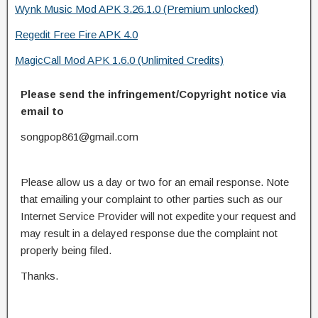
Wynk Music Mod APK 3.26.1.0 (Premium unlocked)
Regedit Free Fire APK 4.0
MagicCall Mod APK 1.6.0 (Unlimited Credits)
Please send the infringement/Copyright notice via
email to
songpop861@gmail.com
Please allow us a day or two for an email response. Note
that emailing your complaint to other parties such as our
Internet Service Provider will not expedite your request and
may result in a delayed response due the complaint not
properly being filed.
Thanks.