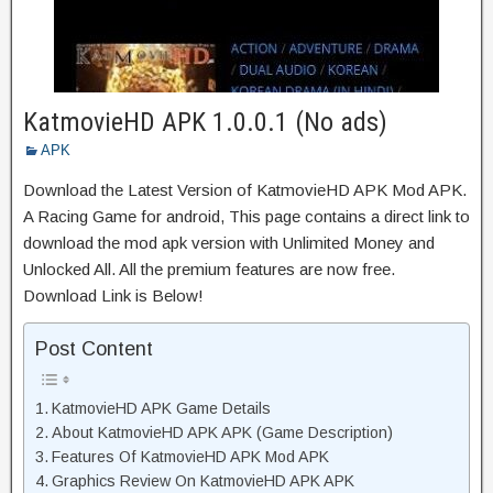
KatmovieHD APK 1.0.0.1 (No ads)
APK
Download the Latest Version of KatmovieHD APK Mod APK.
A Racing Game for android, This page contains a direct link to
download the mod apk version with Unlimited Money and
Unlocked All. All the premium features are now free.
Download Link is Below!
Post Content
KatmovieHD APK Game Details
About KatmovieHD APK APK (Game Description)
Features Of KatmovieHD APK Mod APK
Graphics Review On KatmovieHD APK APK