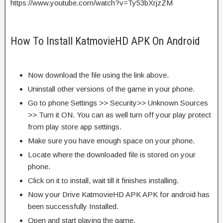
https://www.youtube.com/watch?v=Ty53bXrjzZM
How To Install KatmovieHD APK On Android
Now download the file using the link above.
Uninstall other versions of the game in your phone.
Go to phone Settings >> Security>> Unknown Sources
>> Turn it ON. You can as well turn off your play protect
from play store app settings.
Make sure you have enough space on your phone.
Locate where the downloaded file is stored on your
phone.
Click on it to install, wait till it finishes installing.
Now your Drive KatmovieHD APK APK for android has
been successfully Installed.
Open and start playing the game.