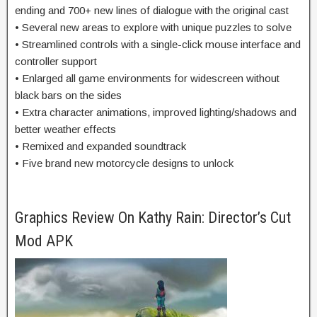
ending and 700+ new lines of dialogue with the original cast
• Several new areas to explore with unique puzzles to solve
• Streamlined controls with a single-click mouse interface and
controller support
• Enlarged all game environments for widescreen without
black bars on the sides
• Extra character animations, improved lighting/shadows and
better weather effects
• Remixed and expanded soundtrack
• Five brand new motorcycle designs to unlock
Graphics Review On Kathy Rain: Director’s Cut
Mod APK