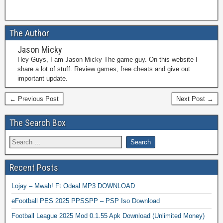
The Author
Jason Micky
Hey Guys, I am Jason Micky The game guy. On this website I
share a lot of stuff. Review games, free cheats and give out
important update.
← Previous Post
Next Post →
The Search Box
Recent Posts
Lojay – Mwah! Ft Odeal MP3 DOWNLOAD
eFootball PES 2025 PPSSPP – PSP Iso Download
Football League 2025 Mod 0.1.55 Apk Download (Unlimited Money)