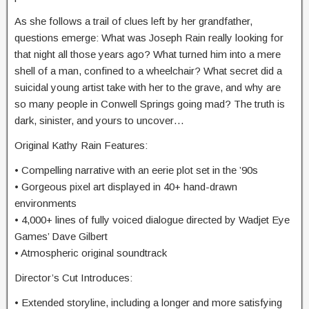
As she follows a trail of clues left by her grandfather,
questions emerge: What was Joseph Rain really looking for
that night all those years ago? What turned him into a mere
shell of a man, confined to a wheelchair? What secret did a
suicidal young artist take with her to the grave, and why are
so many people in Conwell Springs going mad? The truth is
dark, sinister, and yours to uncover…
Original Kathy Rain Features:
• Compelling narrative with an eerie plot set in the ’90s
• Gorgeous pixel art displayed in 40+ hand-drawn
environments
• 4,000+ lines of fully voiced dialogue directed by Wadjet Eye
Games’ Dave Gilbert
• Atmospheric original soundtrack
Director’s Cut Introduces:
• Extended storyline, including a longer and more satisfying