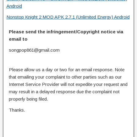
Android
Nonstop Knight 2 MOD APK 2.7.1 (Unlimited Energy) Android
Please send the infringement/Copyright notice via
email to
songpop861@gmail.com
Please allow us a day or two for an email response. Note
that emailing your complaint to other parties such as our
Internet Service Provider will not expedite your request and
may result in a delayed response due the complaint not
properly being filed.
Thanks.