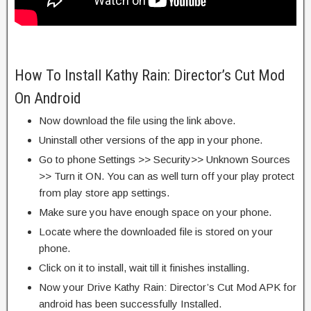
How To Install Kathy Rain: Director’s Cut Mod
On Android
Now download the file using the link above.
Uninstall other versions of the app in your phone.
Go to phone Settings >> Security>> Unknown Sources
>> Turn it ON. You can as well turn off your play protect
from play store app settings.
Make sure you have enough space on your phone.
Locate where the downloaded file is stored on your
phone.
Click on it to install, wait till it finishes installing.
Now your Drive Kathy Rain: Director’s Cut Mod APK for
android has been successfully Installed.