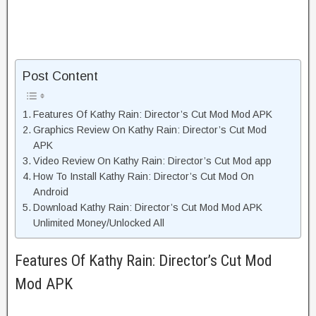
Post Content
Features Of Kathy Rain: Director’s Cut Mod Mod APK
Graphics Review On Kathy Rain: Director’s Cut Mod
APK
Video Review On Kathy Rain: Director’s Cut Mod app
How To Install Kathy Rain: Director’s Cut Mod On
Android
Download Kathy Rain: Director’s Cut Mod Mod APK
Unlimited Money/Unlocked All
Features Of Kathy Rain: Director’s Cut Mod
Mod APK