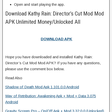
Open and start playing the app.
Download Kathy Rain: Director’s Cut Mod Mod
APK Unlimited Money/Unlocked All
DOWNLOAD APK
Hope you have downloaded and installed Kathy Rain:
Director’s Cut Mod Mod APK? If you have any questions,
please use the comment box below.
Read Also
Shadow of Death Mod Apk 1.101.0.0 Android
Way of Retribution: Awakening Apk + Mod + Data 3.075
Android
Gravity Screen Pro – On/Off Apk + Mod 3.32.0.0 (Unlocked)