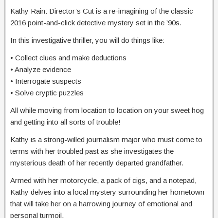
Kathy Rain: Director’s Cut is a re-imagining of the classic
2016 point-and-click detective mystery set in the ’90s.
In this investigative thriller, you will do things like:
• Collect clues and make deductions
• Analyze evidence
• Interrogate suspects
• Solve cryptic puzzles
All while moving from location to location on your sweet hog
and getting into all sorts of trouble!
Kathy is a strong-willed journalism major who must come to
terms with her troubled past as she investigates the
mysterious death of her recently departed grandfather.
Armed with her motorcycle, a pack of cigs, and a notepad,
Kathy delves into a local mystery surrounding her hometown
that will take her on a harrowing journey of emotional and
personal turmoil.