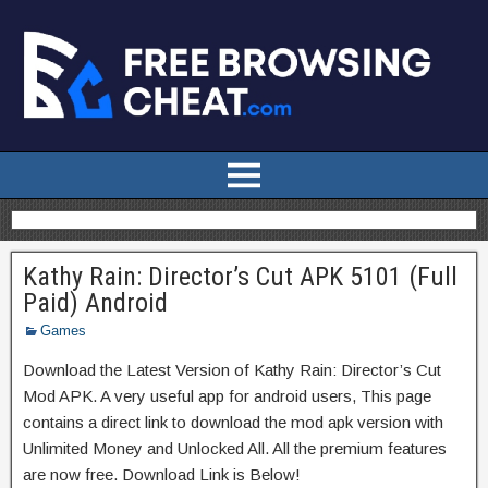
Kathy Rain: Director’s Cut APK 5101 (Full
Paid) Android
Games
Download the Latest Version of Kathy Rain: Director’s Cut
Mod APK. A very useful app for android users, This page
contains a direct link to download the mod apk version with
Unlimited Money and Unlocked All. All the premium features
are now free. Download Link is Below!