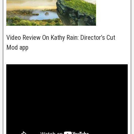
Video Review On Kathy Rain: Director’s Cut
Mod app