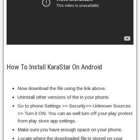
How To Install KaraStar On Android
Now download the file using the link above.
Uninstall other versions of the in your phone.
Go to phone Settings >> Security>> Unknown Sources
>> Turn it ON. You can as well turn off your play protect
from play store app settings.
Make sure you have enough space on your phone.
Locate where the downloaded file is stored on your