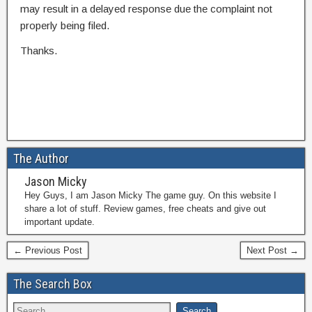
may result in a delayed response due the complaint not
properly being filed.
Thanks.
The Author
Jason Micky
Hey Guys, I am Jason Micky The game guy. On this website I
share a lot of stuff. Review games, free cheats and give out
important update.
← Previous Post
Next Post →
The Search Box