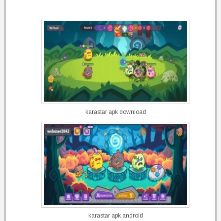
karastar apk download
karastar apk android