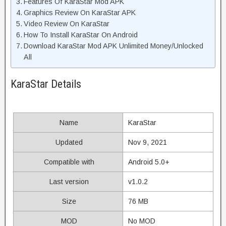
Features Of KaraStar Mod APK
Graphics Review On KaraStar APK
Video Review On KaraStar
How To Install KaraStar On Android
Download KaraStar Mod APK Unlimited Money/Unlocked
All
KaraStar Details
Name
KaraStar
Updated
Nov 9, 2021
Compatible with
Android 5.0+
Last version
v1.0.2
Size
76 MB
MOD
No MOD