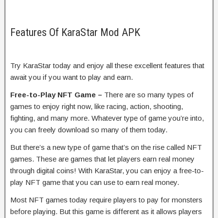
Features Of KaraStar Mod APK
Try KaraStar today and enjoy all these excellent features that
await you if you want to play and earn.
Free-to-Play NFT Game –
There are so many types of
games to enjoy right now, like racing, action, shooting,
fighting, and many more. Whatever type of game you’re into,
you can freely download so many of them today.
But there’s a new type of game that’s on the rise called NFT
games. These are games that let players earn real money
through digital coins! With KaraStar, you can enjoy a free-to-
play NFT game that you can use to earn real money.
Most NFT games today require players to pay for monsters
before playing. But this game is different as it allows players