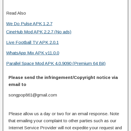
Read Also
We Do Pulse APK 1.2.7
CineHub Mod APK 2.2.7 (No ads)
Live Football TV APK 2.0.1
WhatsApp Mix APK v11.0.0
Parallel Space Mod APK 4.0.9090 (Premium 64 Bit)
Please send the infringement/Copyright notice via
email to
songpop861@gmail.com
Please allow us a day or two for an email response. Note
that emailing your complaint to other parties such as our
Internet Service Provider will not expedite your request and