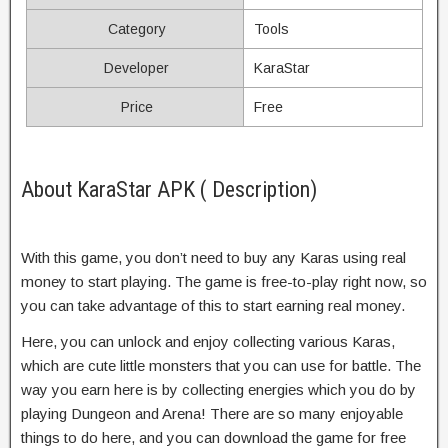
Category
Tools
Developer
KaraStar
Price
Free
About KaraStar APK ( Description)
With this game, you don’t need to buy any Karas using real
money to start playing. The game is free-to-play right now, so
you can take advantage of this to start earning real money.
Here, you can unlock and enjoy collecting various Karas,
which are cute little monsters that you can use for battle. The
way you earn here is by collecting energies which you do by
playing Dungeon and Arena! There are so many enjoyable
things to do here, and you can download the game for free