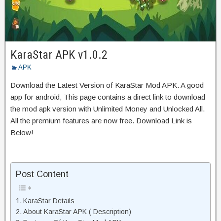
KaraStar APK v1.0.2
APK
Download the Latest Version of KaraStar Mod APK. A good
app for android, This page contains a direct link to download
the mod apk version with Unlimited Money and Unlocked All.
All the premium features are now free. Download Link is
Below!
Post Content
KaraStar Details
About KaraStar APK ( Description)