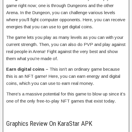
game right now; one is through Dungeons and the other
Arena. In the Dungeon, you can challenge various levels
where you’ll fight computer opponents. Here, you can receive
energies that you can use to get digital coins.
The game lets you play as many levels as you can with your
current strength. Then, you can also do PVP and play against
real people in Arena! Fight against the very best and show
them what you’re made of.
Earn digital coins –
This isn’t an ordinary game because
this is an NFT game! Here, you can earn energy and digital
coins, which you can use to earn real money.
There’s a massive potential for this game to blow up since it’s
one of the only free-to-play NFT games that exist today.
Graphics Review On KaraStar APK