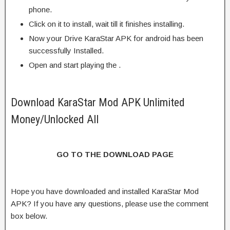
phone.
Click on it to install, wait till it finishes installing.
Now your Drive KaraStar APK for android has been
successfully Installed.
Open and start playing the .
Download KaraStar Mod APK Unlimited
Money/Unlocked All
GO TO THE DOWNLOAD PAGE
Hope you have downloaded and installed KaraStar Mod
APK? If you have any questions, please use the comment
box below.