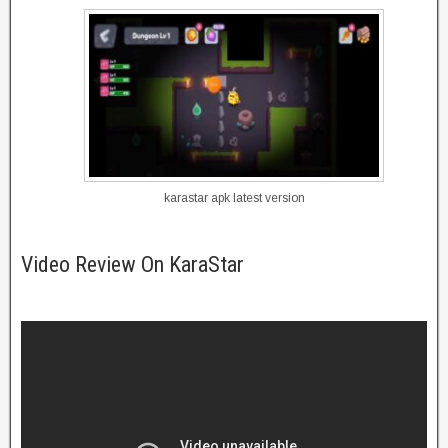
karastar apk latest version
Video Review On KaraStar