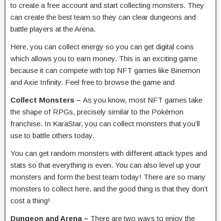
to create a free account and start collecting monsters. They
can create the best team so they can clear dungeons and
battle players at the Arena.
Here, you can collect energy so you can get digital coins
which allows you to earn money. This is an exciting game
because it can compete with top NFT games like Binemon
and Axie Infinity. Feel free to browse the game and
Collect Monsters –
As you know, most NFT games take
the shape of RPGs, precisely similar to the Pokémon
franchise. In KaraStar, you can collect monsters that you’ll
use to battle others today.
You can get random monsters with different attack types and
stats so that everything is even. You can also level up your
monsters and form the best team today! There are so many
monsters to collect here, and the good thing is that they don’t
cost a thing!
Dungeon and Arena –
There are two ways to enjoy the