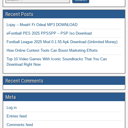
Recent Posts
Lojay – Mwah! Ft Odeal MP3 DOWNLOAD
eFootball PES 2025 PPSSPP – PSP Iso Download
Football League 2025 Mod 0.1.55 Apk Download (Unlimited Money)
How Online Contest Tools Can Boost Marketing Efforts
Top 10 Video Games With Iconic Soundtracks That You Can
Download Right Now
Recent Comments
Meta
Log in
Entries feed
Comments feed