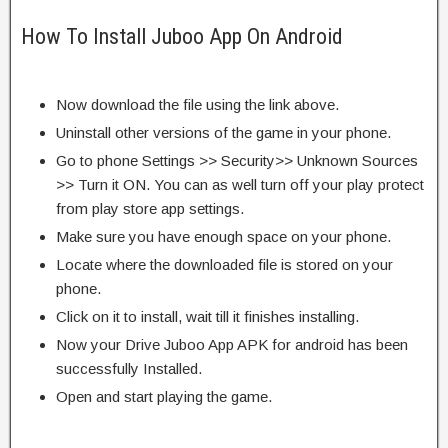
How To Install Juboo App On Android
Now download the file using the link above.
Uninstall other versions of the game in your phone.
Go to phone Settings >> Security>> Unknown Sources
>> Turn it ON. You can as well turn off your play protect
from play store app settings.
Make sure you have enough space on your phone.
Locate where the downloaded file is stored on your
phone.
Click on it to install, wait till it finishes installing.
Now your Drive Juboo App APK for android has been
successfully Installed.
Open and start playing the game.