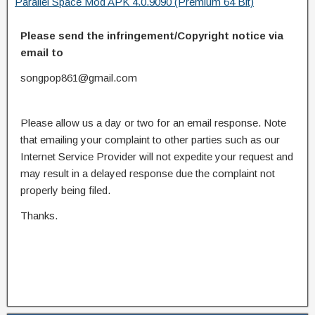
Parallel Space Mod APK 4.0.9090 (Premium 64 Bit)
Please send the infringement/Copyright notice via
email to
songpop861@gmail.com
Please allow us a day or two for an email response. Note
that emailing your complaint to other parties such as our
Internet Service Provider will not expedite your request and
may result in a delayed response due the complaint not
properly being filed.
Thanks.