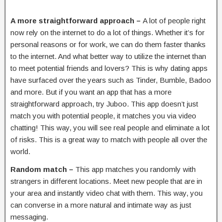
A more straightforward approach –
A lot of people right
now rely on the internet to do a lot of things. Whether it’s for
personal reasons or for work, we can do them faster thanks
to the internet. And what better way to utilize the internet than
to meet potential friends and lovers? This is why dating apps
have surfaced over the years such as Tinder, Bumble, Badoo
and more. But if you want an app that has a more
straightforward approach, try Juboo. This app doesn’t just
match you with potential people, it matches you via video
chatting! This way, you will see real people and eliminate a lot
of risks. This is a great way to match with people all over the
world.
Random match –
This app matches you randomly with
strangers in different locations. Meet new people that are in
your area and instantly video chat with them. This way, you
can converse in a more natural and intimate way as just
messaging.