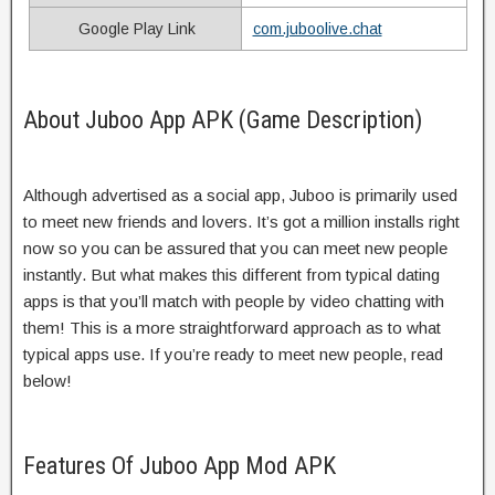
Google Play Link
com.juboolive.chat
About Juboo App APK (Game Description)
Although advertised as a social app, Juboo is primarily used
to meet new friends and lovers. It’s got a million installs right
now so you can be assured that you can meet new people
instantly. But what makes this different from typical dating
apps is that you’ll match with people by video chatting with
them! This is a more straightforward approach as to what
typical apps use. If you’re ready to meet new people, read
below!
Features Of Juboo App Mod APK