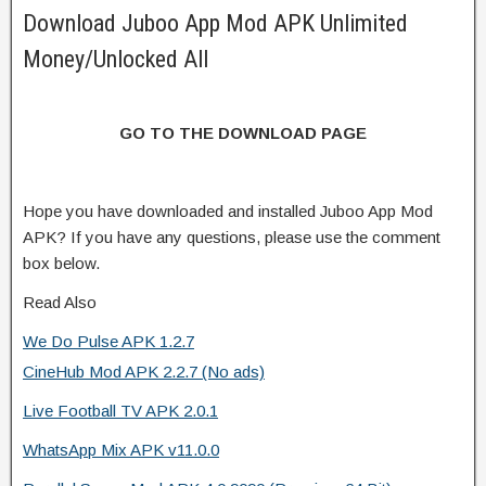
Download Juboo App Mod APK Unlimited
Money/Unlocked All
GO TO THE DOWNLOAD PAGE
Hope you have downloaded and installed Juboo App Mod
APK? If you have any questions, please use the comment
box below.
Read Also
We Do Pulse APK 1.2.7
CineHub Mod APK 2.2.7 (No ads)
Live Football TV APK 2.0.1
WhatsApp Mix APK v11.0.0