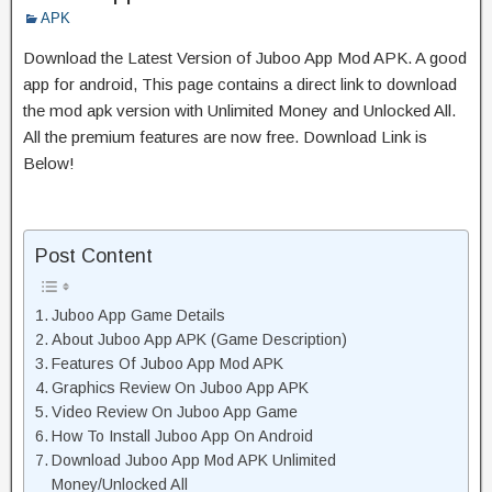
APK
Download the Latest Version of Juboo App Mod APK. A good
app for android, This page contains a direct link to download
the mod apk version with Unlimited Money and Unlocked All.
All the premium features are now free. Download Link is
Below!
Post Content
Juboo App Game Details
About Juboo App APK (Game Description)
Features Of Juboo App Mod APK
Graphics Review On Juboo App APK
Video Review On Juboo App Game
How To Install Juboo App On Android
Download Juboo App Mod APK Unlimited
Money/Unlocked All