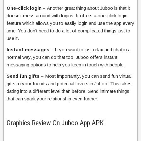
One-click login –
Another great thing about Juboo is that it
doesn’t mess around with logins. It offers a one-click login
feature which allows you to easily login and use the app every
time. You don’t need to do a lot of complicated things just to
use it.
Instant messages –
If you want to just relax and chat in a
normal way, you can do that too. Juboo offers instant
messaging options to help you keep in touch with people.
Send fun gifts –
Most importantly, you can send fun virtual
gifts to your friends and potential lovers in Juboo! This takes
dating into a different level than before. Send intimate things
that can spark your relationship even further.
Graphics Review On Juboo App APK