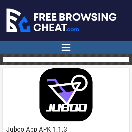
Juboo App APK 1.1.3