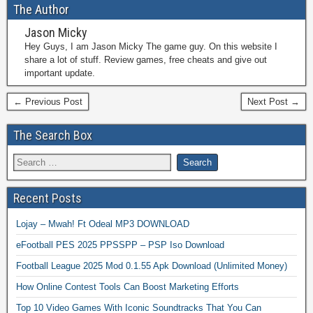
The Author
Jason Micky
Hey Guys, I am Jason Micky The game guy. On this website I
share a lot of stuff. Review games, free cheats and give out
important update.
← Previous Post
Next Post →
The Search Box
Recent Posts
Lojay – Mwah! Ft Odeal MP3 DOWNLOAD
eFootball PES 2025 PPSSPP – PSP Iso Download
Football League 2025 Mod 0.1.55 Apk Download (Unlimited Money)
How Online Contest Tools Can Boost Marketing Efforts
Top 10 Video Games With Iconic Soundtracks That You Can