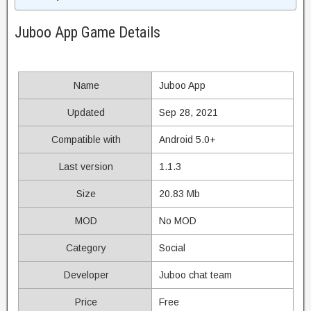
Juboo App Game Details
Name
Juboo App
Updated
Sep 28, 2021
Compatible with
Android 5.0+
Last version
1.1.3
Size
20.83 Mb
MOD
No MOD
Category
Social
Developer
Juboo chat team
Price
Free