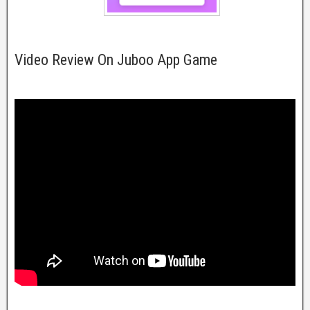
Video Review On Juboo App Game