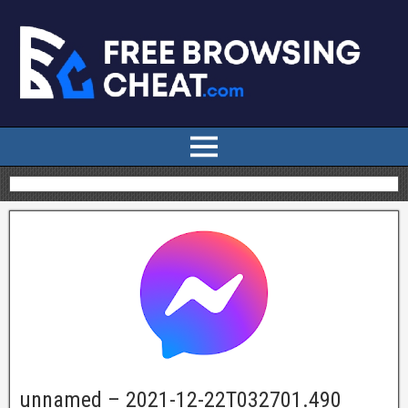
unnamed – 2021-12-22T032701.490