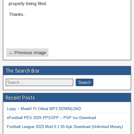
properly being filed.
Thanks.
← Previous Image
The Search Box
Recent Posts
Lojay – Mwah! Ft Odeal MP3 DOWNLOAD
eFootball PES 2025 PPSSPP – PSP Iso Download
Football League 2025 Mod 0.1.55 Apk Download (Unlimited Money)