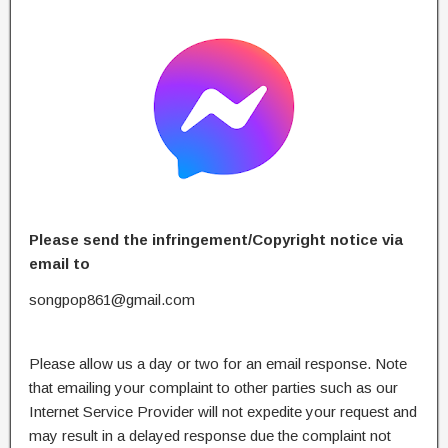
Please send the infringement/Copyright notice via
email to
songpop861@gmail.com
Please allow us a day or two for an email response. Note
that emailing your complaint to other parties such as our
Internet Service Provider will not expedite your request and
may result in a delayed response due the complaint not