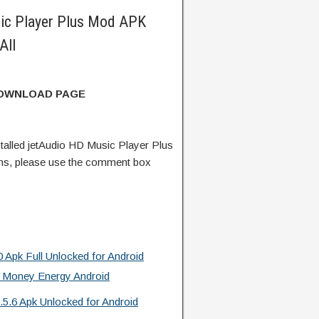
ic Player Plus Mod APK
All
DOWNLOAD PAGE
alled jetAudio HD Music Player Plus
ns, please use the comment box
 Apk Full Unlocked for Android
 Money Energy Android
.5.6 Apk Unlocked for Android