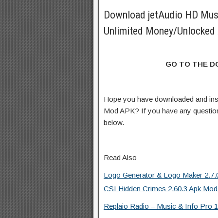
Download jetAudio HD Mus
Unlimited Money/Unlocked 
GO TO THE 
Hope you have downloaded and inst
Mod APK? If you have any questio
below.
Read Also
Logo Generator & Logo Maker 2.7.0
CSI Hidden Crimes 2.60.3 Apk Mod
Replaio Radio – Music & Info Pro 1