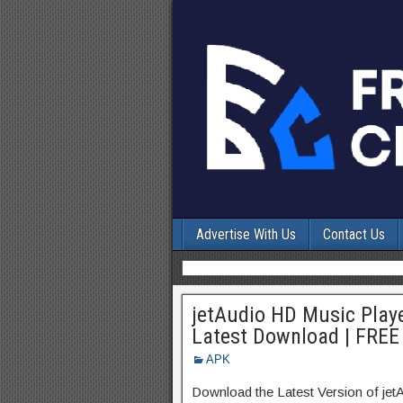
Advertise With Us
Contact Us
jetAudio HD Music Playe
Latest Download | FREE
APK
Download the Latest Version of je