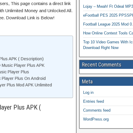
ers, This page contains a direct link
Lojay – Mwah! Ft Odeal 
th Unlimited Money and Unlocked All.
eFootball PES 2025 PPSSP
ree. Download Link is Below!
Football League 2025 Mod 0
How Online Contest Tools Ca
Top 10 Video Games With Ic
Download Right Now
Plus APK ( Description)
Recent Comments
 Music Player Plus APK
sic Player Plus
c Player Plus On Android
Meta
yer Plus Mod APK Unlimited
Log in
Entries feed
layer Plus APK (
Comments feed
WordPress.org