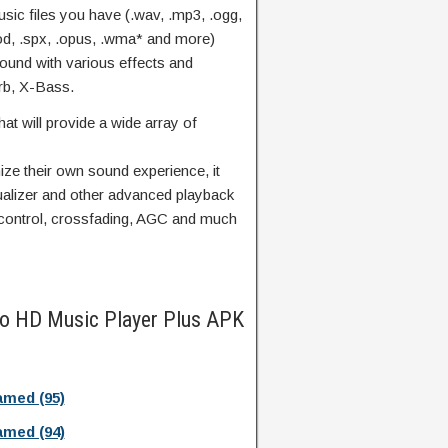
music files you have (.wav, .mp3, .ogg,
.mod, .spx, .opus, .wma* and more)
 sound with various effects and
rb, X-Bass.
hat will provide a wide array of
ze their own sound experience, it
ualizer and other advanced playback
 control, crossfading, AGC and much
io HD Music Player Plus APK
med (95)
med (94)