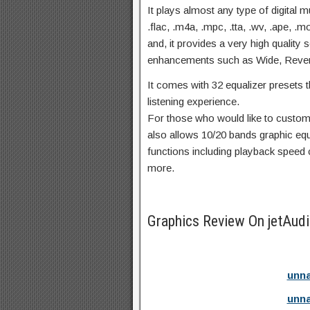
It plays almost any type of digital 
.flac, .m4a, .mpc, .tta, .wv, .ape, 
and, it provides a very high quality
enhancements such as Wide, Reve
It comes with 32 equalizer presets t
listening experience.
For those who would like to customi
also allows 10/20 bands graphic eq
functions including playback speed
more.
Graphics Review On jetAud
unna
unna