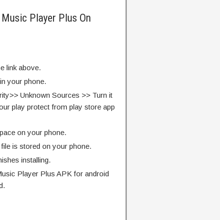
 Music Player Plus On
e link above.
 in your phone.
rity>> Unknown Sources >> Turn it
our play protect from play store app
pace on your phone.
ile is stored on your phone.
finishes installing.
usic Player Plus APK for android
d.