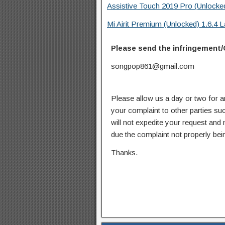
Assistive Touch 2019 Pro (Unlocke
Mi Airit Premium (Unlocked) 1.6.4
Please send the infringement/
songpop861@gmail.com
Please allow us a day or two for a
your complaint to other parties su
will not expedite your request and
due the complaint not properly bein
Thanks.