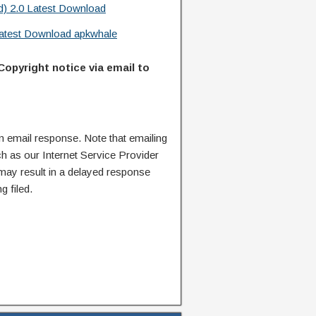
d) 2.0 Latest Download
 Latest Download apkwhale
Copyright notice via email to
n email response. Note that emailing
ch as our Internet Service Provider
 may result in a delayed response
g filed.