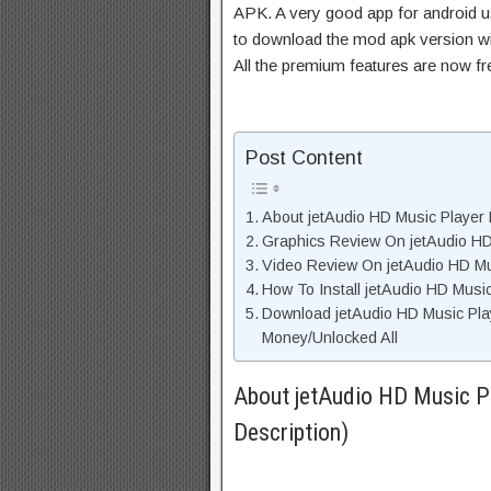
APK. A very good app for android us
to download the mod apk version wi
All the premium features are now f
Post Content
About jetAudio HD Music Player 
Graphics Review On jetAudio HD
Video Review On jetAudio HD Mu
How To Install jetAudio HD Musi
Download jetAudio HD Music Pla
Money/Unlocked All
About jetAudio HD Music P
Description)