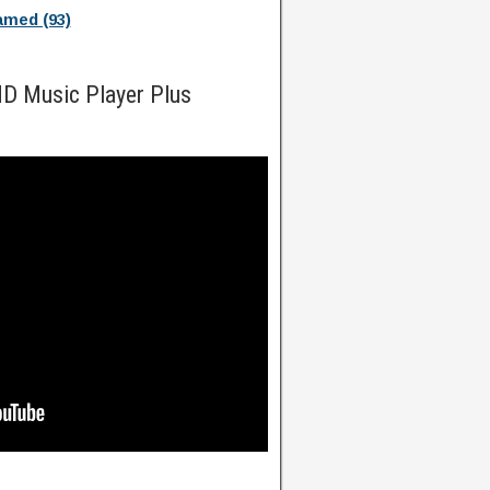
med (93)
HD Music Player Plus