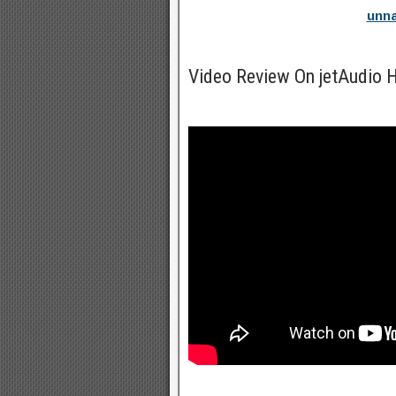
unna
Video Review On jetAudio 