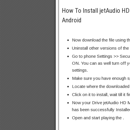
How To Install jetAudio HD
Android
Now download the file using th
Uninstall other versions of the
Go to phone Settings >> Secu
ON. You can as well turn off y
settings.
Make sure you have enough s
Locate where the downloaded f
Click on it to install, wait till it 
Now your Drive jetAudio HD M
has been successfully Installe
Open and start playing the .