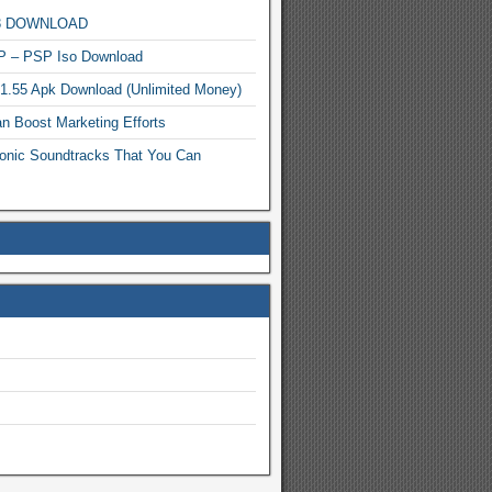
MP3 DOWNLOAD
P – PSP Iso Download
.1.55 Apk Download (Unlimited Money)
n Boost Marketing Efforts
onic Soundtracks That You Can