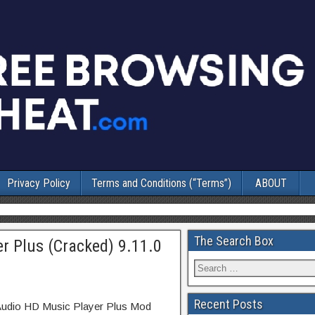
Privacy Policy
Terms and Conditions (“Terms”)
ABOUT
The Search Box
r Plus (Cracked) 9.11.0
Recent Posts
tAudio HD Music Player Plus Mod