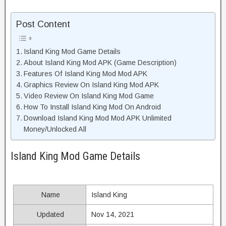
Post Content
Island King Mod Game Details
About Island King Mod APK (Game Description)
Features Of Island King Mod Mod APK
Graphics Review On Island King Mod APK
Video Review On Island King Mod Game
How To Install Island King Mod On Android
Download Island King Mod Mod APK Unlimited
Money/Unlocked All
Island King Mod Game Details
Name
Island King
Updated
Nov 14, 2021