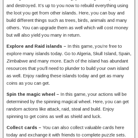
and destroyed. It’s up to you now to rebuild everything using
the loot you get from other islands. Here, you can buy and
build different things such as trees, birds, animals and many
others. You can upgrade them as well which will cost money
but will also yield you many in return.
Explore and Raid islands –
In this game, you’re free to
explore many islands today. Go to Algeria, Skull Island, Spain,
Zimbabwe and many more. Each of the island has abundant
resources that you’ll need to plunder to build your own island
as well. Enjoy raiding these islands today and get as many
coins as you can get.
Spin the magic wheel –
In this game, your actions will be
determined by the spinning magical wheel. Here, you can get
random actions like attack, raid, steal and build. Enjoy
spinning to get coins as well as shield and luck.
Collect cards –
You can also collect valuable cards here
today and exchange it with friends to complete puzzle sets.