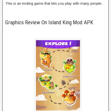
This is an inviting game that lets you play with many people.
Graphics Review On Island King Mod APK