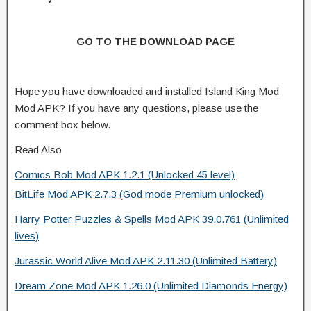
GO TO THE DOWNLOAD PAGE
Hope you have downloaded and installed Island King Mod
Mod APK? If you have any questions, please use the
comment box below.
Read Also
Comics Bob Mod APK 1.2.1 (Unlocked 45 level)
BitLife Mod APK 2.7.3 (God mode Premium unlocked)
Harry Potter Puzzles & Spells Mod APK 39.0.761 (Unlimited
lives)
Jurassic World Alive Mod APK 2.11.30 (Unlimited Battery)
Dream Zone Mod APK 1.26.0 (Unlimited Diamonds Energy)