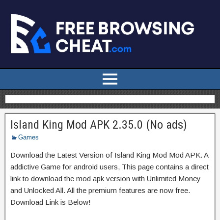
Island King Mod APK 2.35.0 (No ads)
Games
Download the Latest Version of Island King Mod Mod APK. A
addictive Game for android users, This page contains a direct
link to download the mod apk version with Unlimited Money
and Unlocked All. All the premium features are now free.
Download Link is Below!