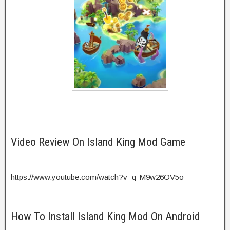
Video Review On Island King Mod Game
https://www.youtube.com/watch?v=q-M9w26OV5o
How To Install Island King Mod On Android