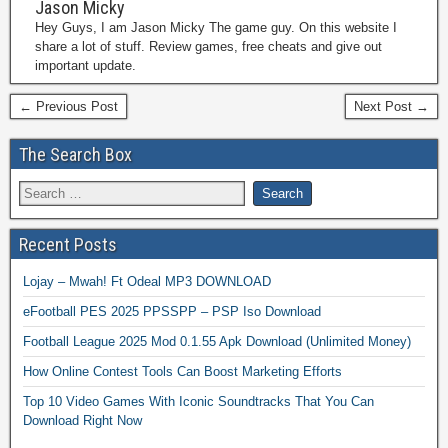
Jason Micky
Hey Guys, I am Jason Micky The game guy. On this website I
share a lot of stuff. Review games, free cheats and give out
important update.
← Previous Post
Next Post →
The Search Box
Recent Posts
Lojay – Mwah! Ft Odeal MP3 DOWNLOAD
eFootball PES 2025 PPSSPP – PSP Iso Download
Football League 2025 Mod 0.1.55 Apk Download (Unlimited Money)
How Online Contest Tools Can Boost Marketing Efforts
Top 10 Video Games With Iconic Soundtracks That You Can
Download Right Now