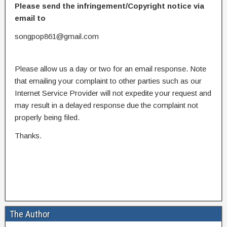
Please send the infringement/Copyright notice via
email to
songpop861@gmail.com
Please allow us a day or two for an email response. Note
that emailing your complaint to other parties such as our
Internet Service Provider will not expedite your request and
may result in a delayed response due the complaint not
properly being filed.
Thanks.
The Author