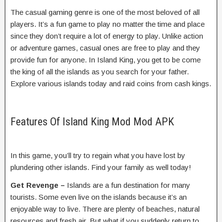
The casual gaming genre is one of the most beloved of all
players. It’s a fun game to play no matter the time and place
since they don’t require a lot of energy to play. Unlike action
or adventure games, casual ones are free to play and they
provide fun for anyone. In Island King, you get to be come
the king of all the islands as you search for your father.
Explore various islands today and raid coins from cash kings.
Features Of Island King Mod Mod APK
In this game, you’ll try to regain what you have lost by
plundering other islands. Find your family as well today!
Get Revenge –
Islands are a fun destination for many
tourists. Some even live on the islands because it’s an
enjoyable way to live. There are plenty of beaches, natural
resources and fresh air. But what if you suddenly return to