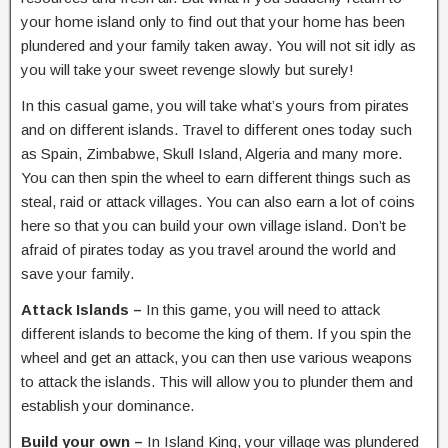
your home island only to find out that your home has been
plundered and your family taken away. You will not sit idly as
you will take your sweet revenge slowly but surely!
In this casual game, you will take what’s yours from pirates
and on different islands. Travel to different ones today such
as Spain, Zimbabwe, Skull Island, Algeria and many more.
You can then spin the wheel to earn different things such as
steal, raid or attack villages. You can also earn a lot of coins
here so that you can build your own village island. Don’t be
afraid of pirates today as you travel around the world and
save your family.
Attack Islands –
In this game, you will need to attack
different islands to become the king of them. If you spin the
wheel and get an attack, you can then use various weapons
to attack the islands. This will allow you to plunder them and
establish your dominance.
Build your own –
In Island King, your village was plundered