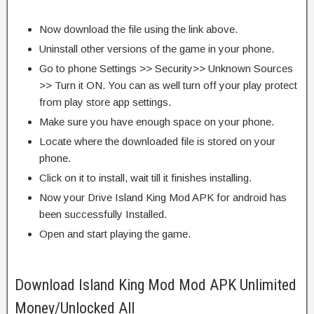
Now download the file using the link above.
Uninstall other versions of the game in your phone.
Go to phone Settings >> Security>> Unknown Sources
>> Turn it ON. You can as well turn off your play protect
from play store app settings.
Make sure you have enough space on your phone.
Locate where the downloaded file is stored on your
phone.
Click on it to install, wait till it finishes installing.
Now your Drive Island King Mod APK for android has
been successfully Installed.
Open and start playing the game.
Download Island King Mod Mod APK Unlimited
Money/Unlocked All