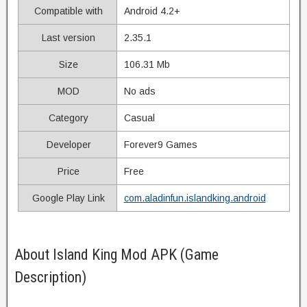
Compatible with
Android 4.2+
Last version
2.35.1
Size
106.31 Mb
MOD
No ads
Category
Casual
Developer
Forever9 Games
Price
Free
Google Play Link
com.aladinfun.islandking.android
About Island King Mod APK (Game
Description)