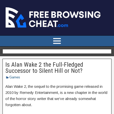
Is Alan Wake 2 the Full-Fledged
Successor to Silent Hill or Not?
Games
Alan Wake 2, the sequel to the promising game released in
2010 by Remedy Entertainment, is a new chapter in the world
of the horror story writer that we’ve already somewhat
forgotten about.