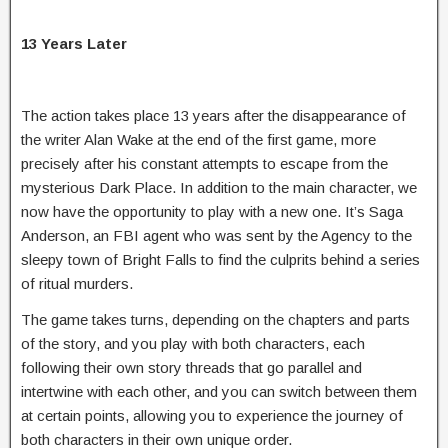
13 Years Later
The action takes place 13 years after the disappearance of
the writer Alan Wake at the end of the first game, more
precisely after his constant attempts to escape from the
mysterious Dark Place. In addition to the main character, we
now have the opportunity to play with a new one. It’s Saga
Anderson, an FBI agent who was sent by the Agency to the
sleepy town of Bright Falls to find the culprits behind a series
of ritual murders.
The game takes turns, depending on the chapters and parts
of the story, and you play with both characters, each
following their own story threads that go parallel and
intertwine with each other, and you can switch between them
at certain points, allowing you to experience the journey of
both characters in their own unique order.