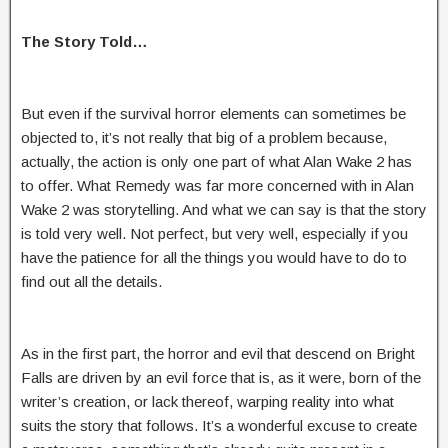
The Story Told…
But even if the survival horror elements can sometimes be
objected to, it’s not really that big of a problem because,
actually, the action is only one part of what Alan Wake 2 has
to offer. What Remedy was far more concerned with in Alan
Wake 2 was storytelling. And what we can say is that the story
is told very well. Not perfect, but very well, especially if you
have the patience for all the things you would have to do to
find out all the details.
As in the first part, the horror and evil that descend on Bright
Falls are driven by an evil force that is, as it were, born of the
writer’s creation, or lack thereof, warping reality into what
suits the story that follows. It’s a wonderful excuse to create