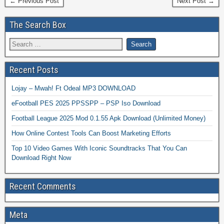
← Previous Post
Next Post →
The Search Box
Recent Posts
Lojay – Mwah! Ft Odeal MP3 DOWNLOAD
eFootball PES 2025 PPSSPP – PSP Iso Download
Football League 2025 Mod 0.1.55 Apk Download (Unlimited Money)
How Online Contest Tools Can Boost Marketing Efforts
Top 10 Video Games With Iconic Soundtracks That You Can
Download Right Now
Recent Comments
Meta