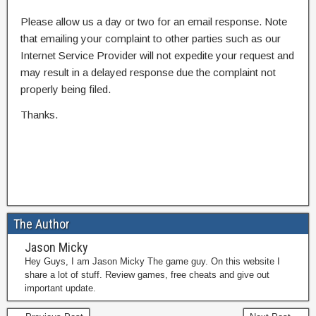
Please allow us a day or two for an email response. Note
that emailing your complaint to other parties such as our
Internet Service Provider will not expedite your request and
may result in a delayed response due the complaint not
properly being filed.
Thanks.
The Author
Jason Micky
Hey Guys, I am Jason Micky The game guy. On this website I
share a lot of stuff. Review games, free cheats and give out
important update.