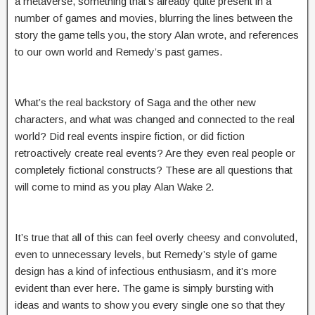
a metaverse, something that’s already quite present in a
number of games and movies, blurring the lines between the
story the game tells you, the story Alan wrote, and references
to our own world and Remedy’s past games.
What’s the real backstory of Saga and the other new
characters, and what was changed and connected to the real
world? Did real events inspire fiction, or did fiction
retroactively create real events? Are they even real people or
completely fictional constructs? These are all questions that
will come to mind as you play Alan Wake 2.
It’s true that all of this can feel overly cheesy and convoluted,
even to unnecessary levels, but Remedy’s style of game
design has a kind of infectious enthusiasm, and it’s more
evident than ever here. The game is simply bursting with
ideas and wants to show you every single one so that they