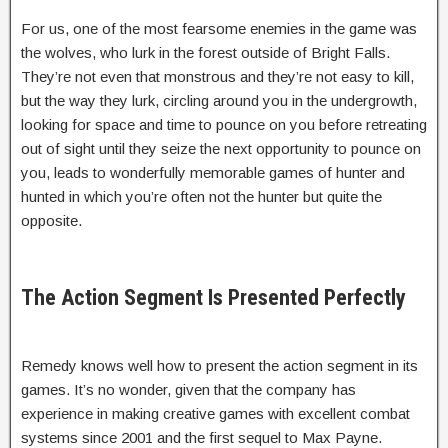
For us, one of the most fearsome enemies in the game was
the wolves, who lurk in the forest outside of Bright Falls.
They’re not even that monstrous and they’re not easy to kill,
but the way they lurk, circling around you in the undergrowth,
looking for space and time to pounce on you before retreating
out of sight until they seize the next opportunity to pounce on
you, leads to wonderfully memorable games of hunter and
hunted in which you’re often not the hunter but quite the
opposite.
The Action Segment Is Presented Perfectly
Remedy knows well how to present the action segment in its
games. It’s no wonder, given that the company has
experience in making creative games with excellent combat
systems since 2001 and the first sequel to Max Payne.