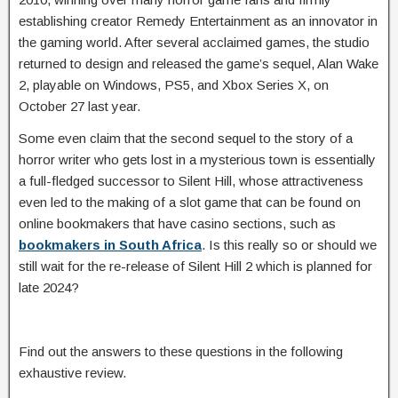
establishing creator Remedy Entertainment as an innovator in
the gaming world. After several acclaimed games, the studio
returned to design and released the game’s sequel, Alan Wake
2, playable on Windows, PS5, and Xbox Series X, on
October 27 last year.
Some even claim that the second sequel to the story of a
horror writer who gets lost in a mysterious town is essentially
a full-fledged successor to Silent Hill, whose attractiveness
even led to the making of a slot game that can be found on
online bookmakers that have casino sections, such as
bookmakers in South Africa
. Is this really so or should we
still wait for the re-release of Silent Hill 2 which is planned for
late 2024?
Find out the answers to these questions in the following
exhaustive review.