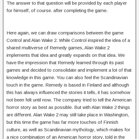
The answer to that question will be provided by each player
for himself, of course. after completing the game.
Here again, we can draw comparisons between the game
Control and Alan Wake 2. While Control inspired the idea of a
shared multiverse of Remedy games, Alan Wake 2
implements that idea and greatly expands on that idea. We
have the impression that Remedy learned through its past
games and decided to consolidate and implement a lot of that
knowledge in this game. You can also feel the Scandinavian
touch in the game. Remedy is based in Finland and although
this has always influenced the stories it tells, it has somehow
not been felt until now. The company tried to tell the American
horror story as best as possible. But with Alan Wake 2 things
are different. Alan Wake 2 may still take place in Washington,
but this time the game has far more touches of Finnish
culture, as well as Scandinavian mythology, which makes for
a nice combination of an American horror story, told in the