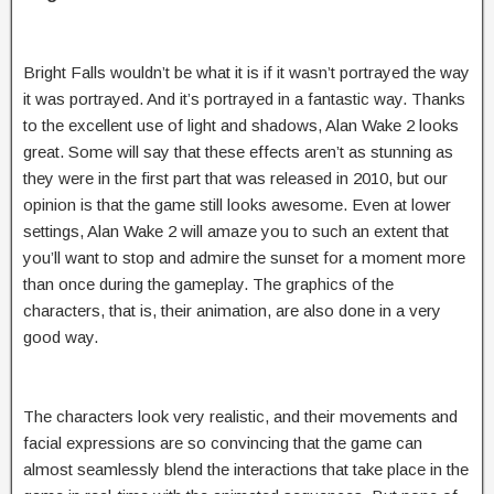
Bright Falls wouldn’t be what it is if it wasn’t portrayed the way
it was portrayed. And it’s portrayed in a fantastic way. Thanks
to the excellent use of light and shadows, Alan Wake 2 looks
great. Some will say that these effects aren’t as stunning as
they were in the first part that was released in 2010, but our
opinion is that the game still looks awesome. Even at lower
settings, Alan Wake 2 will amaze you to such an extent that
you’ll want to stop and admire the sunset for a moment more
than once during the gameplay. The graphics of the
characters, that is, their animation, are also done in a very
good way.
The characters look very realistic, and their movements and
facial expressions are so convincing that the game can
almost seamlessly blend the interactions that take place in the