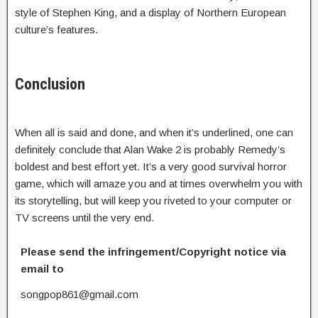
style of Stephen King, and a display of Northern European
culture’s features.
Conclusion
When all is said and done, and when it’s underlined, one can
definitely conclude that Alan Wake 2 is probably Remedy’s
boldest and best effort yet. It’s a very good survival horror
game, which will amaze you and at times overwhelm you with
its storytelling, but will keep you riveted to your computer or
TV screens until the very end.
Please send the infringement/Copyright notice via
email to
songpop861@gmail.com