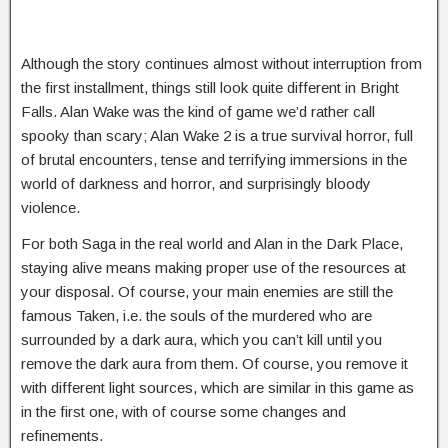
Although the story continues almost without interruption from
the first installment, things still look quite different in Bright
Falls. Alan Wake was the kind of game we’d rather call
spooky than scary; Alan Wake 2 is a true survival horror, full
of brutal encounters, tense and terrifying immersions in the
world of darkness and horror, and surprisingly bloody
violence.
For both Saga in the real world and Alan in the Dark Place,
staying alive means making proper use of the resources at
your disposal. Of course, your main enemies are still the
famous Taken, i.e. the souls of the murdered who are
surrounded by a dark aura, which you can’t kill until you
remove the dark aura from them. Of course, you remove it
with different light sources, which are similar in this game as
in the first one, with of course some changes and
refinements.