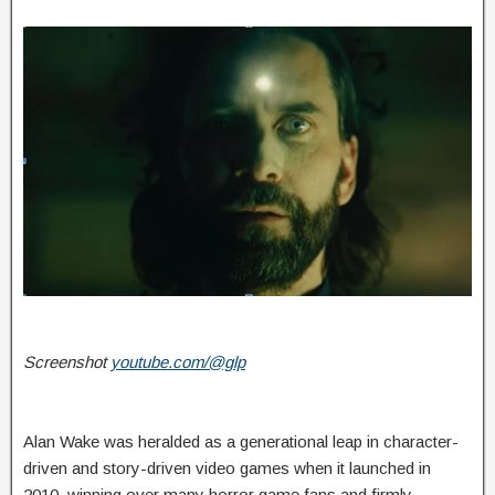
Screenshot
youtube.com/@glp
Alan Wake was heralded as a generational leap in character-
driven and story-driven video games when it launched in
2010, winning over many horror game fans and firmly