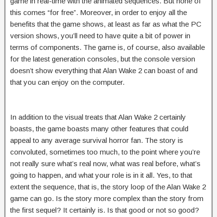
game in real-time with the animated sequences. But none of
this comes “for free”. Moreover, in order to enjoy all the
benefits that the game shows, at least as far as what the PC
version shows, you’ll need to have quite a bit of power in
terms of components. The game is, of course, also available
for the latest generation consoles, but the console version
doesn’t show everything that Alan Wake 2 can boast of and
that you can enjoy on the computer.
In addition to the visual treats that Alan Wake 2 certainly
boasts, the game boasts many other features that could
appeal to any average survival horror fan. The story is
convoluted, sometimes too much, to the point where you’re
not really sure what’s real now, what was real before, what’s
going to happen, and what your role is in it all. Yes, to that
extent the sequence, that is, the story loop of the Alan Wake 2
game can go. Is the story more complex than the story from
the first sequel? It certainly is. Is that good or not so good?