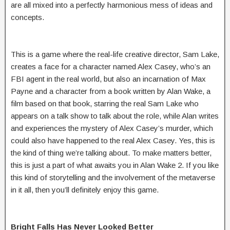
are all mixed into a perfectly harmonious mess of ideas and
concepts.
This is a game where the real-life creative director, Sam Lake,
creates a face for a character named Alex Casey, who’s an
FBI agent in the real world, but also an incarnation of Max
Payne and a character from a book written by Alan Wake, a
film based on that book, starring the real Sam Lake who
appears on a talk show to talk about the role, while Alan writes
and experiences the mystery of Alex Casey’s murder, which
could also have happened to the real Alex Casey. Yes, this is
the kind of thing we’re talking about. To make matters better,
this is just a part of what awaits you in Alan Wake 2. If you like
this kind of storytelling and the involvement of the metaverse
in it all, then you’ll definitely enjoy this game.
Bright Falls Has Never Looked Better