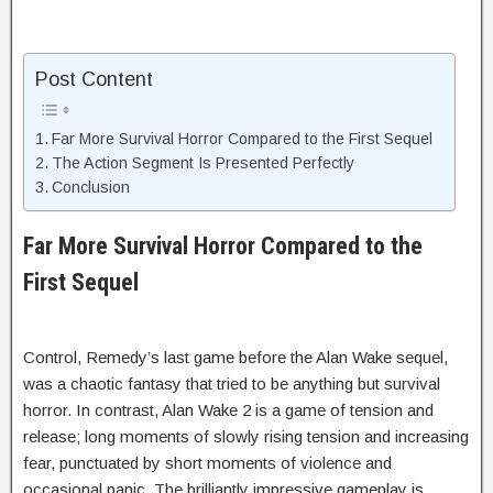
Post Content
Far More Survival Horror Compared to the First Sequel
The Action Segment Is Presented Perfectly
Conclusion
Far More Survival Horror Compared to the
First Sequel
Control, Remedy’s last game before the Alan Wake sequel,
was a chaotic fantasy that tried to be anything but survival
horror. In contrast, Alan Wake 2 is a game of tension and
release; long moments of slowly rising tension and increasing
fear, punctuated by short moments of violence and
occasional panic. The brilliantly impressive gameplay is