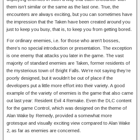
them isn’t similar or the same as the last one. True, the
encounters are always exciting, but you can sometimes have
the impression that the Taken have been created around you
just to keep you busy, that is, to keep you from getting bored.
For ordinary enemies, i.e. for those who aren’t bosses,
there’s no special introduction or presentation. The exception
is one enemy that attacks you later in the game. The vast
majority of standard enemies are Taken, former residents of
the mysterious town of Bright Falls. We’re not saying they’re
poorly designed, but it wouldn’t be out of place if the
developers put a little more effort into their variety. A good
example of the variety of enemies is the game that also came
out last year: Resident Evil 4 Remake. Even the DLC content
for the game Control, which was designed on the theme of
Alan Wake by Remedy, provided a somewhat more
grotesque and visually exciting view compared to Alan Wake
2, as far as enemies are concerned.