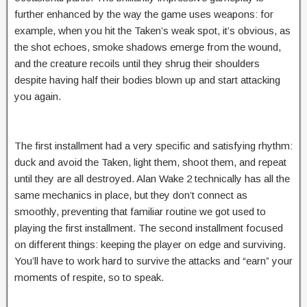
further enhanced by the way the game uses weapons: for
example, when you hit the Taken’s weak spot, it’s obvious, as
the shot echoes, smoke shadows emerge from the wound,
and the creature recoils until they shrug their shoulders
despite having half their bodies blown up and start attacking
you again.
The first installment had a very specific and satisfying rhythm:
duck and avoid the Taken, light them, shoot them, and repeat
until they are all destroyed. Alan Wake 2 technically has all the
same mechanics in place, but they don’t connect as
smoothly, preventing that familiar routine we got used to
playing the first installment. The second installment focused
on different things: keeping the player on edge and surviving.
You’ll have to work hard to survive the attacks and “earn” your
moments of respite, so to speak.