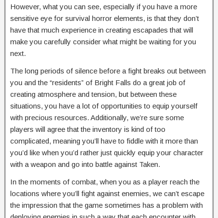
However, what you can see, especially if you have a more
sensitive eye for survival horror elements, is that they don’t
have that much experience in creating escapades that will
make you carefully consider what might be waiting for you
next.
The long periods of silence before a fight breaks out between
you and the “residents” of Bright Falls do a great job of
creating atmosphere and tension, but between these
situations, you have a lot of opportunities to equip yourself
with precious resources. Additionally, we’re sure some
players will agree that the inventory is kind of too
complicated, meaning you’ll have to fiddle with it more than
you’d like when you’d rather just quickly equip your character
with a weapon and go into battle against Taken.
In the moments of combat, when you as a player reach the
locations where you’ll fight against enemies, we can’t escape
the impression that the game sometimes has a problem with
deploying enemies in such a way that each encounter with