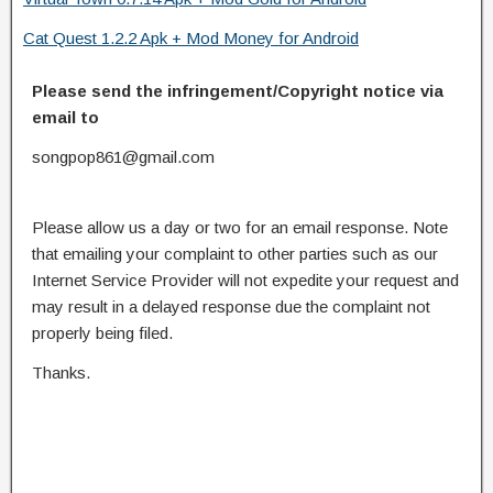
Cat Quest 1.2.2 Apk + Mod Money for Android
Please send the infringement/Copyright notice via
email to
songpop861@gmail.com
Please allow us a day or two for an email response. Note
that emailing your complaint to other parties such as our
Internet Service Provider will not expedite your request and
may result in a delayed response due the complaint not
properly being filed.
Thanks.