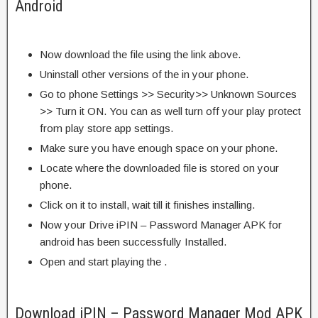
Android
Now download the file using the link above.
Uninstall other versions of the in your phone.
Go to phone Settings >> Security>> Unknown Sources
>> Turn it ON. You can as well turn off your play protect
from play store app settings.
Make sure you have enough space on your phone.
Locate where the downloaded file is stored on your
phone.
Click on it to install, wait till it finishes installing.
Now your Drive iPIN – Password Manager APK for
android has been successfully Installed.
Open and start playing the .
Download iPIN – Password Manager Mod APK