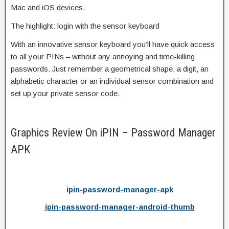
Mac and iOS devices.
The highlight: login with the sensor keyboard
With an innovative sensor keyboard you’ll have quick access
to all your PINs – without any annoying and time-killing
passwords. Just remember a geometrical shape, a digit, an
alphabetic character or an individual sensor combination and
set up your private sensor code.
Graphics Review On iPIN – Password Manager
APK
ipin-password-manager-apk
ipin-password-manager-android-thumb