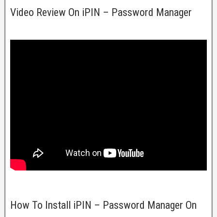
Video Review On iPIN – Password Manager
How To Install iPIN – Password Manager On