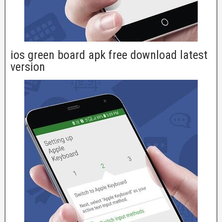
ios green board apk free download latest
version