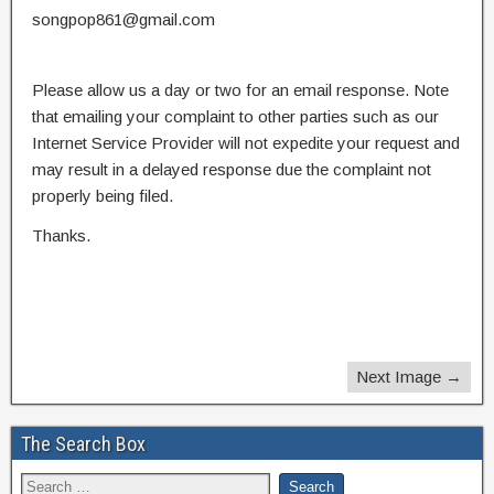
songpop861@gmail.com
Please allow us a day or two for an email response. Note
that emailing your complaint to other parties such as our
Internet Service Provider will not expedite your request and
may result in a delayed response due the complaint not
properly being filed.
Thanks.
Next Image →
The Search Box