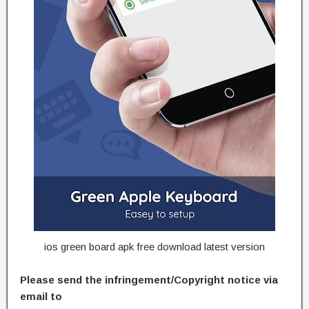
ios green board apk free download latest version
Please send the infringement/Copyright notice via
email to