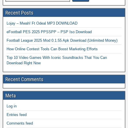
Recent Posts
Lojay – Mwah! Ft Odeal MP3 DOWNLOAD
eFootball PES 2025 PPSSPP – PSP Iso Download
Football League 2025 Mod 0.1.55 Apk Download (Unlimited Money)
How Online Contest Tools Can Boost Marketing Efforts
Top 10 Video Games With Iconic Soundtracks That You Can
Download Right Now
Recent Comments
Meta
Log in
Entries feed
Comments feed