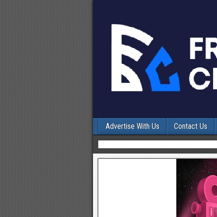
Advertise With Us
Contact Us