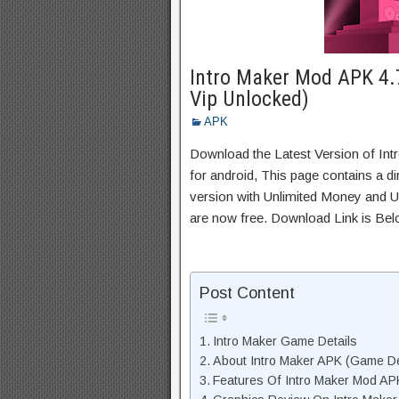
Intro Maker Mod APK 4.
Vip Unlocked)
APK
Download the Latest Version of I
for android, This page contains a d
version with Unlimited Money and Un
are now free. Download Link is Bel
Post Content
Intro Maker Game Details
About Intro Maker APK (Game De
Features Of Intro Maker Mod AP