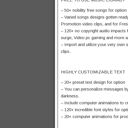
– 50+ nobility free songs for option
– Varied songs designs gotten ready
Promotion video clips, and for Fre
– 120+ no copyright audio impacts f
surge, Video pc gaming and more 
– Import and utilize your very own
clips.
HIGHLY CUSTOMIZABLE TEXT
– 20+ preset text design for option
– You can personalize messages by 
darkness.
– Include computer animations to cre
– 120+ incredible font styles for opt
– 20+ computer animations for prod