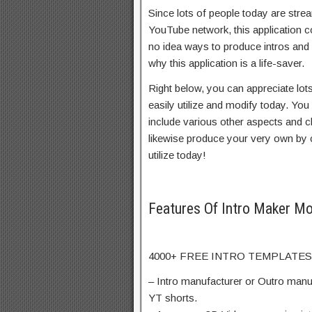
Since lots of people today are stre
YouTube network, this application 
no idea ways to produce intros and o
why this application is a life-saver.
Right below, you can appreciate lot
easily utilize and modify today. Yo
include various other aspects and 
likewise produce your very own by 
utilize today!
Features Of Intro Maker M
4000+ FREE INTRO TEMPLATES
– Intro manufacturer or Outro manuf
YT shorts.