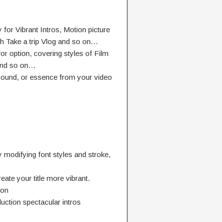
 for Vibrant Intros, Motion picture
sh Take a trip Vlog and so on…
or option, covering styles of Film
and so on…
 sound, or essence from your video
modifying font styles and stroke,
ate your title more vibrant.
ion
uction spectacular intros