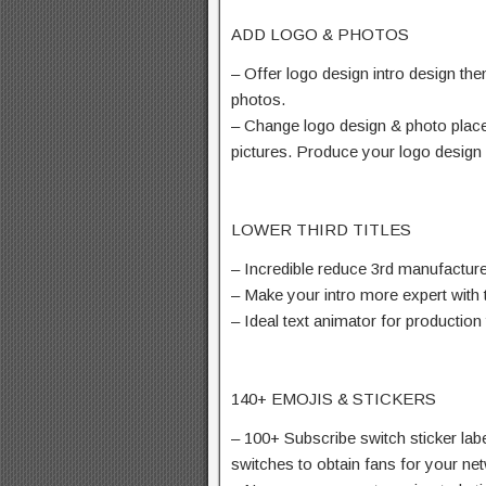
ADD LOGO & PHOTOS
– Offer logo design intro design th
photos.
– Change logo design & photo place
pictures. Produce your logo design 
LOWER THIRD TITLES
– Incredible reduce 3rd manufacturer,
– Make your intro more expert with
– Ideal text animator for production
140+ EMOJIS & STICKERS
– 100+ Subscribe switch sticker labe
switches to obtain fans for your ne