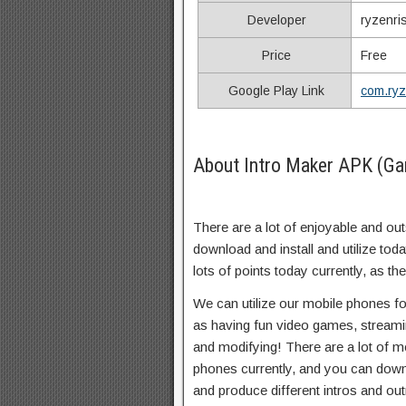
Developer
ryzenri
Price
Free
Google Play Link
com.ryz
About Intro Maker APK (Ga
There are a lot of enjoyable and out
download and install and utilize tod
lots of points today currently, as the
We can utilize our mobile phones for
as having fun video games, streamin
and modifying! There are a lot of m
phones currently, and you can downl
and produce different intros and out