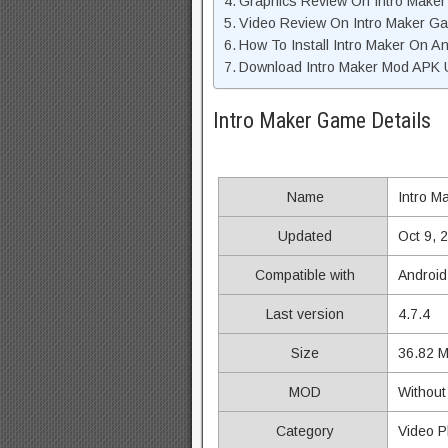
Graphics Review On Intro Make
Video Review On Intro Maker G
How To Install Intro Maker On A
Download Intro Maker Mod APK U
Intro Maker Game Details
Name
Intro M
Updated
Oct 9, 
Compatible with
Android
Last version
4.7.4
Size
36.82 
MOD
Without
Category
Video P