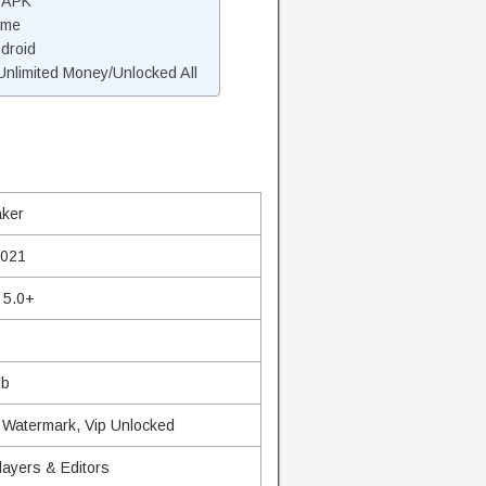
r APK
ame
ndroid
nlimited Money/Unlocked All
aker
2021
 5.0+
Mb
 Watermark, Vip Unlocked
layers & Editors