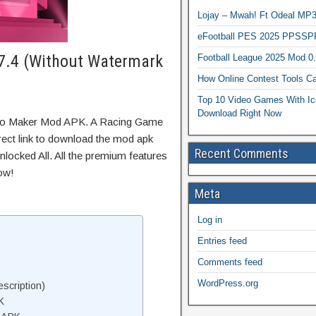
Lojay – Mwah! Ft Odeal 
eFootball PES 2025 PPSSP
7.4 (Without Watermark
Football League 2025 Mod 0
How Online Contest Tools Ca
Top 10 Video Games With Ic
Download Right Now
ntro Maker Mod APK. A Racing Game
irect link to download the mod apk
Recent Comments
locked All. All the premium features
ow!
Meta
Log in
Entries feed
Comments feed
WordPress.org
scription)
K