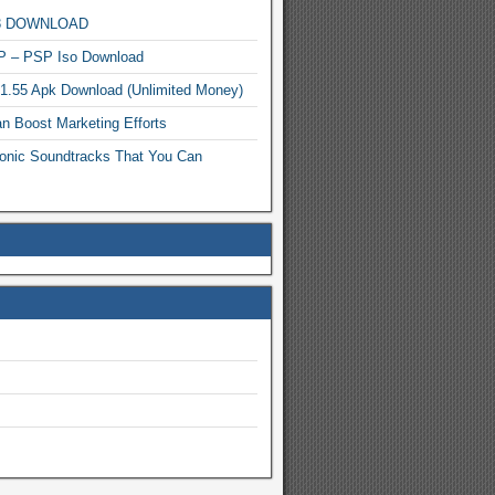
MP3 DOWNLOAD
P – PSP Iso Download
.1.55 Apk Download (Unlimited Money)
n Boost Marketing Efforts
onic Soundtracks That You Can