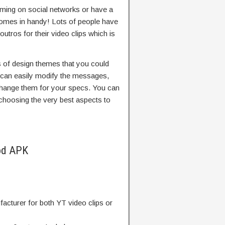
aming on social networks or have a
comes in handy! Lots of people have
utros for their video clips which is
s of design themes that you could
u can easily modify the messages,
change them for your specs. You can
choosing the very best aspects to
od APK
acturer for both YT video clips or