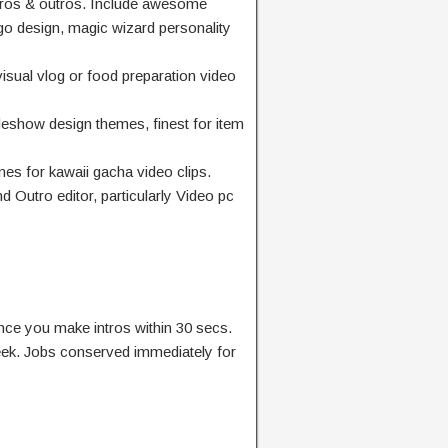
ros & outros. Include awesome
ogo design, magic wizard personality
visual vlog or food preparation video
eshow design themes, finest for item
mes for kawaii gacha video clips.
 Outro editor, particularly Video pc
nce you make intros within 30 secs.
eek. Jobs conserved immediately for