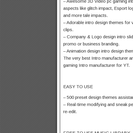
– Awesome 3D Video pc gaming int
aspects like glitch impact, Esport l
and more tale impacts.
– Adorable intro design themes for 
clips.
– Company & Logo design intro slid
promo or business branding.
– Animation design intro design the
The very best Intro manufacturer and
gaming Intro manufacturer for YT.
EASY TO USE
– 500 preset design themes assista
– Real-time modifying and sneak p
re-edit.
FREE TO USE MUSIC LIBRABY