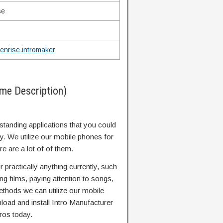
se
enrise.intromaker
me Description)
standing applications that you could
ay. We utilize our mobile phones for
re are a lot of of them.
 practically anything currently, such
g films, paying attention to songs,
ethods we can utilize our mobile
oad and install Intro Manufacturer
ros today.