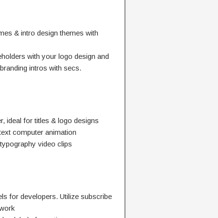
emes & intro design themes with
holders with your logo design and
branding intros with secs.
 ideal for titles & logo designs
 text computer animation
 typography video clips
ls for developers. Utilize subscribe
twork