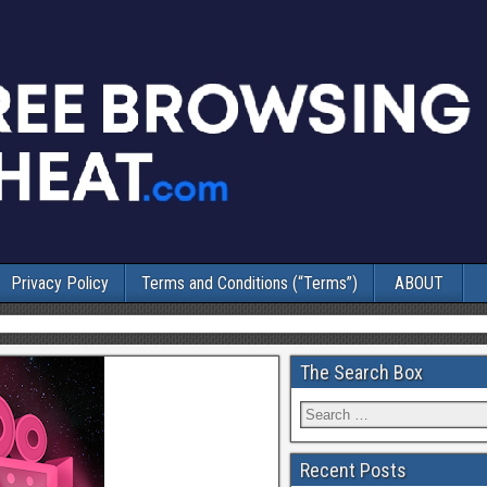
Privacy Policy
Terms and Conditions (“Terms”)
ABOUT
The Search Box
Recent Posts