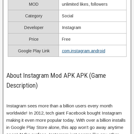
MOD
unlimited likes, followers
Category
Social
Developer
Instagram
Price
Free
Google Play Link
com.instagram.android
About Instagram Mod APK APK (Game
Description)
Instagram sees more than a billion users every month
worldwide! In 2012, tech giant Facebook bought Instagram
making it even more popular today. With over a billion installs
in Google Play Store alone, this app won’t go away anytime