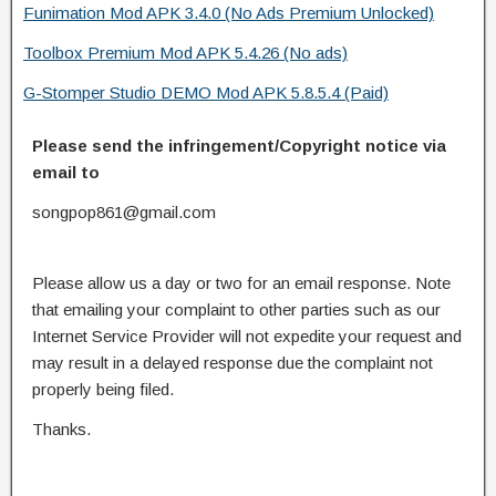
Funimation Mod APK 3.4.0 (No Ads Premium Unlocked)
Toolbox Premium Mod APK 5.4.26 (No ads)
G-Stomper Studio DEMO Mod APK 5.8.5.4 (Paid)
Please send the infringement/Copyright notice via
email to
songpop861@gmail.com
Please allow us a day or two for an email response. Note
that emailing your complaint to other parties such as our
Internet Service Provider will not expedite your request and
may result in a delayed response due the complaint not
properly being filed.
Thanks.