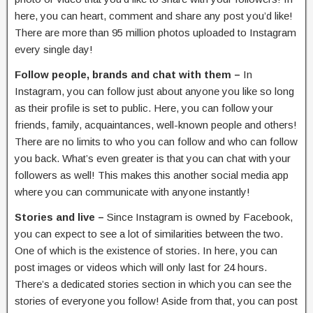
here, you can heart, comment and share any post you’d like!
There are more than 95 million photos uploaded to Instagram
every single day!
Follow people, brands and chat with them –
In
Instagram, you can follow just about anyone you like so long
as their profile is set to public. Here, you can follow your
friends, family, acquaintances, well-known people and others!
There are no limits to who you can follow and who can follow
you back. What’s even greater is that you can chat with your
followers as well! This makes this another social media app
where you can communicate with anyone instantly!
Stories and live –
Since Instagram is owned by Facebook,
you can expect to see a lot of similarities between the two.
One of which is the existence of stories. In here, you can
post images or videos which will only last for 24 hours.
There’s a dedicated stories section in which you can see the
stories of everyone you follow! Aside from that, you can post