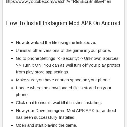
https://www.youtube.com/watch?v=Rtd8BcrSn88&vl=en
How To Install Instagram Mod APK On Android
Now download the file using the link above.
Uninstall other versions of the game in your phone.
Go to phone Settings >> Security>> Unknown Sources
>> Turn it ON. You can as well turn off your play protect
from play store app settings.
Make sure you have enough space on your phone.
Locate where the downloaded file is stored on your
phone.
Click on it to install, wait till it finishes installing.
Now your Drive Instagram Mod APK APK for android
has been successfully Installed.
Open and start playing the game.