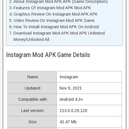
About Instagram Mod APK APK (Game Description)
Features Of Instagram Mod APK Mod APK
Graphics Review On Instagram Mod APK APK
Video Review On Instagram Mod APK Game
How To Install Instagram Mod APK On Android
Download Instagram Mod APK Mod APK Unlimited
Money/Unlocked All
Instagram Mod APK Game Details
Name
Instagram
Updated
Nov 9, 2021
Compatible with
Android 4.3+
Last version
213.0.0.29.120
Size
41.47 Mb