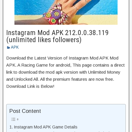
Instagram Mod APK 212.0.0.38.119
(unlimited likes followers)
APK
Download the Latest Version of Instagram Mod APK Mod
APK. A Racing Game for android, This page contains a direct
link to download the mod apk version with Unlimited Money
and Unlocked All. All the premium features are now free.
Download Link is Below!
Post Content
Instagram Mod APK Game Details