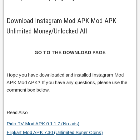
Download Instagram Mod APK Mod APK
Unlimited Money/Unlocked All
GO TO THE DOWNLOAD PAGE
Hope you have downloaded and installed Instagram Mod
APK Mod APK? If you have any questions, please use the
comment box below.
Read Also
Pirlo TV Mod APK 0.1.1.7 (No ads)
Flipkart Mod APK 7.30 (Unlimited Super Coins)