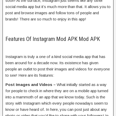
soon! At the surface, Instagram just seems like any other
social media app but it’s much more than that. It allows you to
post and browse images and follow tons of people and
brands! There are so much to enjoy in this app!
Features Of Instagram Mod APK Mod APK
Instagram is truly a one of a kind social media app that has
been around for a decade now. Its existence has given
people an outlet to post their images and videos for everyone
to see! Here are its features:
Post Images and Videos –
What initially started as a way
for people to check in where they are on a mobile app turned
into a mammoth of an app that we know today. Such is the
story with Instagram which every people nowadays seem to
know or have heard of. In here, you can post just about any
photo or video that you’d like to share with your followers! In