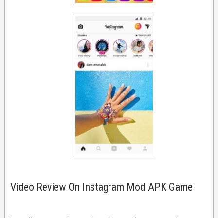
Video Review On Instagram Mod APK Game