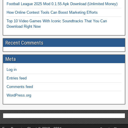
Football League 2025 Mod 0.1.55 Apk Download (Unlimited Money)
How Online Contest Tools Can Boost Marketing Efforts
Top 10 Video Games With Iconic Soundtracks That You Can
Download Right Now
Recent Comments
Meta
Log in
Entries feed
Comments feed
WordPress.org