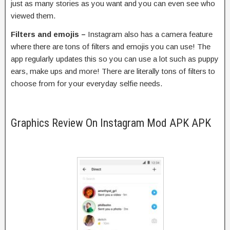
just as many stories as you want and you can even see who
viewed them.
Filters and emojis –
Instagram also has a camera feature
where there are tons of filters and emojis you can use! The
app regularly updates this so you can use a lot such as puppy
ears, make ups and more! There are literally tons of filters to
choose from for your everyday selfie needs.
Graphics Review On Instagram Mod APK APK