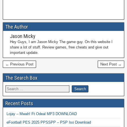
The Author
Jason Micky
Hey Guys, I am Jason Micky The game guy. On this website I
share a lot of stuff. Review games, free cheats and give out
important update.
← Previous Post
Next Post →
The Search Box
Recent Posts
Lojay – Mwah! Ft Odeal MP3 DOWNLOAD
eFootball PES 2025 PPSSPP – PSP Iso Download