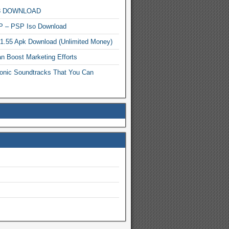
MP3 DOWNLOAD
P – PSP Iso Download
.1.55 Apk Download (Unlimited Money)
n Boost Marketing Efforts
onic Soundtracks That You Can