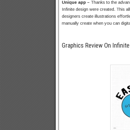
Unique app –
Thanks to the advan
Infinite design were created. This a
designers create illustrations effor
manually create when you can digital
Graphics Review On Infinit