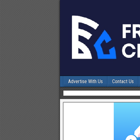
Advertise With Us
Contact Us