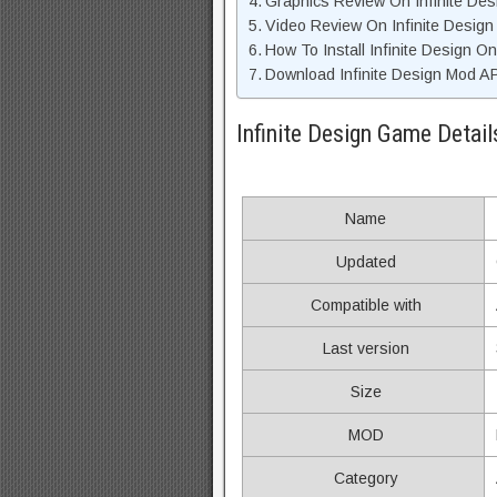
Graphics Review On Infinite De
Video Review On Infinite Desig
How To Install Infinite Design O
Download Infinite Design Mod AP
Infinite Design Game Detail
Name
Updated
Compatible with
Last version
Size
MOD
Category