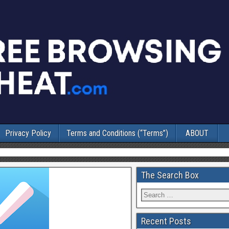
Privacy Policy
Terms and Conditions (“Terms”)
ABOUT
The Search Box
Recent Posts