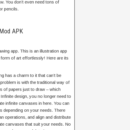
aw. You don’t even need tons of
r pencils.
n Mod APK
awing app. This is an illustration app
form of art effortlessly! Here are its
ng has a charm to it that can’t be
y problem is with the traditional way of
ns of papers just to draw – which
Infinite design, you no longer need to
ate infinite canvases in here. You can
as depending on your needs. There
ean operations, and align and distribute
ate canvases that suit your needs. No