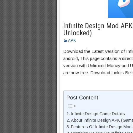
Infinite Design Mod AP
Unlocked)
APK
Download the Latest Version of Inf
android, This page contains a direc
version with Unlimited Money and Un
are now free. Download Link is Bel
Post Content
Infinite Design Game Details
About Infinite Design APK (Game
Features Of Infinite Design Mod