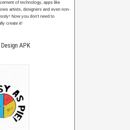
cement of technology, apps like
llows artists, designers and even non-
tlessly! Now you don’t need to
ly create it!
e Design APK