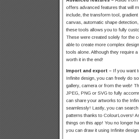
offers advanced features that will m
include, the transform tool, gradient a
canvas, automatic shape detection,
these tools allows you to fully cust
These were created solely for the c
able to create more complex design
tools alone. Although they require a 
worth it in the end!
Import and export –
If you want 
Infinite design, you can freely do 
gallery, camera or from the web! T
JPEG, PNG or SVG to fully accomm
can share your artworks to the Infi
seamlessly! Lastly, you can search f
patterns thanks to ColourLovers! As
things on this app! You no longer h
you can draw it using Infinite design