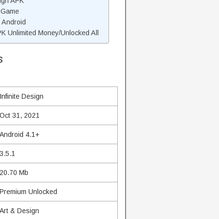
sign APK
n Game
n Android
K Unlimited Money/Unlocked All
s
Infinite Design
Oct 31, 2021
Android 4.1+
3.5.1
20.70 Mb
Premium Unlocked
Art & Design