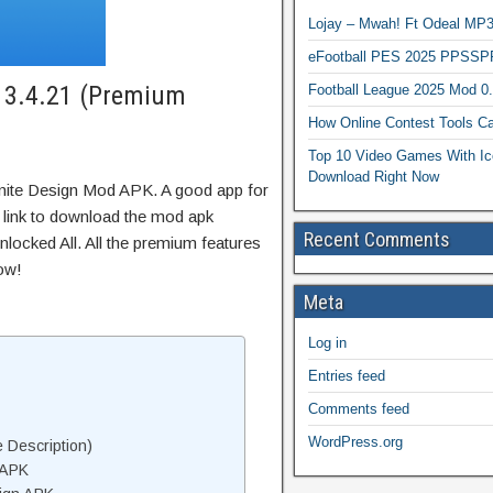
Lojay – Mwah! Ft Odeal 
eFootball PES 2025 PPSSP
K 3.4.21 (Premium
Football League 2025 Mod 0
How Online Contest Tools Ca
Top 10 Video Games With Ic
Download Right Now
inite Design Mod APK. A good app for
t link to download the mod apk
Recent Comments
locked All. All the premium features
ow!
Meta
Log in
Entries feed
Comments feed
WordPress.org
 Description)
 APK