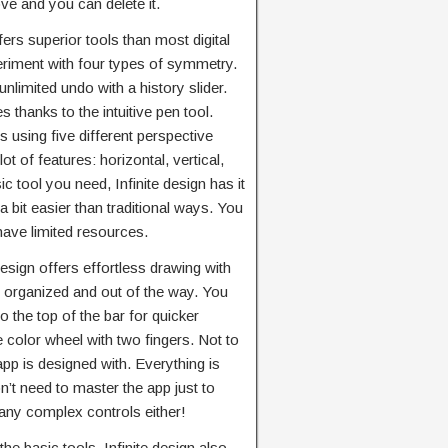
e and you can delete it.
ffers superior tools than most digital
eriment with four types of symmetry.
nlimited undo with a history slider.
 thanks to the intuitive pen tool.
using five different perspective
lot of features: horizontal, vertical,
ic tool you need, Infinite design has it
 bit easier than traditional ways. You
have limited resources.
 design offers effortless drawing with
e, organized and out of the way. You
 the top of the bar for quicker
 color wheel with two fingers. Not to
app is designed with. Everything is
’t need to master the app just to
any complex controls either!
he basic tools, Infinite design also