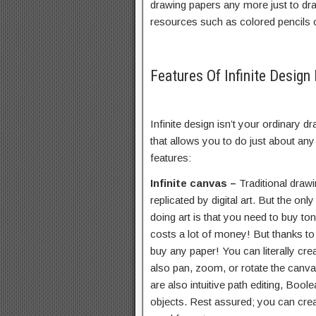
drawing papers any more just to dr
resources such as colored pencils o
Features Of Infinite Desig
Infinite design isn’t your ordinary dr
that allows you to do just about any 
features:
Infinite canvas –
Traditional drawi
replicated by digital art. But the onl
doing art is that you need to buy to
costs a lot of money! But thanks to 
buy any paper! You can literally cre
also pan, zoom, or rotate the canv
are also intuitive path editing, Bool
objects. Rest assured; you can cre