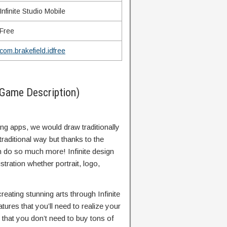
Infinite Studio Mobile
Free
com.brakefield.idfree
(Game Description)
ing apps, we would draw traditionally
traditional way but thanks to the
 do so much more! Infinite design
stration whether portrait, logo,
creating stunning arts through Infinite
atures that you’ll need to realize your
 that you don’t need to buy tons of