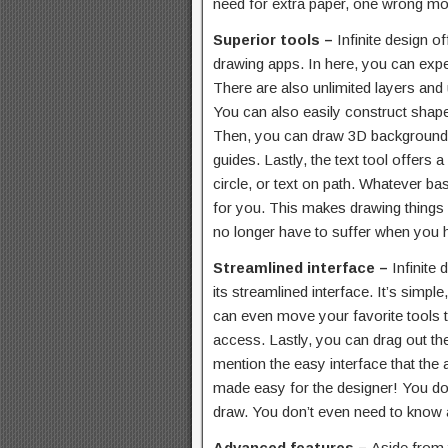
need for extra paper, one wrong mov
Superior tools –
Infinite design o
drawing apps. In here, you can exp
There are also unlimited layers and u
You can also easily construct shapes
Then, you can draw 3D backgrounds 
guides. Lastly, the text tool offers a 
circle, or text on path. Whatever bas
for you. This makes drawing things a
no longer have to suffer when you 
Streamlined interface –
Infinite
its streamlined interface. It’s simpl
can even move your favorite tools to
access. Lastly, you can drag out the
mention the easy interface that the 
made easy for the designer! You don
draw. You don’t even need to know 
Advanced features –
Aside from t