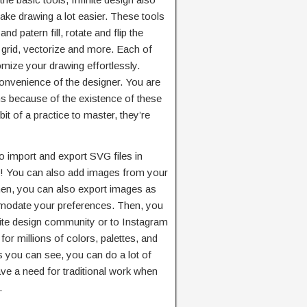
ake drawing a lot easier. These tools
nd patern fill, rotate and flip the
 grid, vectorize and more. Each of
omize your drawing effortlessly.
onvenience of the designer. You are
s because of the existence of these
bit of a practice to master, they’re
to import and export SVG files in
so! You can also add images from your
hen, you can also export images as
odate your preferences. Then, you
nite design community or to Instagram
or millions of colors, palettes, and
 you can see, you can do a lot of
ave a need for traditional work when
.