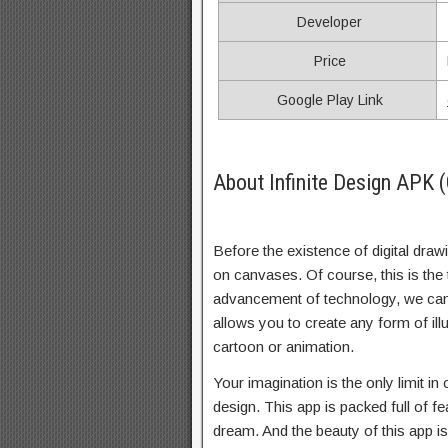
Developer
Price
Google Play Link
About Infinite Design APK 
Before the existence of digital draw
on canvases. Of course, this is the 
advancement of technology, we can
allows you to create any form of illu
cartoon or animation.
Your imagination is the only limit in 
design. This app is packed full of fe
dream. And the beauty of this app is