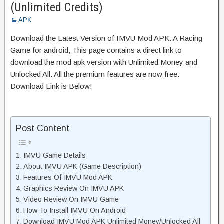
(Unlimited Credits)
APK
Download the Latest Version of IMVU Mod APK. A Racing
Game for android, This page contains a direct link to
download the mod apk version with Unlimited Money and
Unlocked All. All the premium features are now free.
Download Link is Below!
Post Content
IMVU Game Details
About IMVU APK (Game Description)
Features Of IMVU Mod APK
Graphics Review On IMVU APK
Video Review On IMVU Game
How To Install IMVU On Android
Download IMVU Mod APK Unlimited Money/Unlocked All