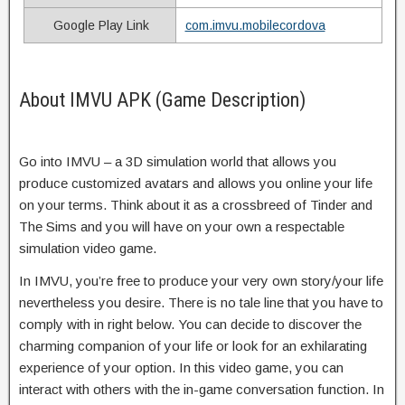
Google Play Link
com.imvu.mobilecordova
About IMVU APK (Game Description)
Go into IMVU – a 3D simulation world that allows you
produce customized avatars and allows you online your life
on your terms. Think about it as a crossbreed of Tinder and
The Sims and you will have on your own a respectable
simulation video game.
In IMVU, you’re free to produce your very own story/your life
nevertheless you desire. There is no tale line that you have to
comply with in right below. You can decide to discover the
charming companion of your life or look for an exhilarating
experience of your option. In this video game, you can
interact with others with the in-game conversation function. In