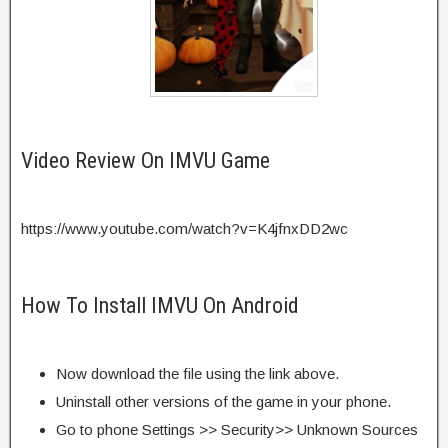
Video Review On IMVU Game
https://www.youtube.com/watch?v=K4jfnxDD2wc
How To Install IMVU On Android
Now download the file using the link above.
Uninstall other versions of the game in your phone.
Go to phone Settings >> Security>> Unknown Sources