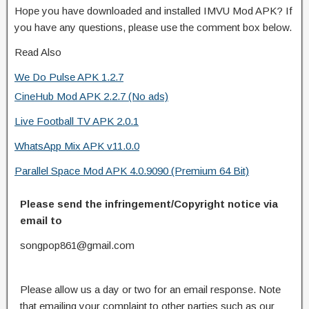
Hope you have downloaded and installed IMVU Mod APK? If
you have any questions, please use the comment box below.
Read Also
We Do Pulse APK 1.2.7
CineHub Mod APK 2.2.7 (No ads)
Live Football TV APK 2.0.1
WhatsApp Mix APK v11.0.0
Parallel Space Mod APK 4.0.9090 (Premium 64 Bit)
Please send the infringement/Copyright notice via
email to
songpop861@gmail.com
Please allow us a day or two for an email response. Note
that emailing your complaint to other parties such as our