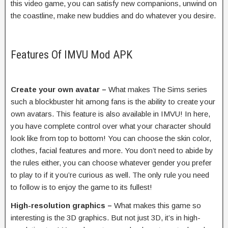
this video game, you can satisfy new companions, unwind on
the coastline, make new buddies and do whatever you desire.
Features Of IMVU Mod APK
Create your own avatar –
What makes The Sims series
such a blockbuster hit among fans is the ability to create your
own avatars. This feature is also available in IMVU! In here,
you have complete control over what your character should
look like from top to bottom! You can choose the skin color,
clothes, facial features and more. You don’t need to abide by
the rules either, you can choose whatever gender you prefer
to play to if it you’re curious as well. The only rule you need
to follow is to enjoy the game to its fullest!
High-resolution graphics –
What makes this game so
interesting is the 3D graphics. But not just 3D, it’s in high-