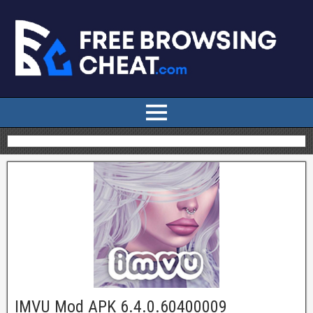
IMVU Mod APK 6.4.0.60400009