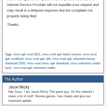
Internet Service Provider will not expedite your request and
may result in a delayed response due the complaint not
properly being filed.
Thanks.
Tags:
imvu apk mod 2021
,
imvu mod apk latest version
,
imvu mod
apk moddroid
,
imvu mod apk obb
,
imvu mod apk unlimited money
download 2020
,
imvu mod menu apk download
,
imvu unlimited credits
hack
,
mvu mod apk unlimited credits
The Author
Jason Micky
Hey Guys, I am Jason Micky The game guy. On this website I
share a lot of stuff. Review games, free cheats and give out
important update.