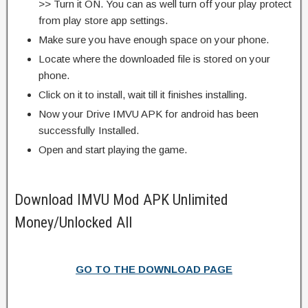
>> Turn it ON. You can as well turn off your play protect
from play store app settings.
Make sure you have enough space on your phone.
Locate where the downloaded file is stored on your
phone.
Click on it to install, wait till it finishes installing.
Now your Drive IMVU APK for android has been
successfully Installed.
Open and start playing the game.
Download IMVU Mod APK Unlimited
Money/Unlocked All
GO TO THE DOWNLOAD PAGE