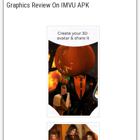
Graphics Review On IMVU APK