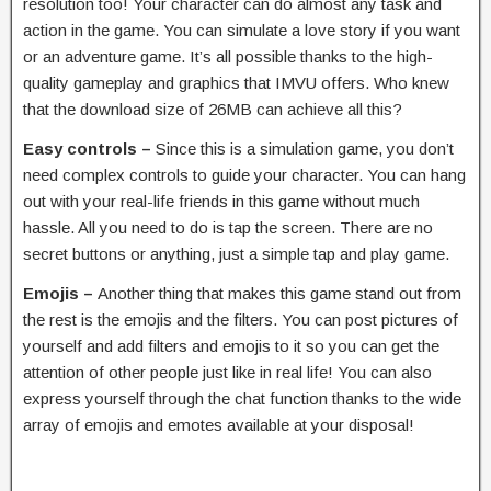
resolution too! Your character can do almost any task and
action in the game. You can simulate a love story if you want
or an adventure game. It’s all possible thanks to the high-
quality gameplay and graphics that IMVU offers. Who knew
that the download size of 26MB can achieve all this?
Easy controls –
Since this is a simulation game, you don’t
need complex controls to guide your character. You can hang
out with your real-life friends in this game without much
hassle. All you need to do is tap the screen. There are no
secret buttons or anything, just a simple tap and play game.
Emojis –
Another thing that makes this game stand out from
the rest is the emojis and the filters. You can post pictures of
yourself and add filters and emojis to it so you can get the
attention of other people just like in real life! You can also
express yourself through the chat function thanks to the wide
array of emojis and emotes available at your disposal!