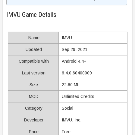
IMVU Game Details
Name
IMVU
Updated
Sep 29, 2021
Compatible with
Android 4.4+
Last version
6.4.0.60400009
Size
22.60 Mb
MOD
Unlimited Credits
Category
Social
Developer
IMVU, Inc.
Price
Free