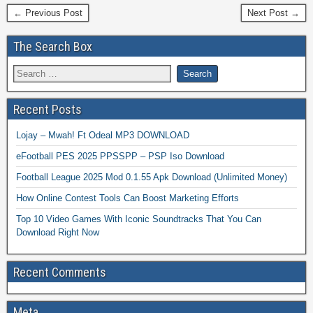
← Previous Post
Next Post →
The Search Box
Recent Posts
Lojay – Mwah! Ft Odeal MP3 DOWNLOAD
eFootball PES 2025 PPSSPP – PSP Iso Download
Football League 2025 Mod 0.1.55 Apk Download (Unlimited Money)
How Online Contest Tools Can Boost Marketing Efforts
Top 10 Video Games With Iconic Soundtracks That You Can
Download Right Now
Recent Comments
Meta