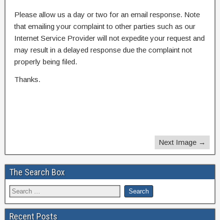
Please allow us a day or two for an email response. Note
that emailing your complaint to other parties such as our
Internet Service Provider will not expedite your request and
may result in a delayed response due the complaint not
properly being filed.
Thanks.
Next Image →
The Search Box
Recent Posts