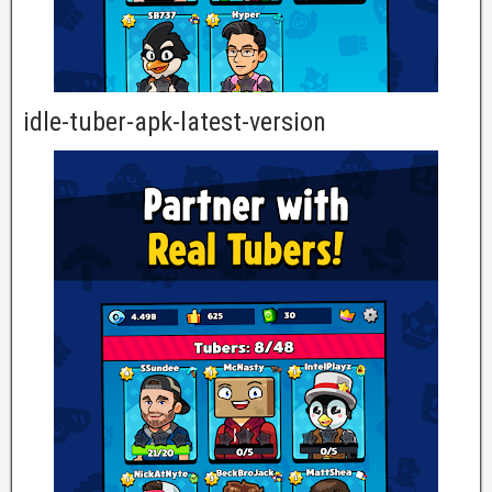
idle-tuber-apk-latest-version