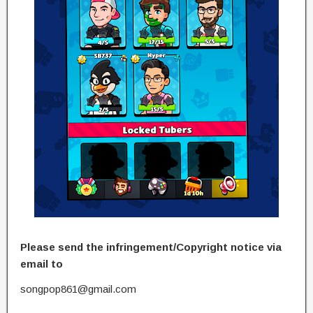
Please send the infringement/Copyright notice via
email to
songpop861@gmail.com