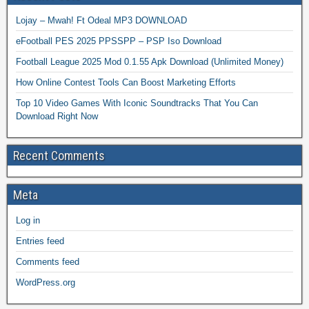
Lojay – Mwah! Ft Odeal MP3 DOWNLOAD
eFootball PES 2025 PPSSPP – PSP Iso Download
Football League 2025 Mod 0.1.55 Apk Download (Unlimited Money)
How Online Contest Tools Can Boost Marketing Efforts
Top 10 Video Games With Iconic Soundtracks That You Can
Download Right Now
Recent Comments
Meta
Log in
Entries feed
Comments feed
WordPress.org