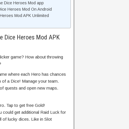
the Dice Heroes Mod app
e Dice Heroes Mod On Android
e Heroes Mod APK Unlimited
the Dice Heroes Mod APK
clicker game? How about throwing
?
 game where each Hero has chances
rm of a Dice! Manage your team.
t of quests and open new maps.
o. Tap to get free Gold!
 could get additional Raid Luck for
of lucky dices. Like in Slot