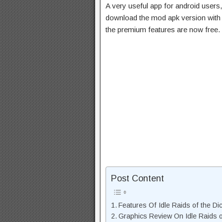
A very useful app for android users,
download the mod apk version with 
the premium features are now free.
Post Content
Features Of Idle Raids of the 
Graphics Review On Idle Raids 