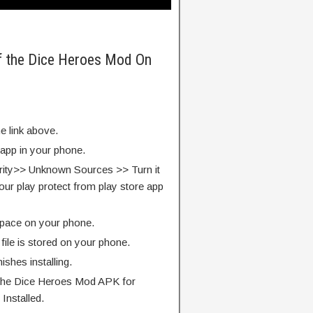
of the Dice Heroes Mod On
e link above.
 app in your phone.
rity>> Unknown Sources >> Turn it
our play protect from play store app
pace on your phone.
ile is stored on your phone.
finishes installing.
 the Dice Heroes Mod APK for
Installed.