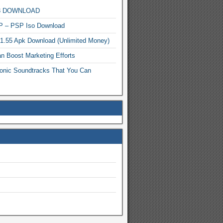
MP3 DOWNLOAD
P – PSP Iso Download
.1.55 Apk Download (Unlimited Money)
n Boost Marketing Efforts
onic Soundtracks That You Can