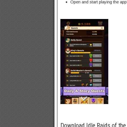
Open and start playing the app
Download Idle Raids of th