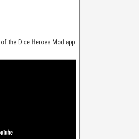
 of the Dice Heroes Mod app