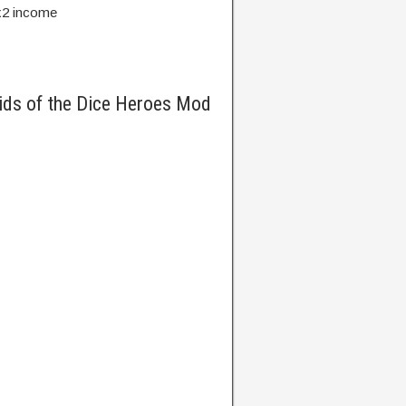
 x2 income
ids of the Dice Heroes Mod