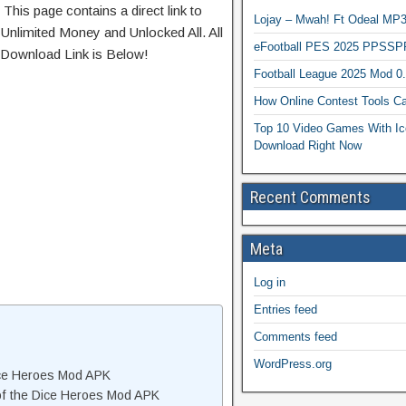
 This page contains a direct link to
Lojay – Mwah! Ft Odeal 
Unlimited Money and Unlocked All. All
eFootball PES 2025 PPSSP
 Download Link is Below!
Football League 2025 Mod 0
How Online Contest Tools Ca
Top 10 Video Games With Ic
Download Right Now
Recent Comments
Meta
Log in
Entries feed
Comments feed
WordPress.org
Dice Heroes Mod APK
of the Dice Heroes Mod APK