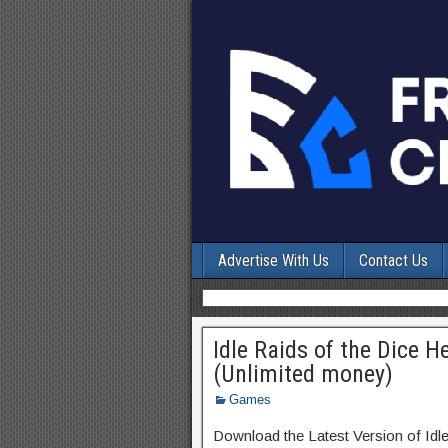
Advertise With Us
Contact Us
Idle Raids of the Dice 
(Unlimited money)
Games
Download the Latest Version of Id