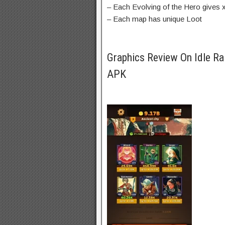
– Each Evolving of the Hero gives
– Each map has unique Loot
Graphics Review On Idle Ra
APK