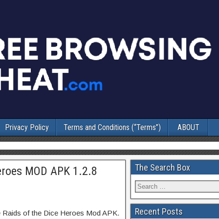
Privacy Policy
Terms and Conditions (“Terms”)
ABOUT
The Search Box
Heroes MOD APK 1.2.8
Recent Posts
le Raids of the Dice Heroes Mod APK.