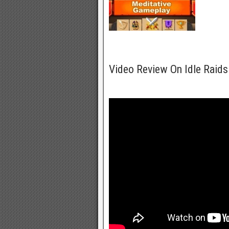
Video Review On Idle Raids