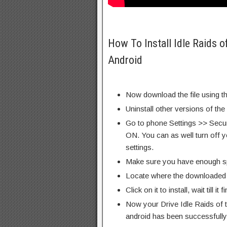
How To Install Idle Raids 
Android
Now download the file using th
Uninstall other versions of the
Go to phone Settings >> Secu
ON. You can as well turn off y
settings.
Make sure you have enough s
Locate where the downloaded f
Click on it to install, wait till it 
Now your Drive Idle Raids of
android has been successfully 