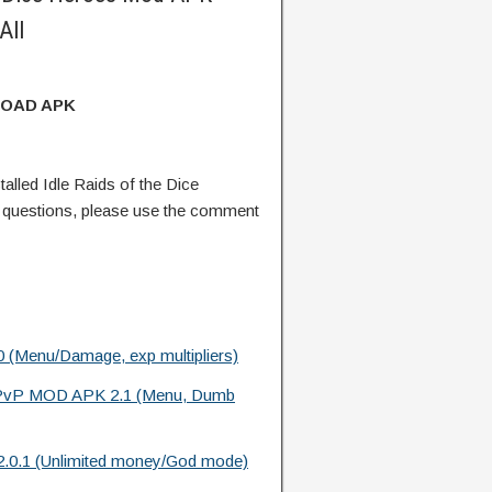
All
OAD APK
lled Idle Raids of the Dice
questions, please use the comment
 (Menu/Damage, exp multipliers)
vP MOD APK 2.1 (Menu, Dumb
.0.1 (Unlimited money/God mode)