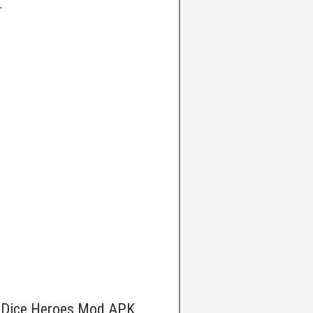
.
e Dice Heroes Mod APK