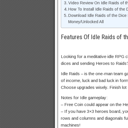
Video Review On Idle Raids of 
How To Install Idle Raids of th
Download Idle Raids of the Dic
Money/Unlocked All
Features Of Idle Raids of 
Looking for a meditative idle RPG 
dices and sending Heroes to Raids
Idle Raids – is the one-man team
of income, luck and bad luck in fo
Choose upgrades wisely. Finish lo
Notes for Idle gameplay:
– Free Coin could appear on the Her
– If you have 3×3 heroes board, you
rows and columns and diagonals full 
machines!