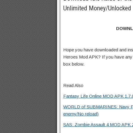
Unlimited Money/Unlocked 
DOWNL
Hope you have downloaded and insta
Heroes Mod APK? If you have any 
box below.
Read Also
Fantasy Life Online MOD APK 1.7.0
WORLD of SUBMARINES: Navy P
enemy/No reload)
SAS: Zombie Assault 4 MOD APK 2