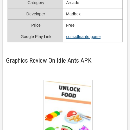
Category
Arcade
Developer
Madbox
Price
Free
Google Play Link
com.idleants.game
Graphics Review On Idle Ants APK