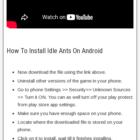
How To Install Idle Ants On Android
Now download the file using the link above.
Uninstall other versions of the game in your phone.
Go to phone Settings >> Security>> Unknown Sources
>> Turn it ON. You can as well turn off your play protect
from play store app settings.
Make sure you have enough space on your phone.
Locate where the downloaded file is stored on your
phone.
Click on it to install, wait till it finishes installing.