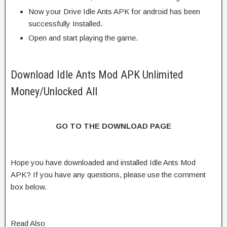
Now your Drive Idle Ants APK for android has been
successfully Installed.
Open and start playing the game.
Download Idle Ants Mod APK Unlimited
Money/Unlocked All
GO TO THE DOWNLOAD PAGE
Hope you have downloaded and installed Idle Ants Mod
APK? If you have any questions, please use the comment
box below.
Read Also