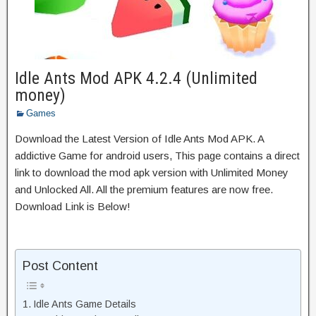
Idle Ants Mod APK 4.2.4 (Unlimited
money)
Games
Download the Latest Version of Idle Ants Mod APK. A
addictive Game for android users, This page contains a direct
link to download the mod apk version with Unlimited Money
and Unlocked All. All the premium features are now free.
Download Link is Below!
Post Content
Idle Ants Game Details