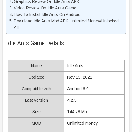
Graphics Review On Idle Ants APK
Video Review On Idle Ants Game
How To Install Idle Ants On Android
Download Idle Ants Mod APK Unlimited Money/Unlocked
All
Idle Ants Game Details
Name
Idle Ants
Updated
Nov 13, 2021
Compatible with
Android 6.0+
Last version
4.2.5
Size
144.78 Mb
MOD
Unlimited money