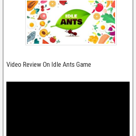
Video Review On Idle Ants Game