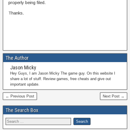
properly being filed.
Thanks.
The Author
Jason Micky
Hey Guys, I am Jason Micky The game guy. On this website I
share a lot of stuff. Review games, free cheats and give out
important update.
← Previous Post
Next Post →
The Search Box