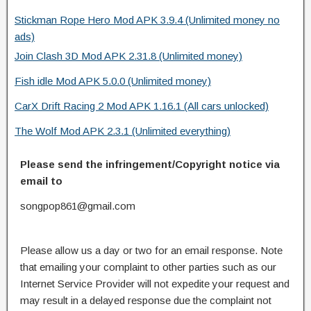
Stickman Rope Hero Mod APK 3.9.4 (Unlimited money no
ads)
Join Clash 3D Mod APK 2.31.8 (Unlimited money)
Fish idle Mod APK 5.0.0 (Unlimited money)
CarX Drift Racing 2 Mod APK 1.16.1 (All cars unlocked)
The Wolf Mod APK 2.3.1 (Unlimited everything)
Please send the infringement/Copyright notice via
email to
songpop861@gmail.com
Please allow us a day or two for an email response. Note
that emailing your complaint to other parties such as our
Internet Service Provider will not expedite your request and
may result in a delayed response due the complaint not