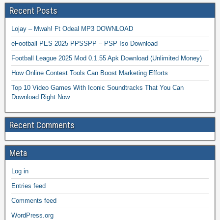
Recent Posts
Lojay – Mwah! Ft Odeal MP3 DOWNLOAD
eFootball PES 2025 PPSSPP – PSP Iso Download
Football League 2025 Mod 0.1.55 Apk Download (Unlimited Money)
How Online Contest Tools Can Boost Marketing Efforts
Top 10 Video Games With Iconic Soundtracks That You Can
Download Right Now
Recent Comments
Meta
Log in
Entries feed
Comments feed
WordPress.org