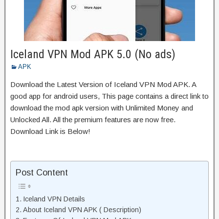
Iceland VPN Mod APK 5.0 (No ads)
APK
Download the Latest Version of Iceland VPN Mod APK. A
good app for android users, This page contains a direct link to
download the mod apk version with Unlimited Money and
Unlocked All. All the premium features are now free.
Download Link is Below!
Post Content
Iceland VPN Details
About Iceland VPN APK ( Description)