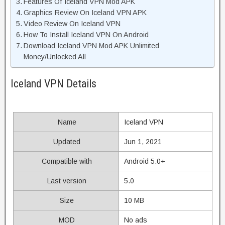
Features Of Iceland VPN Mod APK
Graphics Review On Iceland VPN APK
Video Review On Iceland VPN
How To Install Iceland VPN On Android
Download Iceland VPN Mod APK Unlimited
Money/Unlocked All
Iceland VPN Details
Name
Iceland VPN
Updated
Jun 1, 2021
Compatible with
Android 5.0+
Last version
5.0
Size
10 MB
MOD
No ads