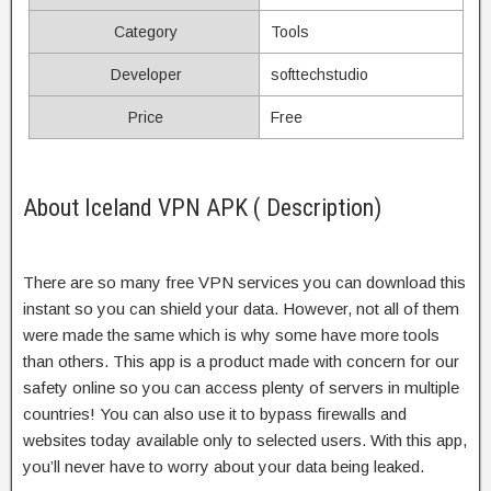
Category
Tools
Developer
softtechstudio
Price
Free
About Iceland VPN APK ( Description)
There are so many free VPN services you can download this
instant so you can shield your data. However, not all of them
were made the same which is why some have more tools
than others. This app is a product made with concern for our
safety online so you can access plenty of servers in multiple
countries! You can also use it to bypass firewalls and
websites today available only to selected users. With this app,
you’ll never have to worry about your data being leaked.