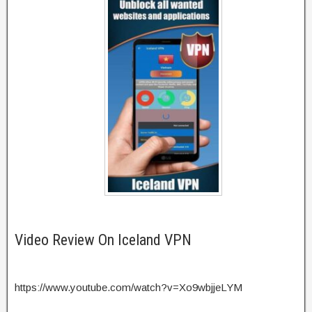
Video Review On Iceland VPN
https://www.youtube.com/watch?v=Xo9wbjjeLYM