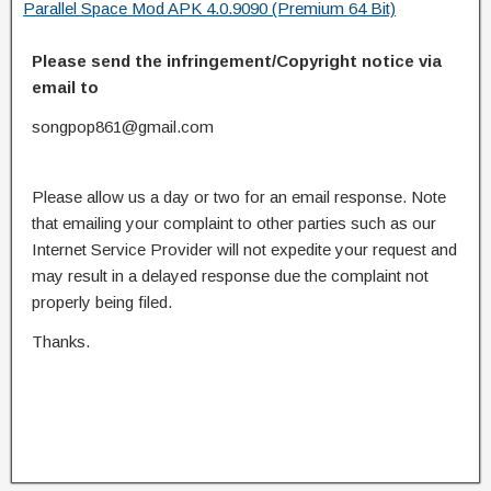
Parallel Space Mod APK 4.0.9090 (Premium 64 Bit)
Please send the infringement/Copyright notice via
email to
songpop861@gmail.com
Please allow us a day or two for an email response. Note
that emailing your complaint to other parties such as our
Internet Service Provider will not expedite your request and
may result in a delayed response due the complaint not
properly being filed.
Thanks.