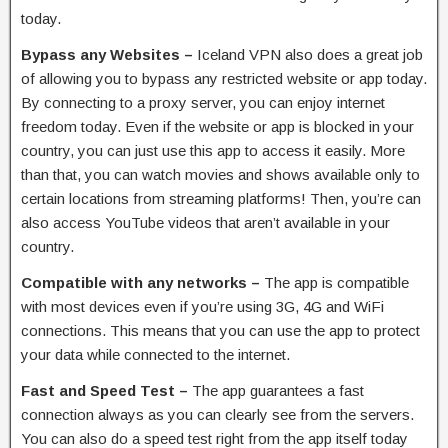
today.
Bypass any Websites –
Iceland VPN also does a great job
of allowing you to bypass any restricted website or app today.
By connecting to a proxy server, you can enjoy internet
freedom today. Even if the website or app is blocked in your
country, you can just use this app to access it easily. More
than that, you can watch movies and shows available only to
certain locations from streaming platforms! Then, you’re can
also access YouTube videos that aren’t available in your
country.
Compatible with any networks –
The app is compatible
with most devices even if you’re using 3G, 4G and WiFi
connections. This means that you can use the app to protect
your data while connected to the internet.
Fast and Speed Test –
The app guarantees a fast
connection always as you can clearly see from the servers.
You can also do a speed test right from the app itself today