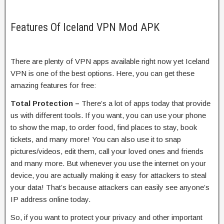
Features Of Iceland VPN Mod APK
There are plenty of VPN apps available right now yet Iceland
VPN is one of the best options. Here, you can get these
amazing features for free:
Total Protection –
There’s a lot of apps today that provide
us with different tools. If you want, you can use your phone
to show the map, to order food, find places to stay, book
tickets, and many more! You can also use it to snap
pictures/videos, edit them, call your loved ones and friends
and many more. But whenever you use the internet on your
device, you are actually making it easy for attackers to steal
your data! That’s because attackers can easily see anyone’s
IP address online today.
So, if you want to protect your privacy and other important