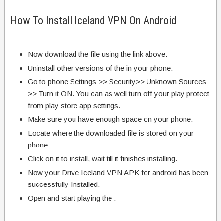
How To Install Iceland VPN On Android
Now download the file using the link above.
Uninstall other versions of the in your phone.
Go to phone Settings >> Security>> Unknown Sources
>> Turn it ON. You can as well turn off your play protect
from play store app settings.
Make sure you have enough space on your phone.
Locate where the downloaded file is stored on your
phone.
Click on it to install, wait till it finishes installing.
Now your Drive Iceland VPN APK for android has been
successfully Installed.
Open and start playing the .