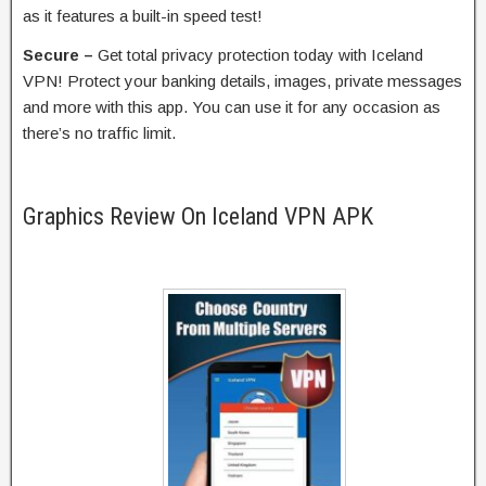
as it features a built-in speed test!
Secure –
Get total privacy protection today with Iceland
VPN! Protect your banking details, images, private messages
and more with this app. You can use it for any occasion as
there’s no traffic limit.
Graphics Review On Iceland VPN APK