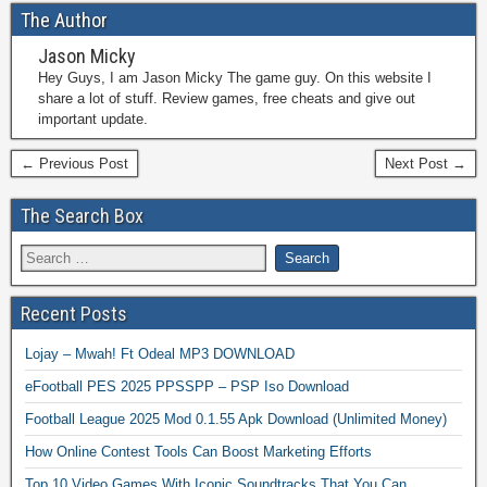
The Author
Jason Micky
Hey Guys, I am Jason Micky The game guy. On this website I
share a lot of stuff. Review games, free cheats and give out
important update.
← Previous Post
Next Post →
The Search Box
Recent Posts
Lojay – Mwah! Ft Odeal MP3 DOWNLOAD
eFootball PES 2025 PPSSPP – PSP Iso Download
Football League 2025 Mod 0.1.55 Apk Download (Unlimited Money)
How Online Contest Tools Can Boost Marketing Efforts
Top 10 Video Games With Iconic Soundtracks That You Can