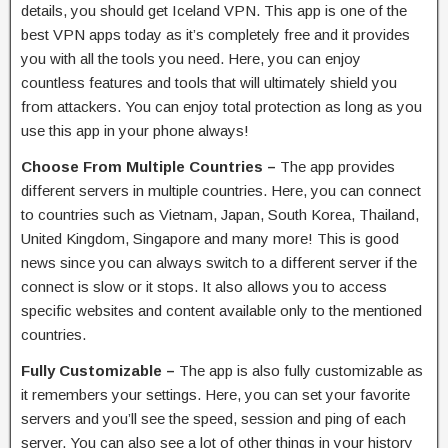
details, you should get Iceland VPN. This app is one of the
best VPN apps today as it’s completely free and it provides
you with all the tools you need. Here, you can enjoy
countless features and tools that will ultimately shield you
from attackers. You can enjoy total protection as long as you
use this app in your phone always!
Choose From Multiple Countries –
The app provides
different servers in multiple countries. Here, you can connect
to countries such as Vietnam, Japan, South Korea, Thailand,
United Kingdom, Singapore and many more! This is good
news since you can always switch to a different server if the
connect is slow or it stops. It also allows you to access
specific websites and content available only to the mentioned
countries.
Fully Customizable –
The app is also fully customizable as
it remembers your settings. Here, you can set your favorite
servers and you’ll see the speed, session and ping of each
server. You can also see a lot of other things in your history