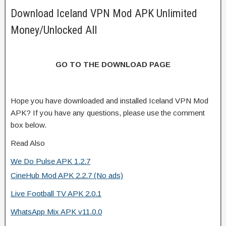
Download Iceland VPN Mod APK Unlimited
Money/Unlocked All
GO TO THE DOWNLOAD PAGE
Hope you have downloaded and installed Iceland VPN Mod
APK? If you have any questions, please use the comment
box below.
Read Also
We Do Pulse APK 1.2.7
CineHub Mod APK 2.2.7 (No ads)
Live Football TV APK 2.0.1
WhatsApp Mix APK v11.0.0