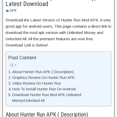
Latest Download
APK
Download the Latest Version of Hunter Run Mod APK. A very
good app for android users, This page contains a direct link to
download the mod apk version with Unlimited Money and
Unlocked All. All the premium features are now free.
Download Link is Below!
Post Content
About Hunter Run APK ( Description)
Graphics Review On Hunter Run APK
Video Review On Hunter Run
How To Install Hunter Run On Android
Download Hunter Run Mod APK Unlimited
Money/Unlocked All
About Hunter Run APK ( Description)