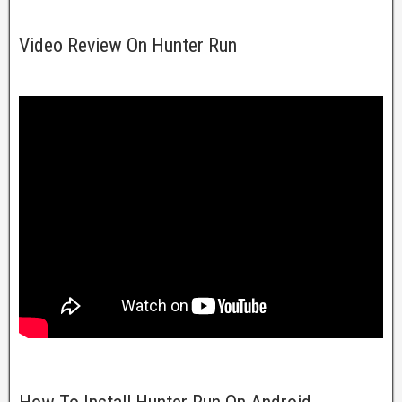
Video Review On Hunter Run