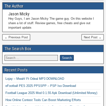
The Author
Jason Micky
Hey Guys, I am Jason Micky The game guy. On this website I
share a lot of stuff. Review games, free cheats and give out
important update.
← Previous Post
Next Post →
The Search Box
Recent Posts
Lojay – Mwah! Ft Odeal MP3 DOWNLOAD
eFootball PES 2025 PPSSPP – PSP Iso Download
Football League 2025 Mod 0.1.55 Apk Download (Unlimited Money)
How Online Contest Tools Can Boost Marketing Efforts