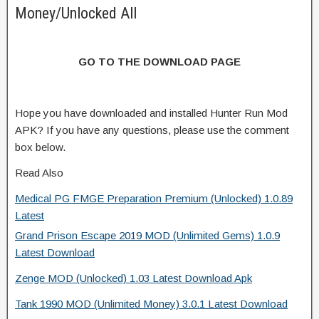
Money/Unlocked All
GO TO THE DOWNLOAD PAGE
Hope you have downloaded and installed Hunter Run Mod
APK? If you have any questions, please use the comment
box below.
Read Also
Medical PG FMGE Preparation Premium (Unlocked) 1.0.89
Latest
Grand Prison Escape 2019 MOD (Unlimited Gems) 1.0.9
Latest Download
Zenge MOD (Unlocked) 1.03 Latest Download Apk
Tank 1990 MOD (Unlimited Money) 3.0.1 Latest Download