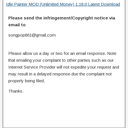
Idle Painter MOD (Unlimited Money) 1.18.0 Latest Download
Please send the infringement/Copyright notice via
email to
songpop861@gmail.com
Please allow us a day or two for an email response. Note
that emailing your complaint to other parties such as our
Internet Service Provider will not expedite your request and
may result in a delayed response due the complaint not
properly being filed.
Thanks.