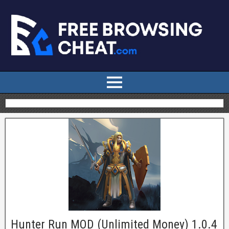
Hunter Run MOD (Unlimited Money) 1.0.4