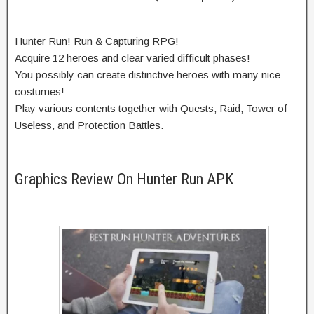
Hunter Run! Run & Capturing RPG!
Acquire 12 heroes and clear varied difficult phases!
You possibly can create distinctive heroes with many nice
costumes!
Play various contents together with Quests, Raid, Tower of
Useless, and Protection Battles.
Graphics Review On Hunter Run APK