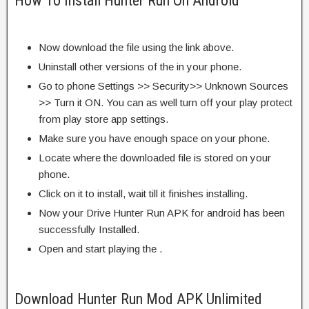
How To Install Hunter Run On Android
Now download the file using the link above.
Uninstall other versions of the in your phone.
Go to phone Settings >> Security>> Unknown Sources
>> Turn it ON. You can as well turn off your play protect
from play store app settings.
Make sure you have enough space on your phone.
Locate where the downloaded file is stored on your
phone.
Click on it to install, wait till it finishes installing.
Now your Drive Hunter Run APK for android has been
successfully Installed.
Open and start playing the .
Download Hunter Run Mod APK Unlimited