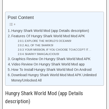
Post Content
Hungry Shark World Mod (app Details description)
Features Of Hungry Shark World Mod Mod APK
EXPLORE THE WORLD’S OCEANS!
ALL OF THE SHARKS!
YOUR MISSION, IF YOU CHOOSE TO ACCEPT IT…
SHARKY SWAGALICIOUS!
Graphics Review On Hungry Shark World Mod APK
Video Review On Hungry Shark World Mod app
How To Install Hungry Shark World Mod On Android
Download Hungry Shark World Mod Mod APK Unlimited
Money/Unlocked All
Hungry Shark World Mod (app Details
description)