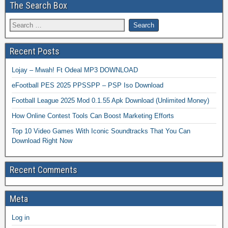
The Search Box
Recent Posts
Lojay – Mwah! Ft Odeal MP3 DOWNLOAD
eFootball PES 2025 PPSSPP – PSP Iso Download
Football League 2025 Mod 0.1.55 Apk Download (Unlimited Money)
How Online Contest Tools Can Boost Marketing Efforts
Top 10 Video Games With Iconic Soundtracks That You Can
Download Right Now
Recent Comments
Meta
Log in