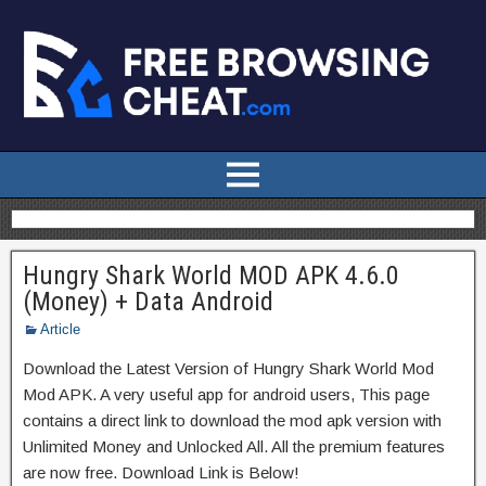
Hungry Shark World MOD APK 4.6.0
(Money) + Data Android
Article
Download the Latest Version of Hungry Shark World Mod
Mod APK. A very useful app for android users, This page
contains a direct link to download the mod apk version with
Unlimited Money and Unlocked All. All the premium features
are now free. Download Link is Below!