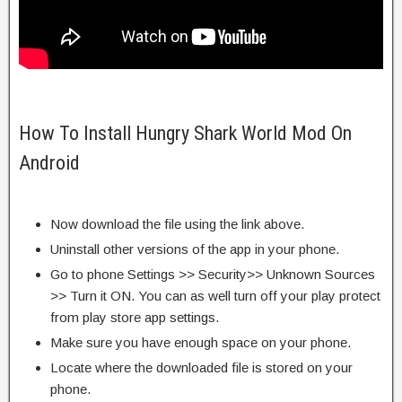
How To Install Hungry Shark World Mod On
Android
Now download the file using the link above.
Uninstall other versions of the app in your phone.
Go to phone Settings >> Security>> Unknown Sources
>> Turn it ON. You can as well turn off your play protect
from play store app settings.
Make sure you have enough space on your phone.
Locate where the downloaded file is stored on your
phone.