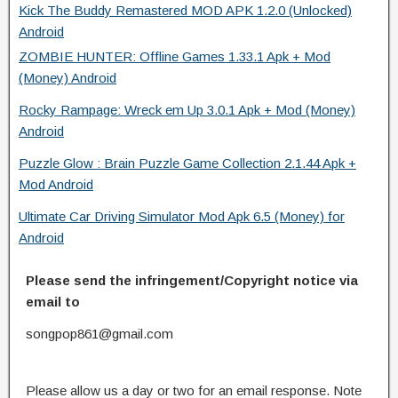
Kick The Buddy Remastered MOD APK 1.2.0 (Unlocked)
Android
ZOMBIE HUNTER: Offline Games 1.33.1 Apk + Mod
(Money) Android
Rocky Rampage: Wreck em Up 3.0.1 Apk + Mod (Money)
Android
Puzzle Glow : Brain Puzzle Game Collection 2.1.44 Apk +
Mod Android
Ultimate Car Driving Simulator Mod Apk 6.5 (Money) for
Android
Please send the infringement/Copyright notice via
email to
songpop861@gmail.com
Please allow us a day or two for an email response. Note