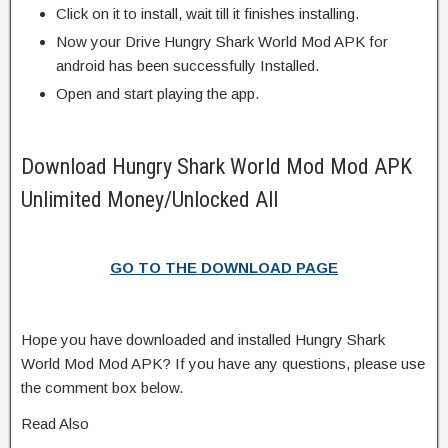
Click on it to install, wait till it finishes installing.
Now your Drive Hungry Shark World Mod APK for
android has been successfully Installed.
Open and start playing the app.
Download Hungry Shark World Mod Mod APK
Unlimited Money/Unlocked All
GO TO THE DOWNLOAD PAGE
Hope you have downloaded and installed Hungry Shark
World Mod Mod APK? If you have any questions, please use
the comment box below.
Read Also