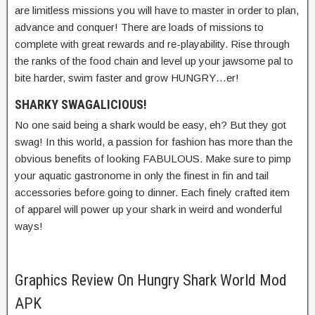
are limitless missions you will have to master in order to plan,
advance and conquer! There are loads of missions to
complete with great rewards and re-playability. Rise through
the ranks of the food chain and level up your jawsome pal to
bite harder, swim faster and grow HUNGRY…er!
SHARKY SWAGALICIOUS!
No one said being a shark would be easy, eh? But they got
swag! In this world, a passion for fashion has more than the
obvious benefits of looking FABULOUS. Make sure to pimp
your aquatic gastronome in only the finest in fin and tail
accessories before going to dinner. Each finely crafted item
of apparel will power up your shark in weird and wonderful
ways!
Graphics Review On Hungry Shark World Mod
APK