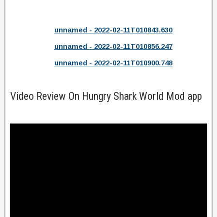
unnamed - 2022-02-11T010843.630
unnamed - 2022-02-11T010856.247
unnamed - 2022-02-11T010900.748
Video Review On Hungry Shark World Mod app