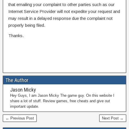
that emailing your complaint to other parties such as our
Internet Service Provider will not expedite your request and
may result in a delayed response due the complaint not
properly being filed.
Thanks.
The Author
Jason Micky
Hey Guys, I am Jason Micky The game guy. On this website I
share a lot of stuff. Review games, free cheats and give out
important update.
← Previous Post
Next Post →