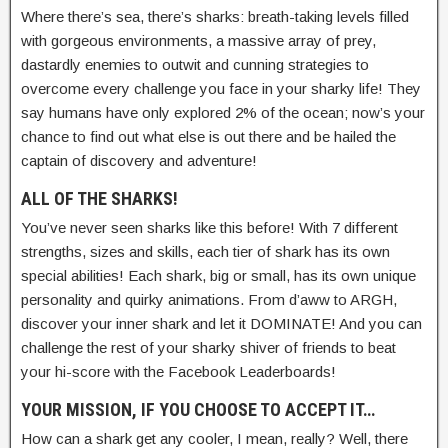
Where there’s sea, there’s sharks: breath-taking levels filled
with gorgeous environments, a massive array of prey,
dastardly enemies to outwit and cunning strategies to
overcome every challenge you face in your sharky life! They
say humans have only explored 2% of the ocean; now’s your
chance to find out what else is out there and be hailed the
captain of discovery and adventure!
ALL OF THE SHARKS!
You’ve never seen sharks like this before! With 7 different
strengths, sizes and skills, each tier of shark has its own
special abilities! Each shark, big or small, has its own unique
personality and quirky animations. From d’aww to ARGH,
discover your inner shark and let it DOMINATE! And you can
challenge the rest of your sharky shiver of friends to beat
your hi-score with the Facebook Leaderboards!
YOUR MISSION, IF YOU CHOOSE TO ACCEPT IT…
How can a shark get any cooler, I mean, really? Well, there