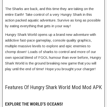
The Sharks are back, and this time they are taking on the
entire Earth! Take control of a very Hungry Shark in this
action packed aquatic adventure. Survive as long as possible
by eating everything that gets in your way!
Hungry Shark World opens up a brand new adventure with
addictive fast-pace gameplay, console quality graphics,
multiple massive levels to explore and epic enemies to
chomp down! Loads of sharks to control and more of our
own special blend of FGOL humour than ever before, Hungry
Shark World is the ground breaking new game that you will
play until the end of time! Hope you brought your charger!
Features Of Hungry Shark World Mod Mod APK
EXPLORE THE WORLD’S OCEANS!