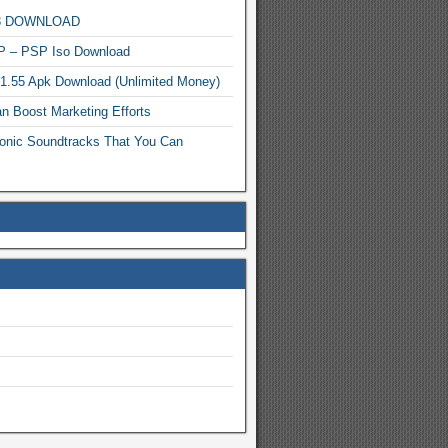
MP3 DOWNLOAD
P – PSP Iso Download
.1.55 Apk Download (Unlimited Money)
n Boost Marketing Efforts
onic Soundtracks That You Can