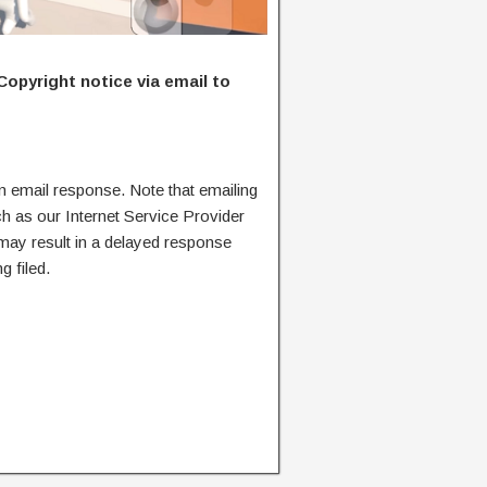
Copyright notice via email to
n email response. Note that emailing
ch as our Internet Service Provider
 may result in a delayed response
g filed.