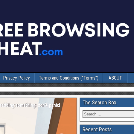
Privacy Policy
Terms and Conditions (“Terms”)
ABOUT
The Search Box
Recent Posts