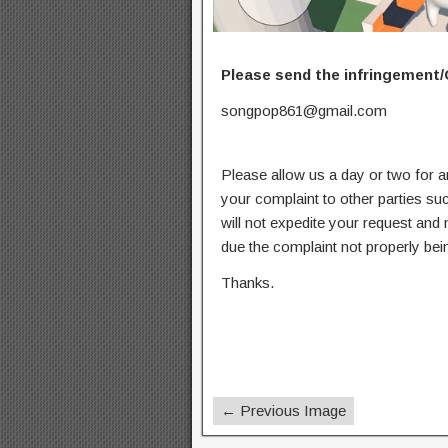
Please send the infringement/
songpop861@gmail.com
Please allow us a day or two for a
your complaint to other parties su
will not expedite your request and
due the complaint not properly bein
Thanks.
← Previous Image