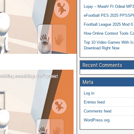
Lojay – Mwah! Ft Odeal 
eFootball PES 2025 PPSSP
Football League 2025 Mod 0
How Online Contest Tools Ca
Top 10 Video Games With Ic
Download Right Now
Recent Comments
Meta
Log in
Entries feed
Comments feed
WordPress.org