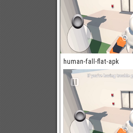
human-fall-flat-apk