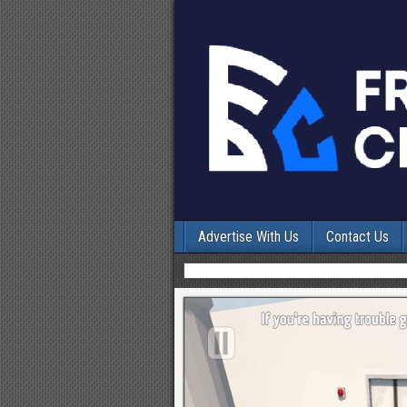
Advertise With Us
Contact Us