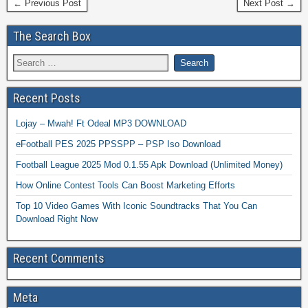
← Previous Post
Next Post →
The Search Box
Recent Posts
Lojay – Mwah! Ft Odeal MP3 DOWNLOAD
eFootball PES 2025 PPSSPP – PSP Iso Download
Football League 2025 Mod 0.1.55 Apk Download (Unlimited Money)
How Online Contest Tools Can Boost Marketing Efforts
Top 10 Video Games With Iconic Soundtracks That You Can
Download Right Now
Recent Comments
Meta