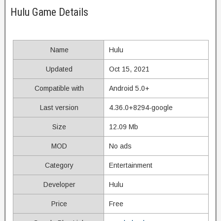
Hulu Game Details
Name
Hulu
Updated
Oct 15, 2021
Compatible with
Android 5.0+
Last version
4.36.0+8294-google
Size
12.09 Mb
MOD
No ads
Category
Entertainment
Developer
Hulu
Price
Free