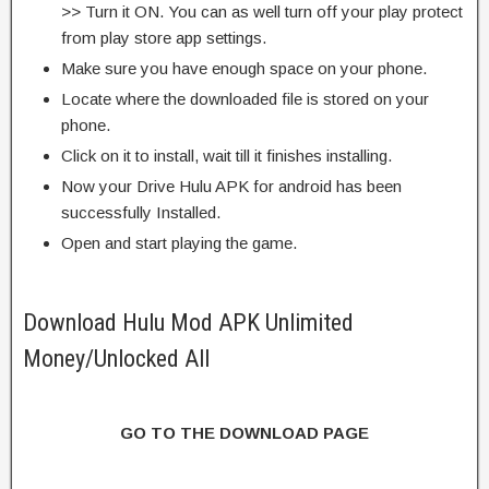
>> Turn it ON. You can as well turn off your play protect
from play store app settings.
Make sure you have enough space on your phone.
Locate where the downloaded file is stored on your
phone.
Click on it to install, wait till it finishes installing.
Now your Drive Hulu APK for android has been
successfully Installed.
Open and start playing the game.
Download Hulu Mod APK Unlimited
Money/Unlocked All
GO TO THE DOWNLOAD PAGE