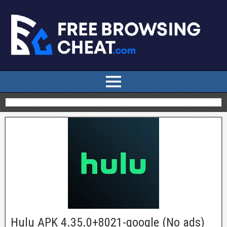
Hulu APK 4.35.0+8021-google (No ads)