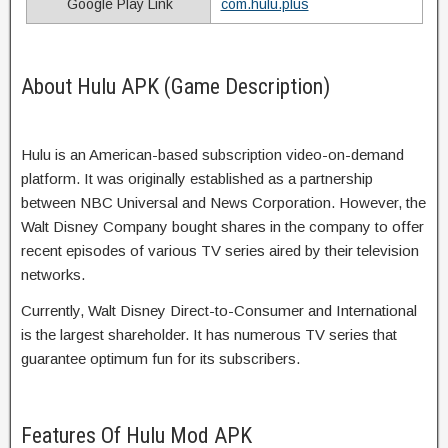
Google Play Link
com.hulu.plus
About Hulu APK (Game Description)
Hulu is an American-based subscription video-on-demand
platform. It was originally established as a partnership
between NBC Universal and News Corporation. However, the
Walt Disney Company bought shares in the company to offer
recent episodes of various TV series aired by their television
networks.
Currently, Walt Disney Direct-to-Consumer and International
is the largest shareholder. It has numerous TV series that
guarantee optimum fun for its subscribers.
Features Of Hulu Mod APK