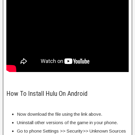
How To Install Hulu On Android
Now download the file using the link above.
Uninstall other versions of the game in your phone.
Go to phone Settings >> Security>> Unknown Sources