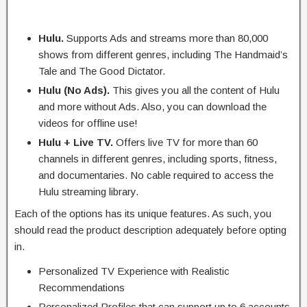
Hulu.
Supports Ads and streams more than 80,000
shows from different genres, including The Handmaid’s
Tale and The Good Dictator.
Hulu (No Ads).
This gives you all the content of Hulu
and more without Ads. Also, you can download the
videos for offline use!
Hulu + Live TV.
Offers live TV for more than 60
channels in different genres, including sports, fitness,
and documentaries. No cable required to access the
Hulu streaming library.
Each of the options has its unique features. As such, you
should read the product description adequately before opting
in.
Personalized TV Experience with Realistic
Recommendations
Personalized Profiles that can support up to 6 accounts