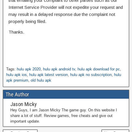
that emailing your complaint to other parties such as our
Internet Service Provider will not expedite your request and
may result in a delayed response due the complaint not
properly being filed.
Thanks.
Tags:
hulu apk 2020
,
hulu apk android tv
,
hulu apk download for pc
,
hulu apk ios
,
hulu apk latest version
,
hulu apk no subscription
,
hulu
apk premium
,
old hulu apk
The Author
Jason Micky
Hey Guys, I am Jason Micky The game guy. On this website I
share a lot of stuff. Review games, free cheats and give out
important update.