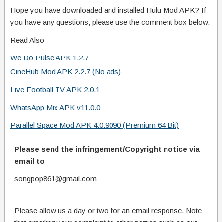
Hope you have downloaded and installed Hulu Mod APK? If
you have any questions, please use the comment box below.
Read Also
We Do Pulse APK 1.2.7
CineHub Mod APK 2.2.7 (No ads)
Live Football TV APK 2.0.1
WhatsApp Mix APK v11.0.0
Parallel Space Mod APK 4.0.9090 (Premium 64 Bit)
Please send the infringement/Copyright notice via
email to
songpop861@gmail.com
Please allow us a day or two for an email response. Note