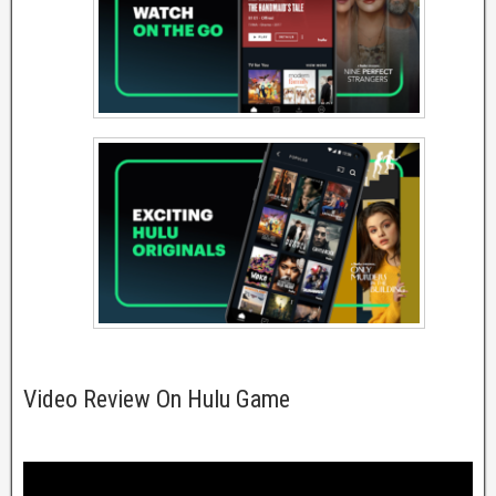
Video Review On Hulu Game