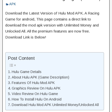
APK
Download the Latest Version of Hulu Mod APK. A Racing
Game for android, This page contains a direct link to
download the mod apk version with Unlimited Money and
Unlocked All. All the premium features are now free.
Download Link is Below!
Post Content
Hulu Game Details
About Hulu APK (Game Description)
Features Of Hulu Mod APK
Graphics Review On Hulu APK
Video Review On Hulu Game
How To Install Hulu On Android
Download Hulu Mod APK Unlimited Money/Unlocked All