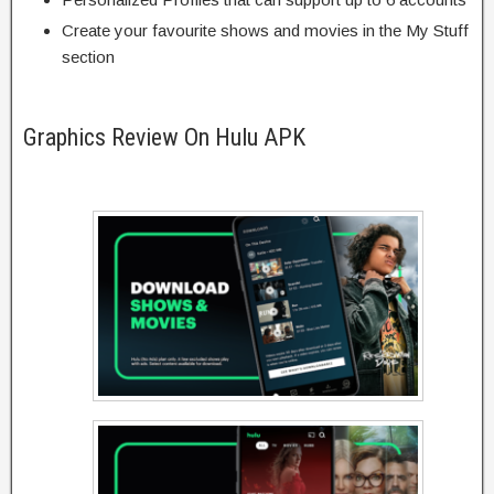
Create your favourite shows and movies in the My Stuff
section
Graphics Review On Hulu APK