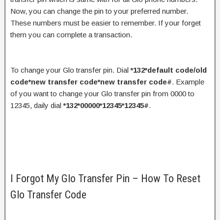
Now, you can change the pin to your preferred number.
These numbers must be easier to remember. If your forget
them you can complete a transaction.
To change your Glo transfer pin. Dial
*132*default code/old
code*new transfer code*new transfer code#
. Example
of you want to change your Glo transfer pin from 0000 to
12345, daily dial
*132*00000*12345*12345#
.
I Forgot My Glo Transfer Pin – How To Reset
Glo Transfer Code