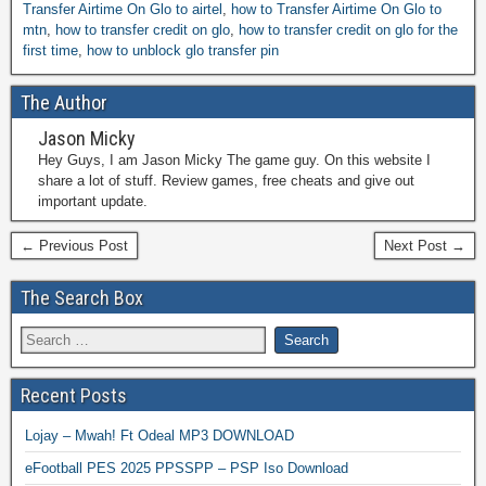
Transfer Airtime On Glo to airtel
,
how to Transfer Airtime On Glo to
mtn
,
how to transfer credit on glo
,
how to transfer credit on glo for the
first time
,
how to unblock glo transfer pin
The Author
Jason Micky
Hey Guys, I am Jason Micky The game guy. On this website I
share a lot of stuff. Review games, free cheats and give out
important update.
← Previous Post
Next Post →
The Search Box
Recent Posts
Lojay – Mwah! Ft Odeal MP3 DOWNLOAD
eFootball PES 2025 PPSSPP – PSP Iso Download