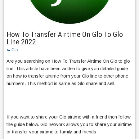
How To Transfer Airtime On Glo To Glo
Line 2022
Glo
Are you searching on How To Transfer Airtime On Glo to glo
line. This article have been written to give you detailed guide
on how to transfer airtime from your Glo line to other phone
numbers. This method is same as Glo share and sell.
If you want to share your Glo airtime with a friend then follow
the guide below. Glo network allows you to share your airtime
or transfer your airtime to family and friends.