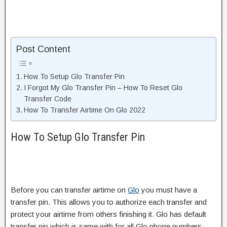
Post Content
How To Setup Glo Transfer Pin
I Forgot My Glo Transfer Pin – How To Reset Glo
Transfer Code
How To Transfer Airtime On Glo 2022
How To Setup Glo Transfer Pin
Before you can transfer airtime on
Glo
you must have a
transfer pin. This allows you to authorize each transfer and
protect your airtime from others finishing it. Glo has default
transfer pin which is same with for all Glo phone numbers.