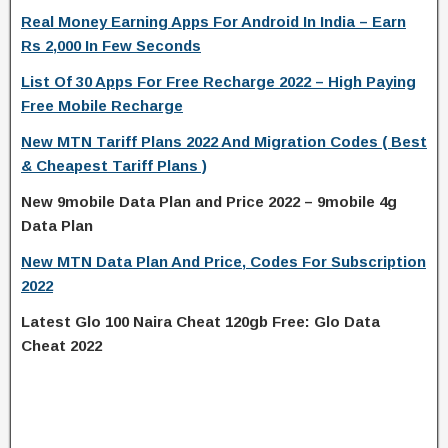
Real Money Earning Apps For Android In India – Earn
Rs 2,000 In Few Seconds
List Of 30 Apps For Free Recharge 2022 – High Paying
Free Mobile Recharge
New MTN Tariff Plans 2022 And Migration Codes ( Best
& Cheapest Tariff Plans )
New 9mobile Data Plan and Price 2022 – 9mobile 4g
Data Plan
New MTN Data Plan And Price, Codes For Subscription
2022
Latest Glo 100 Naira Cheat 120gb Free: Glo Data
Cheat 2022