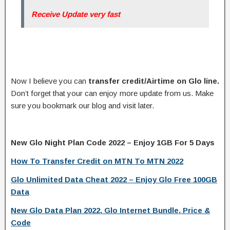
Receive Update very fast
Now I believe you can
transfer credit/Airtime on Glo line.
Don’t forget that your can enjoy more update from us. Make
sure you bookmark our blog and visit later.
New Glo Night Plan Code 2022 – Enjoy 1GB For 5 Days
How To Transfer Credit on MTN To MTN 2022
Glo Unlimited Data Cheat 2022 – Enjoy Glo Free 100GB
Data
New Glo Data Plan 2022, Glo Internet Bundle, Price &
Code