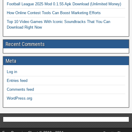
Football League 2025 Mod 0.1.55 Apk Download (Unlimited Money)
How Online Contest Tools Can Boost Marketing Efforts
Top 10 Video Games With Iconic Soundtracks That You Can
Download Right Now
Recent Comments
Meta
Log in
Entries feed
Comments feed
WordPress.org