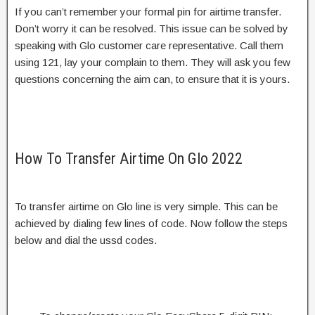
If you can’t remember your formal pin for airtime transfer.
Don’t worry it can be resolved. This issue can be solved by
speaking with Glo customer care representative. Call them
using 121, lay your complain to them. They will ask you few
questions concerning the aim can, to ensure that it is yours.
How To Transfer Airtime On Glo 2022
To transfer airtime on Glo line is very simple. This can be
achieved by dialing few lines of code. Now follow the steps
below and dial the ussd codes.