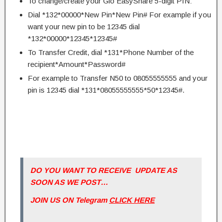
To change/create your Glo EasyShare 5-digit PIN:
Dial *132*00000*New Pin*New Pin# For example if you
want your new pin to be 12345 dial
*132*00000*12345*12345#
To Transfer Credit, dial *131*Phone Number of the
recipient*Amount*Password#
For example to Transfer N50 to 08055555555 and your
pin is 12345 dial *131*08055555555*50*12345#.
DO YOU WANT TO RECEIVE UPDATE AS
SOON AS WE POST…
JOIN US ON Telegram
CLICK HERE