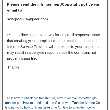
Please send the infringement/Copyright notice via
email to
songpop861@gmail.com
Please allow us a day or two for an email response. Note
that emailing your complaint to other parties such as our
Internet Service Provider will not expedite your request and
may result in a delayed response due the complaint not
properly being filed.
Thanks.
Tags:
how to check glo transfer pin
,
how to recover forgotten glo
transfer pin
,
How to send credit on Glo
,
how to Transfer Airtime On
Glo network
,
how to Transfer Airtime On Glo to 9mobile
,
how to