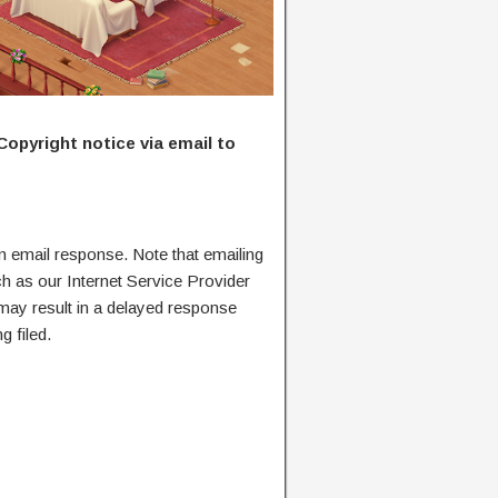
Copyright notice via email to
n email response. Note that emailing
ch as our Internet Service Provider
 may result in a delayed response
g filed.