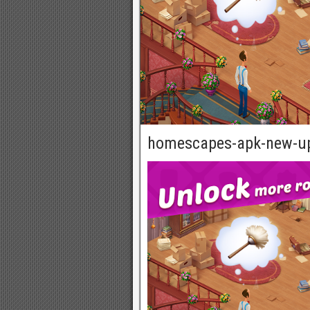
homescapes-apk-new-u