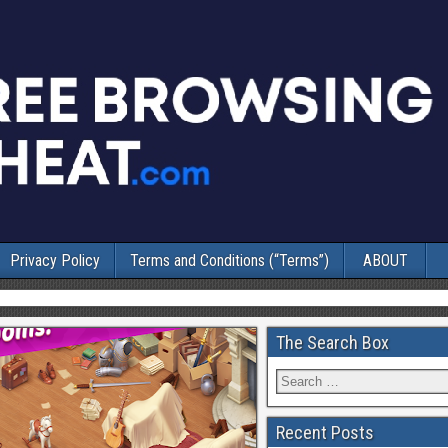
Privacy Policy
Terms and Conditions (“Terms”)
ABOUT
The Search Box
Recent Posts