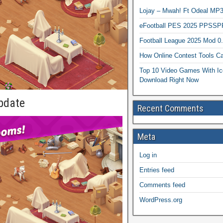
Lojay – Mwah! Ft Odeal 
eFootball PES 2025 PPSSP
Football League 2025 Mod 0
How Online Contest Tools Ca
Top 10 Video Games With Ic
Download Right Now
pdate
Recent Comments
Meta
Log in
Entries feed
Comments feed
WordPress.org