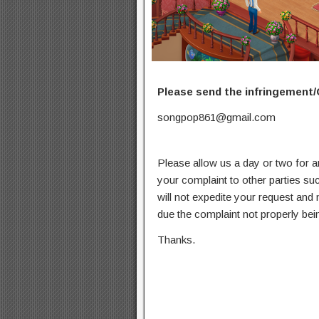
Please send the infringement/
songpop861@gmail.com
Please allow us a day or two for a
your complaint to other parties su
will not expedite your request and
due the complaint not properly bein
Thanks.