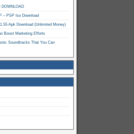
MP3 DOWNLOAD
P – PSP Iso Download
.1.55 Apk Download (Unlimited Money)
n Boost Marketing Efforts
onic Soundtracks That You Can