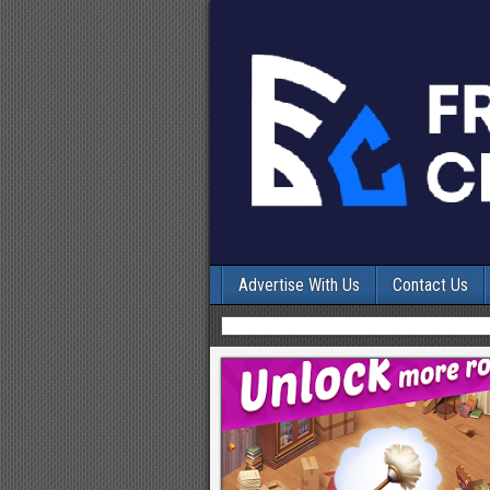
Advertise With Us
Contact Us