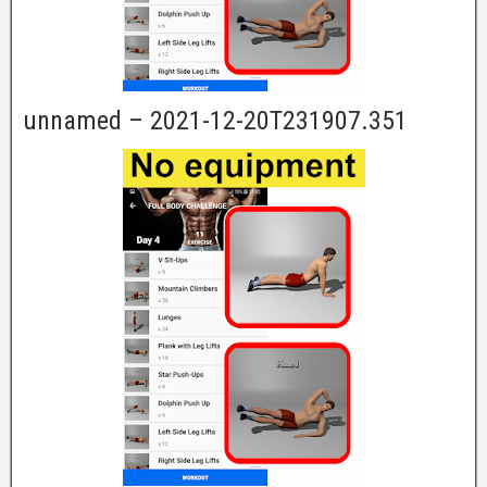
unnamed – 2021-12-20T231907.351