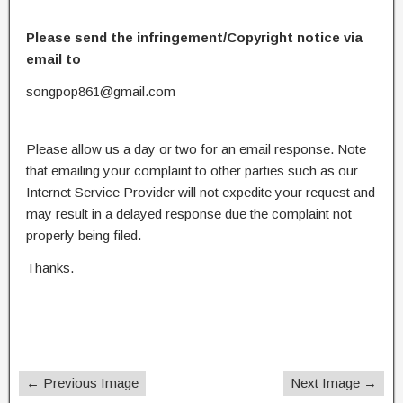
Please send the infringement/Copyright notice via
email to
songpop861@gmail.com
Please allow us a day or two for an email response. Note
that emailing your complaint to other parties such as our
Internet Service Provider will not expedite your request and
may result in a delayed response due the complaint not
properly being filed.
Thanks.
← Previous Image
Next Image →