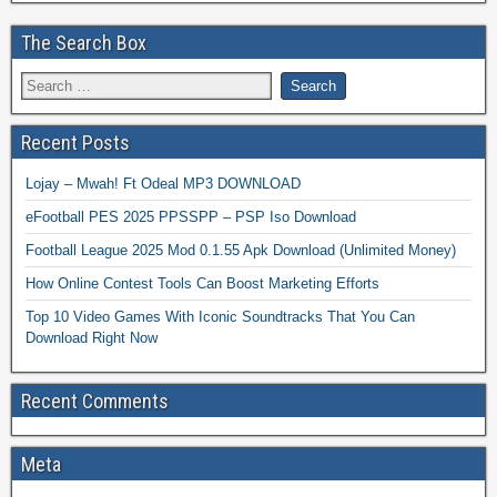
The Search Box
Recent Posts
Lojay – Mwah! Ft Odeal MP3 DOWNLOAD
eFootball PES 2025 PPSSPP – PSP Iso Download
Football League 2025 Mod 0.1.55 Apk Download (Unlimited Money)
How Online Contest Tools Can Boost Marketing Efforts
Top 10 Video Games With Iconic Soundtracks That You Can
Download Right Now
Recent Comments
Meta