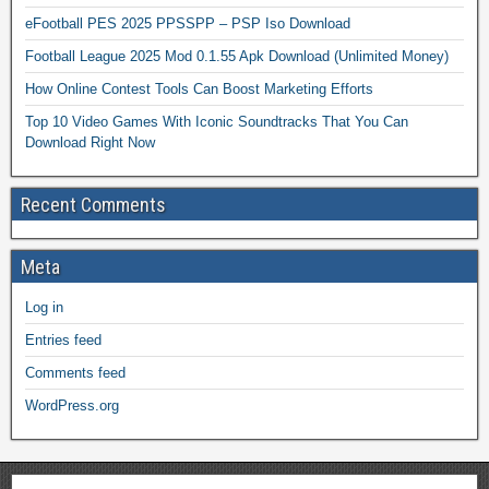
eFootball PES 2025 PPSSPP – PSP Iso Download
Football League 2025 Mod 0.1.55 Apk Download (Unlimited Money)
How Online Contest Tools Can Boost Marketing Efforts
Top 10 Video Games With Iconic Soundtracks That You Can
Download Right Now
Recent Comments
Meta
Log in
Entries feed
Comments feed
WordPress.org