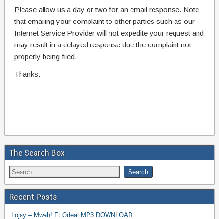
Please allow us a day or two for an email response. Note
that emailing your complaint to other parties such as our
Internet Service Provider will not expedite your request and
may result in a delayed response due the complaint not
properly being filed.
Thanks.
The Search Box
Recent Posts
Lojay – Mwah! Ft Odeal MP3 DOWNLOAD