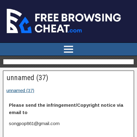
unnamed (37)
unnamed (37)
Please send the infringement/Copyright notice via
email to
songpop861@gmail.com