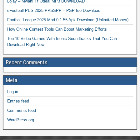
Lojay – Mwah! Ft Odeal MP3 DOWNLOAD
eFootball PES 2025 PPSSPP – PSP Iso Download
Football League 2025 Mod 0.1.55 Apk Download (Unlimited Money)
How Online Contest Tools Can Boost Marketing Efforts
Top 10 Video Games With Iconic Soundtracks That You Can
Download Right Now
Recent Comments
Meta
Log in
Entries feed
Comments feed
WordPress.org