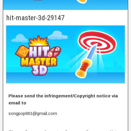
hit-master-3d-29147
Please send the infringement/Copyright notice via
email to
songpop861@gmail.com