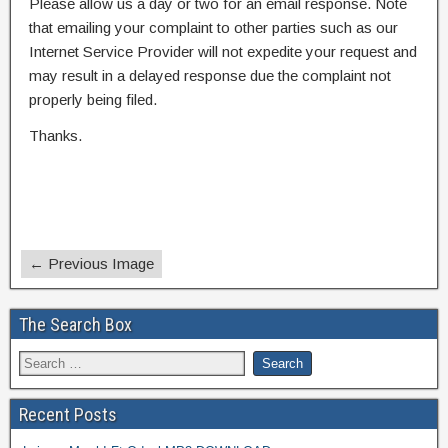
Please allow us a day or two for an email response. Note
that emailing your complaint to other parties such as our
Internet Service Provider will not expedite your request and
may result in a delayed response due the complaint not
properly being filed.
Thanks.
← Previous Image
The Search Box
Recent Posts