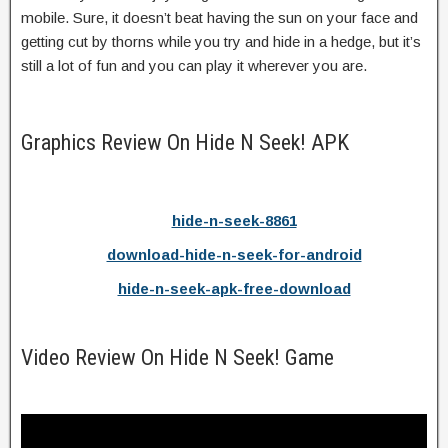
mobile. Sure, it doesn’t beat having the sun on your face and
getting cut by thorns while you try and hide in a hedge, but it’s
still a lot of fun and you can play it wherever you are.
Graphics Review On Hide N Seek! APK
hide-n-seek-8861
download-hide-n-seek-for-android
hide-n-seek-apk-free-download
Video Review On Hide N Seek! Game