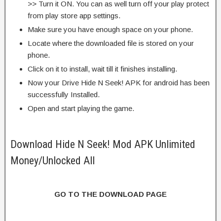
>> Turn it ON. You can as well turn off your play protect
from play store app settings.
Make sure you have enough space on your phone.
Locate where the downloaded file is stored on your
phone.
Click on it to install, wait till it finishes installing.
Now your Drive Hide N Seek! APK for android has been
successfully Installed.
Open and start playing the game.
Download Hide N Seek! Mod APK Unlimited
Money/Unlocked All
GO TO THE DOWNLOAD PAGE