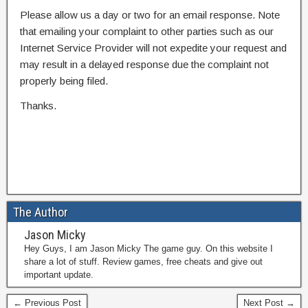
Please allow us a day or two for an email response. Note
that emailing your complaint to other parties such as our
Internet Service Provider will not expedite your request and
may result in a delayed response due the complaint not
properly being filed.
Thanks.
The Author
Jason Micky
Hey Guys, I am Jason Micky The game guy. On this website I
share a lot of stuff. Review games, free cheats and give out
important update.
← Previous Post
Next Post →