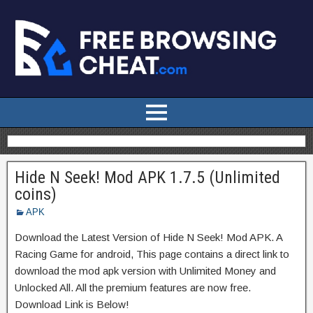
Hide N Seek! Mod APK 1.7.5 (Unlimited
coins)
APK
Download the Latest Version of Hide N Seek! Mod APK. A
Racing Game for android, This page contains a direct link to
download the mod apk version with Unlimited Money and
Unlocked All. All the premium features are now free.
Download Link is Below!