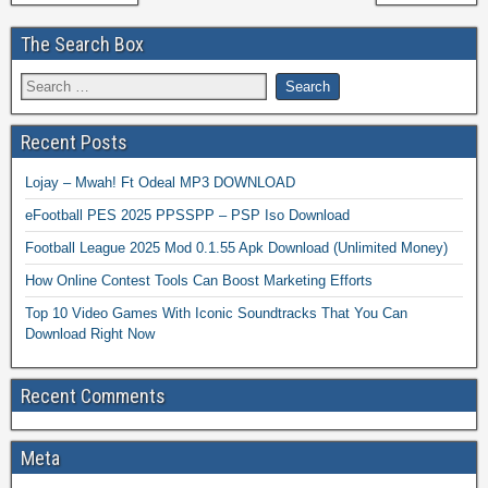
The Search Box
Recent Posts
Lojay – Mwah! Ft Odeal MP3 DOWNLOAD
eFootball PES 2025 PPSSPP – PSP Iso Download
Football League 2025 Mod 0.1.55 Apk Download (Unlimited Money)
How Online Contest Tools Can Boost Marketing Efforts
Top 10 Video Games With Iconic Soundtracks That You Can
Download Right Now
Recent Comments
Meta