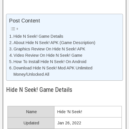
Post Content
Hide N Seek! Game Details
About Hide N Seek! APK (Game Description)
Graphics Review On Hide N Seek! APK
Video Review On Hide N Seek! Game
How To Install Hide N Seek! On Android
Download Hide N Seek! Mod APK Unlimited
Money/Unlocked All
Hide N Seek! Game Details
Name
Hide ‘N Seek!
Updated
Jan 26, 2022