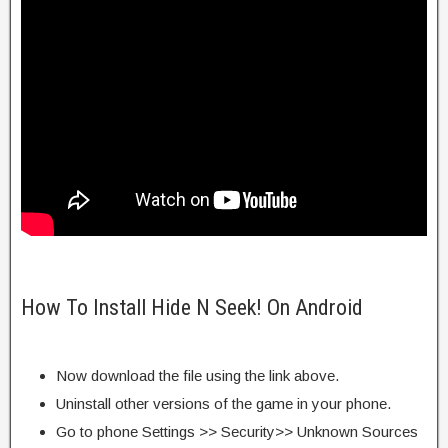
How To Install Hide N Seek! On Android
Now download the file using the link above.
Uninstall other versions of the game in your phone.
Go to phone Settings >> Security>> Unknown Sources