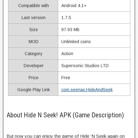
Compatible with
Android 4.1+
Last version
1.7.5
Size
97.93 Mb
MOD
Unlimited coins
Category
Action
Developer
Supersonic Studios LTD
Price
Free
Google Play Link
com.seenax.HideAndSeek
About Hide N Seek! APK (Game Description)
But now you can enjoy the game of Hide ‘N Seek again on