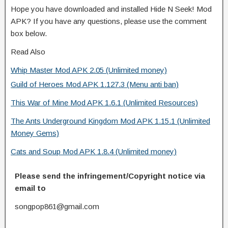
Hope you have downloaded and installed Hide N Seek! Mod
APK? If you have any questions, please use the comment
box below.
Read Also
Whip Master Mod APK 2.05 (Unlimited money)
Guild of Heroes Mod APK 1.127.3 (Menu anti ban)
This War of Mine Mod APK 1.6.1 (Unlimited Resources)
The Ants Underground Kingdom Mod APK 1.15.1 (Unlimited
Money Gems)
Cats and Soup Mod APK 1.8.4 (Unlimited money)
Please send the infringement/Copyright notice via
email to
songpop861@gmail.com