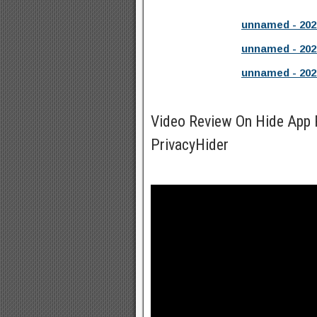
unnamed - 202
unnamed - 202
unnamed - 202
Video Review On Hide App P
PrivacyHider