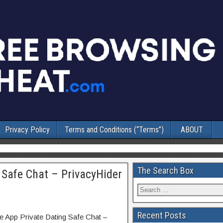
Privacy Policy
Terms and Conditions (“Terms”)
ABOUT
The Search Box
 Safe Chat – PrivacyHider
Recent Posts
e App Private Dating Safe Chat –