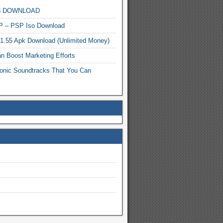
MP3 DOWNLOAD
P – PSP Iso Download
.1.55 Apk Download (Unlimited Money)
n Boost Marketing Efforts
onic Soundtracks That You Can