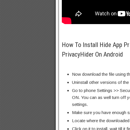
How To Install Hide App Pr
PrivacyHider On Android
Now download the file using th
Uninstall other versions of the
Go to phone Settings >> Secu
ON. You can as well turn off y
settings.
Make sure you have enough s
Locate where the downloaded f
Click on it to install, wait till it 