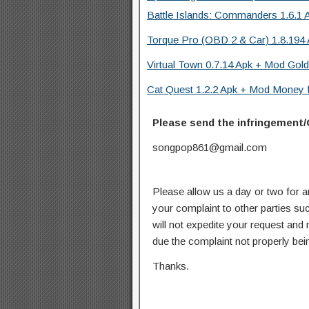
Battle Islands: Commanders 1.6.1 
Torque Pro (OBD 2 & Car) 1.8.194 
Virtual Town 0.7.14 Apk + Mod Gold
Cat Quest 1.2.2 Apk + Mod Money f
Please send the infringement/
songpop861@gmail.com
Please allow us a day or two for a
your complaint to other parties su
will not expedite your request and
due the complaint not properly bein
Thanks.