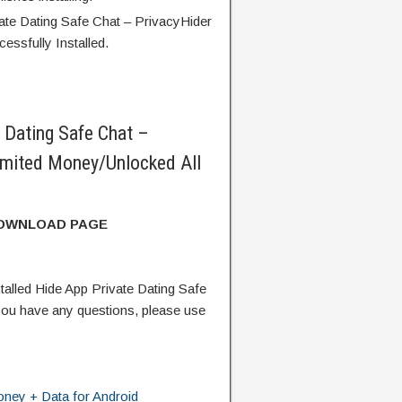
ate Dating Safe Chat – PrivacyHider
essfully Installed.
 Dating Safe Chat –
mited Money/Unlocked All
DOWNLOAD PAGE
alled Hide App Private Dating Safe
ou have any questions, please use
ney + Data for Android