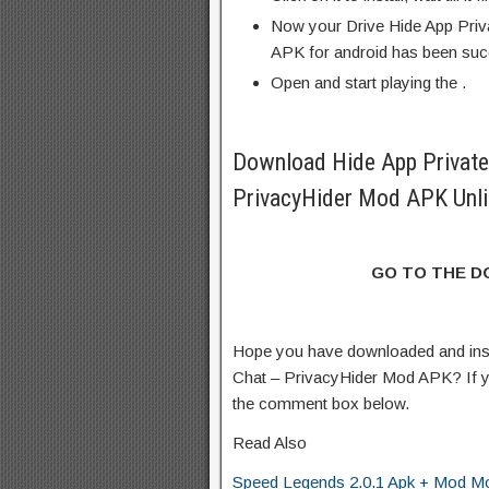
Now your Drive Hide App Priv
APK for android has been succ
Open and start playing the .
Download Hide App Private
PrivacyHider Mod APK Unli
GO TO THE 
Hope you have downloaded and inst
Chat – PrivacyHider Mod APK? If y
the comment box below.
Read Also
Speed Legends 2.0.1 Apk + Mod Mo