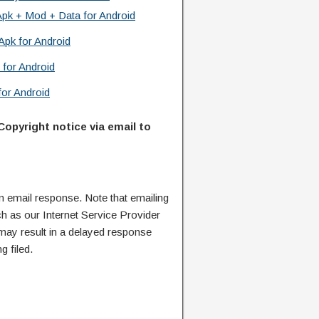
Apk + Mod + Data for Android
Apk for Android
 for Android
or Android
Copyright notice via email to
n email response. Note that emailing
ch as our Internet Service Provider
 may result in a delayed response
g filed.