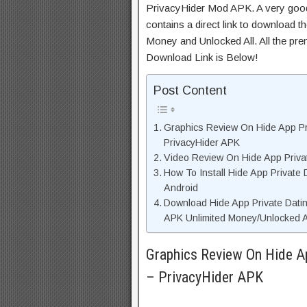
PrivacyHider Mod APK. A very good
contains a direct link to download t
Money and Unlocked All. All the pre
Download Link is Below!
Post Content
Graphics Review On Hide App Pr
PrivacyHider APK
Video Review On Hide App Privat
How To Install Hide App Private
Android
Download Hide App Private Dati
APK Unlimited Money/Unlocked A
Graphics Review On Hide Ap
– PrivacyHider APK