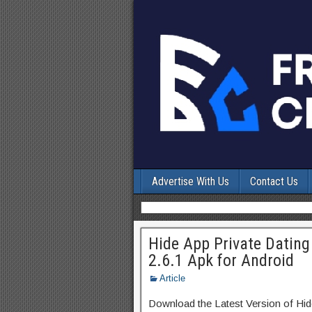
Advertise With Us
Contact Us
Hide App Private Dating
2.6.1 Apk for Android
Article
Download the Latest Version of Hid