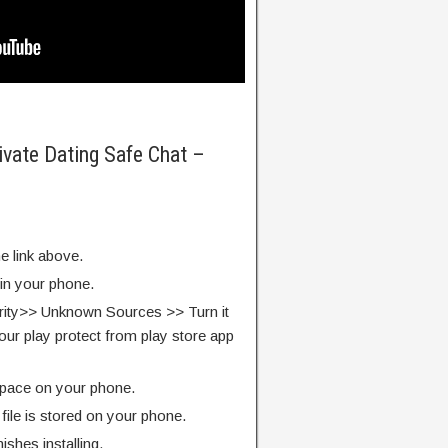
ivate Dating Safe Chat –
e link above.
 in your phone.
rity>> Unknown Sources >> Turn it
our play protect from play store app
pace on your phone.
ile is stored on your phone.
finishes installing.