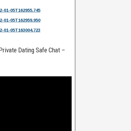
2-01-05T162955.745
2-01-05T162959.950
2-01-05T163004.723
rivate Dating Safe Chat –