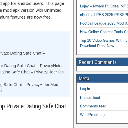
 app for android users, This page
Lojay – Mwah! Ft Odeal 
he mod apk version with Unlimited
eFootball PES 2025 PPSSP
mium features are now free.
Football League 2025 Mod 0
How Online Contest Tools Ca
Top 10 Video Games With Ic
Download Right Now
ivate Dating Safe Chat –
Recent Comments
e Dating Safe Chat – PrivacyHider
 Dating Safe Chat – PrivacyHider On
Meta
ng Safe Chat – PrivacyHider Mod
Log in
ll
Entries feed
p Private Dating Safe Chat
Comments feed
WordPress.org