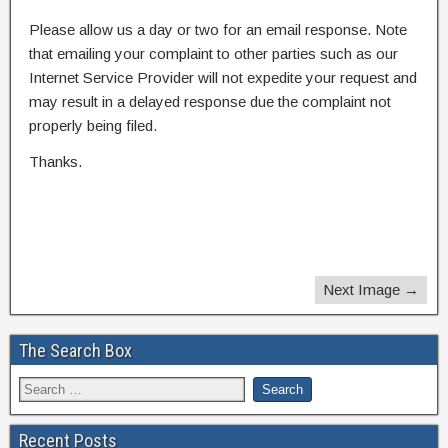
Please allow us a day or two for an email response. Note
that emailing your complaint to other parties such as our
Internet Service Provider will not expedite your request and
may result in a delayed response due the complaint not
properly being filed.
Thanks.
Next Image →
The Search Box
Recent Posts