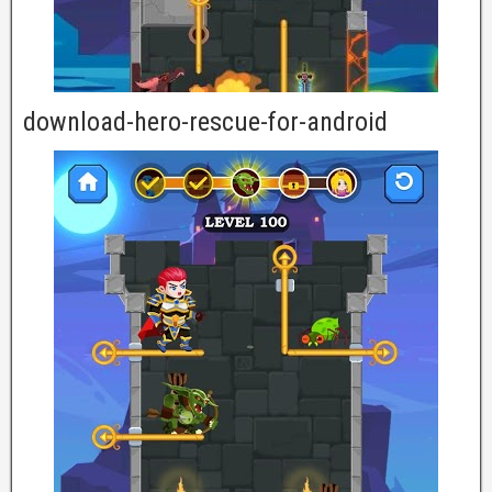
download-hero-rescue-for-android