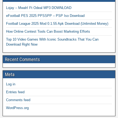
Lojay – Mwah! Ft Odeal MP3 DOWNLOAD
eFootball PES 2025 PPSSPP – PSP Iso Download
Football League 2025 Mod 0.1.55 Apk Download (Unlimited Money)
How Online Contest Tools Can Boost Marketing Efforts
Top 10 Video Games With Iconic Soundtracks That You Can
Download Right Now
Recent Comments
Meta
Log in
Entries feed
Comments feed
WordPress.org