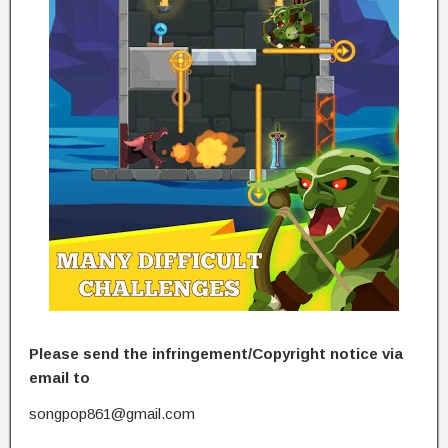
Please send the infringement/Copyright notice via
email to
songpop861@gmail.com