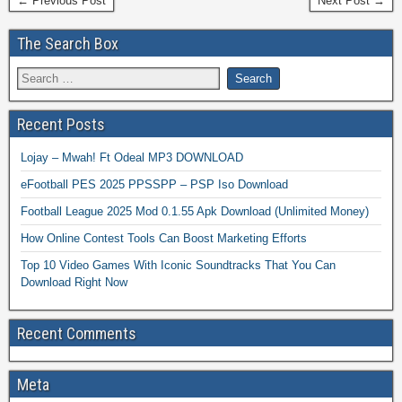
← Previous Post
Next Post →
The Search Box
Recent Posts
Lojay – Mwah! Ft Odeal MP3 DOWNLOAD
eFootball PES 2025 PPSSPP – PSP Iso Download
Football League 2025 Mod 0.1.55 Apk Download (Unlimited Money)
How Online Contest Tools Can Boost Marketing Efforts
Top 10 Video Games With Iconic Soundtracks That You Can
Download Right Now
Recent Comments
Meta