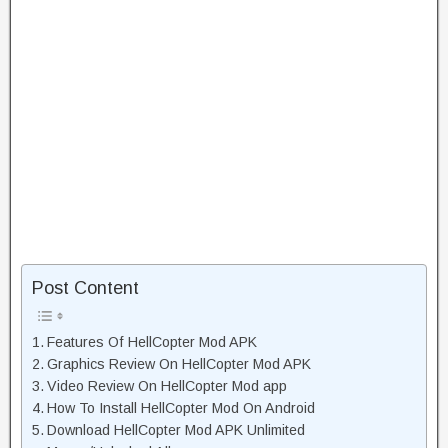
Post Content
Features Of HellCopter Mod APK
Graphics Review On HellCopter Mod APK
Video Review On HellCopter Mod app
How To Install HellCopter Mod On Android
Download HellCopter Mod APK Unlimited