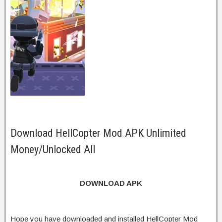
Download HellCopter Mod APK Unlimited
Money/Unlocked All
DOWNLOAD APK
Hope you have downloaded and installed HellCopter Mod