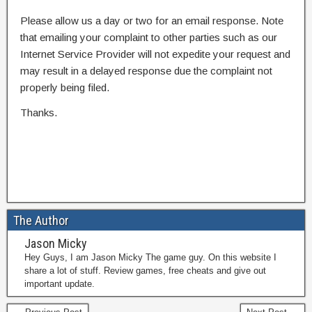
Please allow us a day or two for an email response. Note
that emailing your complaint to other parties such as our
Internet Service Provider will not expedite your request and
may result in a delayed response due the complaint not
properly being filed.
Thanks.
The Author
Jason Micky
Hey Guys, I am Jason Micky The game guy. On this website I
share a lot of stuff. Review games, free cheats and give out
important update.