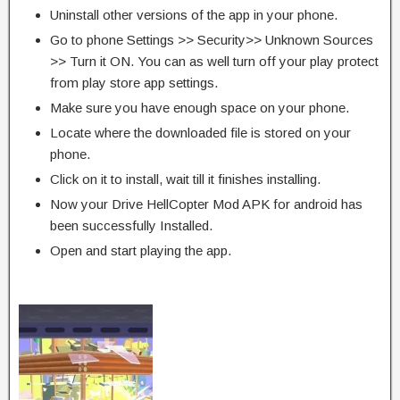
Uninstall other versions of the app in your phone.
Go to phone Settings >> Security>> Unknown Sources
>> Turn it ON. You can as well turn off your play protect
from play store app settings.
Make sure you have enough space on your phone.
Locate where the downloaded file is stored on your
phone.
Click on it to install, wait till it finishes installing.
Now your Drive HellCopter Mod APK for android has
been successfully Installed.
Open and start playing the app.