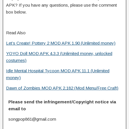
APK? If you have any questions, please use the comment
box below.
Read Also
Let’s Create! Pottery 2 MOD APK 1.90 (Unlimited money)
YOYO Doll MOD APK 4.3.3 (Unlimited money, unlocked
costumes)
Idle Mental Hospital Tycoon MOD APK 11.1 (Unlimited
money)
Dawn of Zombies MOD APK 2.182 (Mod Menu/Free Craft)
Please send the infringement/Copyright notice via
email to
songpop861@gmail.com