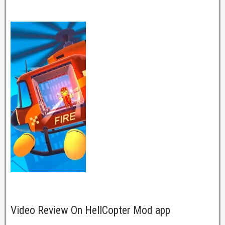
Video Review On HellCopter Mod app