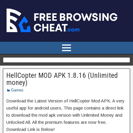
HellCopter MOD APK 1.8.16 (Unlimited
money)
Games
Download the Latest Version of HellCopter Mod APK. A very
useful app for android users, This page contains a direct link
to download the mod apk version with Unlimited Money and
Unlocked All. All the premium features are now free.
Download Link is Below!