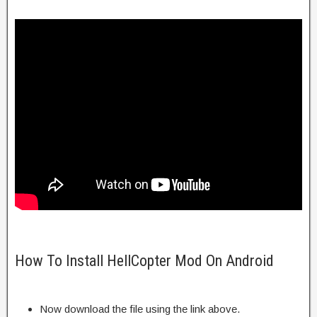
How To Install HellCopter Mod On Android
Now download the file using the link above.