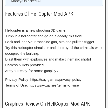
Money/Unlocked All
Features Of HellCopter Mod APK
Hellcopter is a new shooting 3D game.
Jump in a helicopter and go on a deadly mission!
Lock and load your machine gun, aim and pull the trigger.
Try this helicopter simulator and destroy all the criminals who
occupied the building.
Blast them with explosives and make cinematic shots!
Endless bullets provided.
Are you ready for some gunplay?
Privacy Policy: https://say.games/privacy-policy
Terms of Use: https://say.games/terms-of-use
Graphics Review On HellCopter Mod APK