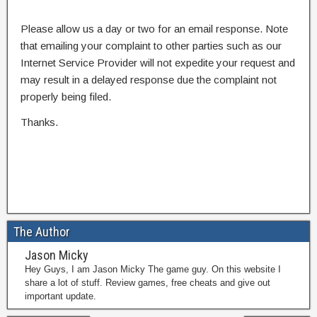
Please allow us a day or two for an email response. Note
that emailing your complaint to other parties such as our
Internet Service Provider will not expedite your request and
may result in a delayed response due the complaint not
properly being filed.
Thanks.
The Author
Jason Micky
Hey Guys, I am Jason Micky The game guy. On this website I
share a lot of stuff. Review games, free cheats and give out
important update.