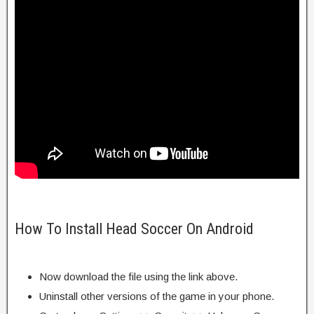
How To Install Head Soccer On Android
Now download the file using the link above.
Uninstall other versions of the game in your phone.