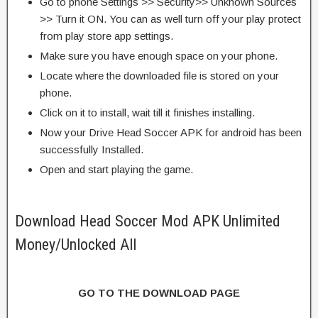
Go to phone Settings >> Security>> Unknown Sources
>> Turn it ON. You can as well turn off your play protect
from play store app settings.
Make sure you have enough space on your phone.
Locate where the downloaded file is stored on your
phone.
Click on it to install, wait till it finishes installing.
Now your Drive Head Soccer APK for android has been
successfully Installed.
Open and start playing the game.
Download Head Soccer Mod APK Unlimited
Money/Unlocked All
GO TO THE DOWNLOAD PAGE