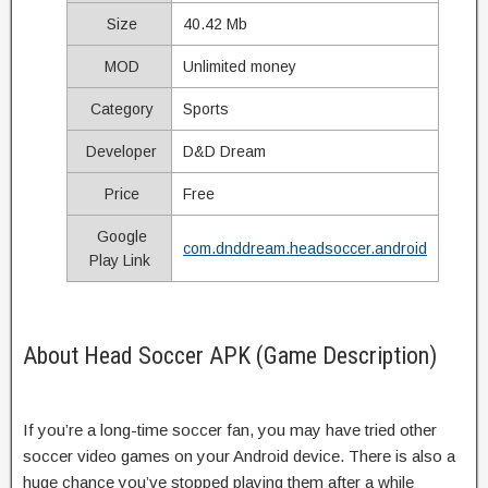
Size
40.42 Mb
MOD
Unlimited money
Category
Sports
Developer
D&D Dream
Price
Free
Google
com.dnddream.headsoccer.android
Play Link
About Head Soccer APK (Game Description)
If you’re a long-time soccer fan, you may have tried other
soccer video games on your Android device. There is also a
huge chance you’ve stopped playing them after a while