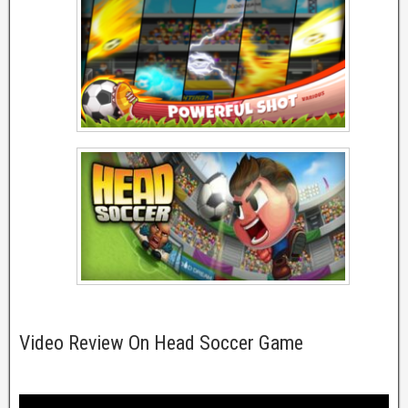
Video Review On Head Soccer Game