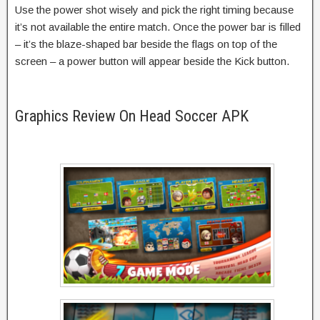
Use the power shot wisely and pick the right timing because
it’s not available the entire match. Once the power bar is filled
– it’s the blaze-shaped bar beside the flags on top of the
screen – a power button will appear beside the Kick button.
Graphics Review On Head Soccer APK