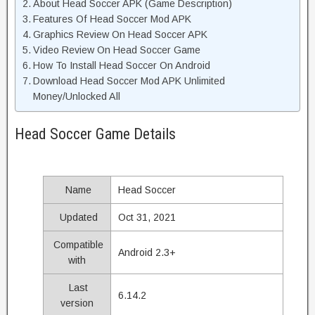
About Head Soccer APK (Game Description)
Features Of Head Soccer Mod APK
Graphics Review On Head Soccer APK
Video Review On Head Soccer Game
How To Install Head Soccer On Android
Download Head Soccer Mod APK Unlimited
Money/Unlocked All
Head Soccer Game Details
Name
Head Soccer
Updated
Oct 31, 2021
Compatible
Android 2.3+
with
Last
6.14.2
version