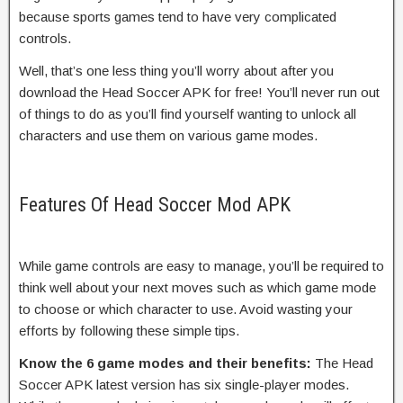
because sports games tend to have very complicated
controls.
Well, that’s one less thing you’ll worry about after you
download the Head Soccer APK for free! You’ll never run out
of things to do as you’ll find yourself wanting to unlock all
characters and use them on various game modes.
Features Of Head Soccer Mod APK
While game controls are easy to manage, you’ll be required to
think well about your next moves such as which game mode
to choose or which character to use. Avoid wasting your
efforts by following these simple tips.
Know the 6 game modes and their benefits:
The Head
Soccer APK latest version has six single-player modes.