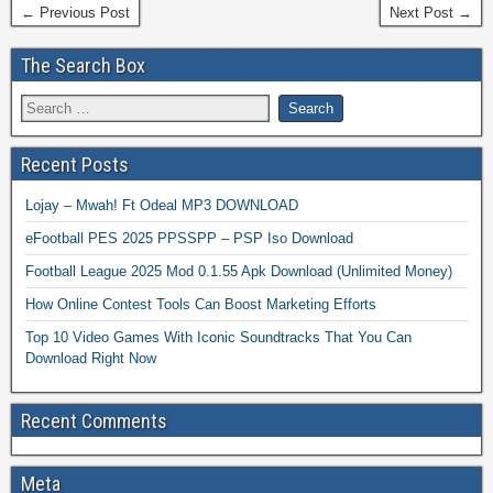
← Previous Post
Next Post →
The Search Box
Recent Posts
Lojay – Mwah! Ft Odeal MP3 DOWNLOAD
eFootball PES 2025 PPSSPP – PSP Iso Download
Football League 2025 Mod 0.1.55 Apk Download (Unlimited Money)
How Online Contest Tools Can Boost Marketing Efforts
Top 10 Video Games With Iconic Soundtracks That You Can
Download Right Now
Recent Comments
Meta