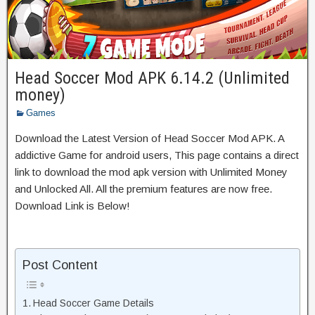
Head Soccer Mod APK 6.14.2 (Unlimited
money)
Games
Download the Latest Version of Head Soccer Mod APK. A
addictive Game for android users, This page contains a direct
link to download the mod apk version with Unlimited Money
and Unlocked All. All the premium features are now free.
Download Link is Below!
Post Content
Head Soccer Game Details