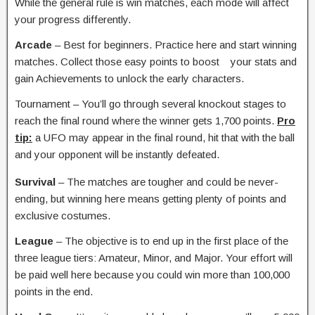
While the general rule is win matches, each mode will affect
your progress differently.
Arcade
– Best for beginners. Practice here and start winning
matches. Collect those easy points to boost your stats and
gain Achievements to unlock the early characters.
Tournament – You’ll go through several knockout stages to
reach the final round where the winner gets 1,700 points.
Pro
tip:
a UFO may appear in the final round, hit that with the ball
and your opponent will be instantly defeated.
Survival
– The matches are tougher and could be never-
ending, but winning here means getting plenty of points and
exclusive costumes.
League
– The objective is to end up in the first place of the
three league tiers: Amateur, Minor, and Major. Your effort will
be paid well here because you could win more than 100,000
points in the end.