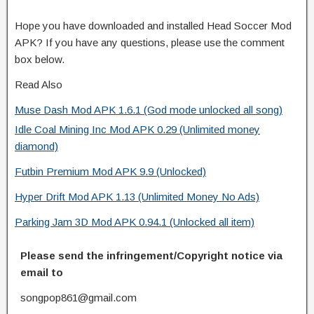
Hope you have downloaded and installed Head Soccer Mod
APK? If you have any questions, please use the comment
box below.
Read Also
Muse Dash Mod APK 1.6.1 (God mode unlocked all song)
Idle Coal Mining Inc Mod APK 0.29 (Unlimited money
diamond)
Futbin Premium Mod APK 9.9 (Unlocked)
Hyper Drift Mod APK 1.13 (Unlimited Money No Ads)
Parking Jam 3D Mod APK 0.94.1 (Unlocked all item)
Please send the infringement/Copyright notice via
email to
songpop861@gmail.com