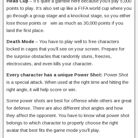
Head Cup
– It’s quite a gamble here because you’ll pay 5,000
points to play. It’s also set up like a FIFA world cup where you
go through a group stage and a knockout stage, so you either
lose those points or win as much as 30,000 points if you
land the first place.
Death Mode
– You have to play well to free characters
locked in cages that you’ll see on your screen. Prepare for
the surprise obstacles that randomly stuns, freezes,
electrocutes, and even kills your character.
Every character has a unique Power Shot:
Power Shot
is a special attack. When used at the right time and hitting the
right angle, it will help score or win.
Some power shots are best for offense while others are great
for defense. There are also different shot angles and how
they affect the opponent. You have to know what power shot
belongs to which character to properly choose the right
avatar that best fits the game mode you’ll play.